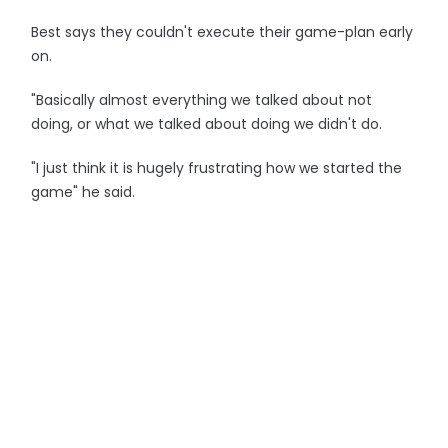
Best says they couldn't execute their game-plan early
on.
"Basically almost everything we talked about not
doing, or what we talked about doing we didn't do.
"I just think it is hugely frustrating how we started the
game" he said.