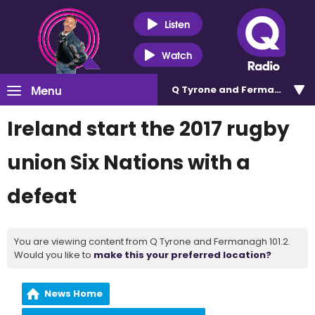
Listen
Watch
Menu
Q Tyrone and Fermanagh 101
Ireland start the 2017 rugby
union Six Nations with a
defeat
You are viewing content from Q Tyrone and Fermanagh 101.2.
Would you like to
make this your preferred location?
News Home