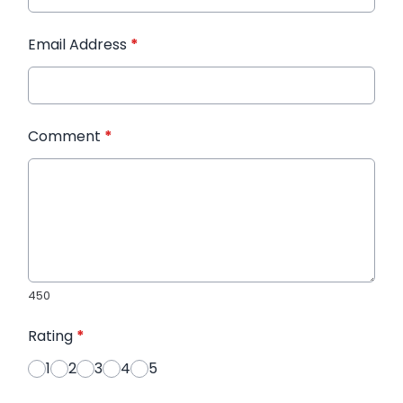
Email Address
*
Comment
*
450
Rating
*
1
2
3
4
5