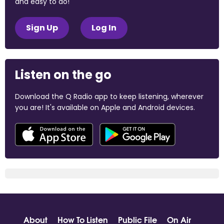
and easy to do!
Sign Up
Log In
Listen on the go
Download the Q Radio app to keep listening, wherever
you are! It's available on Apple and Android devices.
About
How To Listen
Public File
On Air