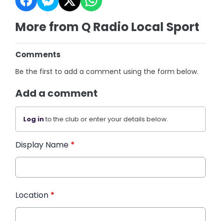
More from Q Radio Local Sport
Comments
Be the first to add a comment using the form below.
Add a comment
Log in
to the club or enter your details below.
Display Name
*
Location
*