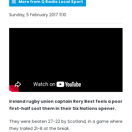
More from Q Radio Local Sport
Sunday, 5 February 2017 11:10
Ireland rugby union captain Rory Best feels a poor
first-half cost them in their Six Nations opener.
They were beaten 27-22 by Scotland, in a game where
they trailed 21-8 at the break.