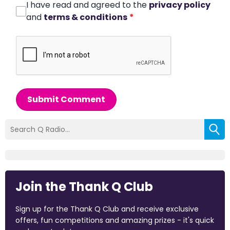
I have read and agreed to the
privacy policy
and
terms & conditions
*
Submit Comment
Join the Thank Q Club
Sign up for the Thank Q Club and receive exclusive
offers, fun competitions and amazing prizes - it's quick