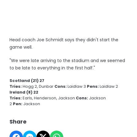
Head coach Joe Schmidt says they didn't start the
game well.
"We were late arriving to the stadium and we seemed
to be late to everything in the first half."
Scotland (21) 27
Tries:
Hogg 2, Dunbar
Cons:
Laidlaw 3
Pens:
Laidlaw 2
Ireland (8) 22
Tries:
Earls, Henderson, Jackson
Cons:
Jackson
2
Pen:
Jackson
Share