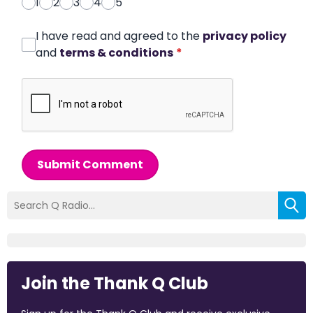
1
2
3
4
5
I have read and agreed to the
privacy policy
and
terms & conditions
*
Submit Comment
Join the Thank Q Club