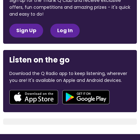
Sign up for the Thank Q Club and receive exclusive
offers, fun competitions and amazing prizes - it's quick
and easy to do!
Sign Up
Log In
Listen on the go
Download the Q Radio app to keep listening, wherever
you are! It's available on Apple and Android devices.