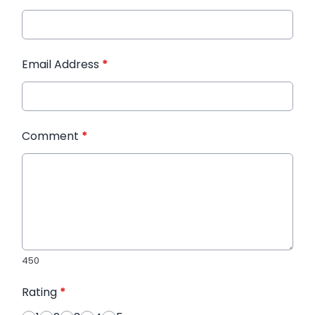
Email Address
*
Comment
*
450
Rating
*