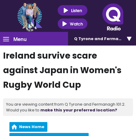
Listen
Watch
Menu
Q Tyrone and Fermanagh 101
Ireland survive scare
against Japan in Women's
Rugby World Cup
You are viewing content from Q Tyrone and Fermanagh 101.2.
Would you like to
make this your preferred location?
News Home