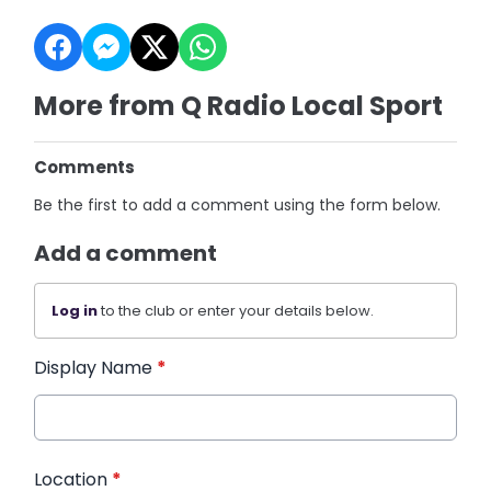
More from Q Radio Local Sport
Comments
Be the first to add a comment using the form below.
Add a comment
Log in
to the club or enter your details below.
Display Name
*
Location
*