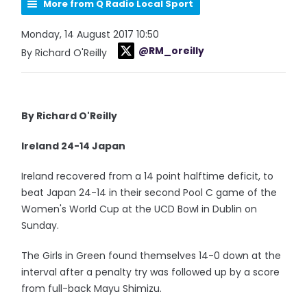
More from Q Radio Local Sport
Monday, 14 August 2017 10:50
@RM_oreilly
By Richard O'Reilly
By Richard O'Reilly
Ireland 24-14 Japan
Ireland recovered from a 14 point halftime deficit, to
beat Japan 24-14 in their second Pool C game of the
Women's World Cup at the UCD Bowl in Dublin on
Sunday.
The Girls in Green found themselves 14-0 down at the
interval after a penalty try was followed up by a score
from full-back Mayu Shimizu.