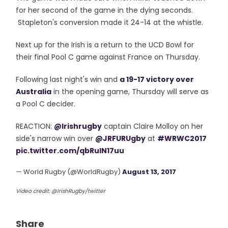
for her second of the game in the dying seconds.
Stapleton's conversion made it 24-14 at the whistle.
Next up for the Irish is a return to the UCD Bowl for
their final Pool C game against France on Thursday.
Following last night's win and
a 19-17 victory over
Australia
in the opening game, Thursday will serve as
a Pool C decider.
REACTION:
@Irishrugby
captain Claire Molloy on her
side's narrow win over
@JRFURUgby
at
#WRWC2017
pic.twitter.com/qbRuIN17uu
— World Rugby (@WorldRugby)
August 13, 2017
Video credit: @IrishRugby/twitter
Share