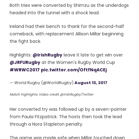
Both tries were converted by Shimzu as the underdogs
headed into the tunnel with a shock lead.
Ireland had their bench to thank for the second-half
comeback, with replacement Allison Millar beginning
the fight back.
Highlights:
@IrishRugby
leave it late to get win over
@JRFURugby
at the Women's Rugby World Cup
#WRWC2017
pic.twitter.com/OftfNqACEj
— World Rugby (@WorldRugby)
August 13, 2017
Match highlights. Video credit @IrishRugby/Twitter
Her converted try was followed up by a seven-pointer
from Paula Fitzpatrick. The hosts then took the lead
through a Nora Stapleton penalty.
The game was made safe when Millar touched down