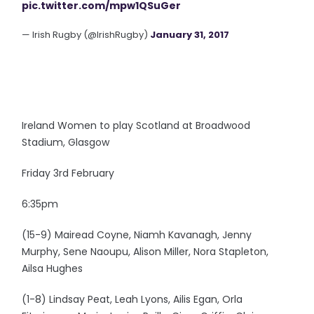
pic.twitter.com/mpw1QSuGer
— Irish Rugby (@IrishRugby)
January 31, 2017
Ireland Women to play Scotland at Broadwood
Stadium, Glasgow
Friday 3rd February
6:35pm
(15-9) Mairead Coyne, Niamh Kavanagh, Jenny
Murphy, Sene Naoupu, Alison Miller, Nora Stapleton,
Ailsa Hughes
(1-8) Lindsay Peat, Leah Lyons, Ailis Egan, Orla