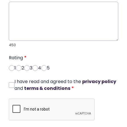
450
Rating
*
1
2
3
4
5
I have read and agreed to the
privacy policy
and
terms & conditions
*