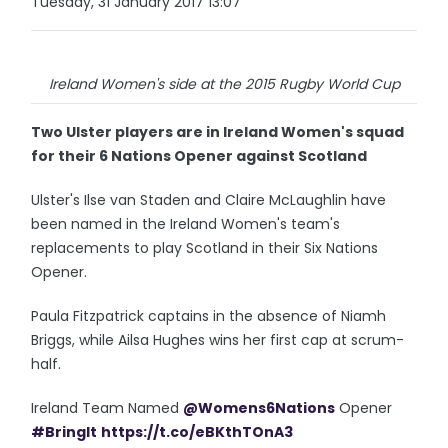
Tuesday, 31 January 2017 13:07
Ireland Women's side at the 2015 Rugby World Cup
Two Ulster players are in Ireland Women's squad
for their 6 Nations Opener against Scotland
Ulster's Ilse van Staden and Claire McLaughlin have
been named in the Ireland Women's team's
replacements to play Scotland in their Six Nations
Opener.
Paula Fitzpatrick captains in the absence of Niamh
Briggs, while Ailsa Hughes wins her first cap at scrum-
half.
Ireland Team Named
@Womens6Nations
Opener
#BringIt
https://t.co/eBKthTOnA3