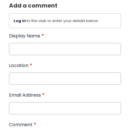
Add a comment
Log in
to the club or enter your details below.
Display Name
*
Location
*
Email Address
*
Comment
*