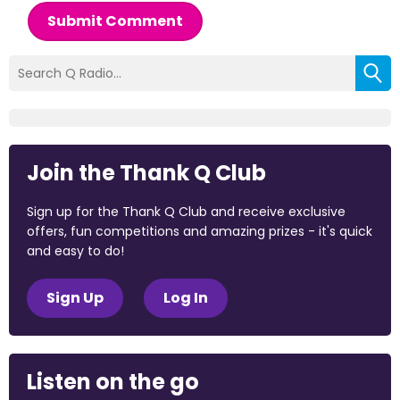
Submit Comment
Join the Thank Q Club
Sign up for the Thank Q Club and receive exclusive
offers, fun competitions and amazing prizes - it's quick
and easy to do!
Sign Up
Log In
Listen on the go