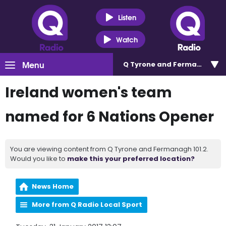
Listen
Watch
Menu
Q Tyrone and Fermanagh 101
Ireland women's team
named for 6 Nations Opener
You are viewing content from Q Tyrone and Fermanagh 101.2.
Would you like to
make this your preferred location?
News Home
More from Q Radio Local Sport