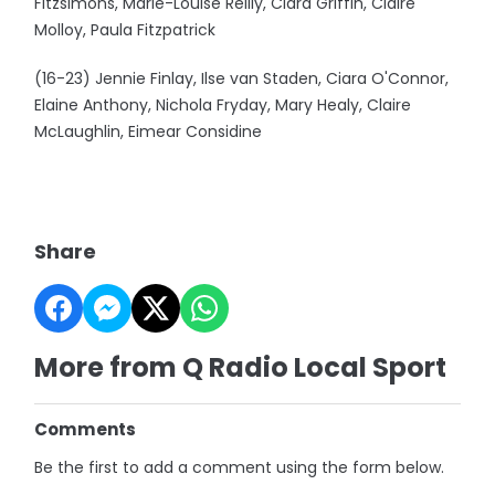
Fitzsimons, Marie-Louise Reilly, Ciara Griffin, Claire
Molloy, Paula Fitzpatrick
(16-23) Jennie Finlay, Ilse van Staden, Ciara O'Connor,
Elaine Anthony, Nichola Fryday, Mary Healy, Claire
McLaughlin, Eimear Considine
Share
More from Q Radio Local Sport
Comments
Be the first to add a comment using the form below.