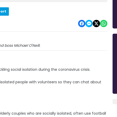
port
nd boss Michael O'Neill.
ing social isolation during the coronavirus crisis.
lly isolated people with volunteers so they can chat about
lderly couples who are socially isolated, often use football