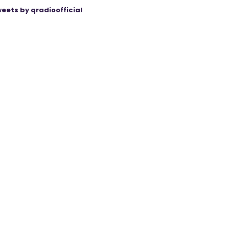
eets by qradioofficial