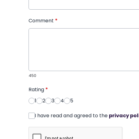
Comment
*
450
Rating
*
1
2
3
4
5
I have read and agreed to the
privacy pol