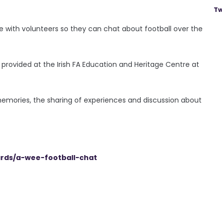
Tw
ple with volunteers so they can chat about football over the
provided at the Irish FA Education and Heritage Centre at
 memories, the sharing of experiences and discussion about
ards/a-wee-football-chat