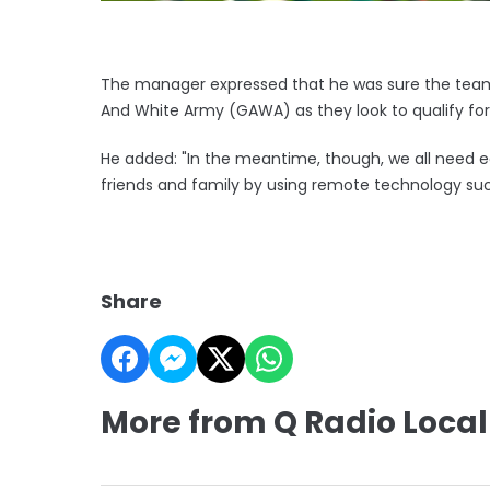
The manager expressed that he was sure the team
And White Army (GAWA) as they look to qualify f
He added: "In the meantime, though, we all need e
friends and family by using remote technology suc
Share
More from Q Radio Local