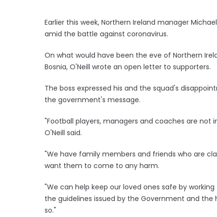
Earlier this week, Northern Ireland manager Michae
amid the battle against coronavirus.
On what would have been the eve of Northern Irelan
Bosnia, O'Neill wrote an open letter to supporters.
The boss expressed his and the squad's disappointm
the government's message.
"Football players, managers and coaches are not im
O'Neill said.
"We have family members and friends who are clas
want them to come to any harm.
"We can help keep our loved ones safe by working 
the guidelines issued by the Government and the hea
so."