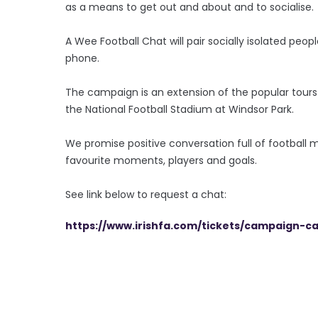
as a means to get out and about and to socialise.
A Wee Football Chat will pair socially isolated peo
phone.
The campaign is an extension of the popular tours 
the National Football Stadium at Windsor Park.
We promise positive conversation full of football
favourite moments, players and goals.
See link below to request a chat:
https://www.irishfa.com/tickets/campaign-c