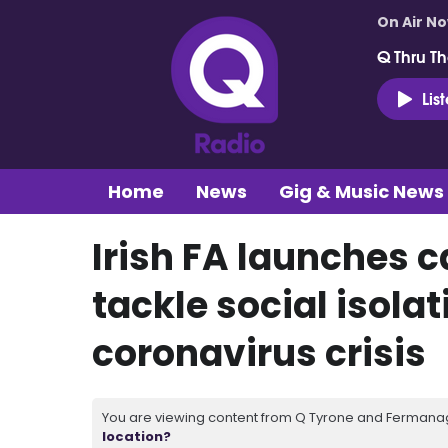
On Air N
Q Thru Th
Lis
Home
News
Gig & Music News
Irish FA launches 
tackle social isola
coronavirus crisis
You are viewing content from Q Tyrone and Fermanagh
location?