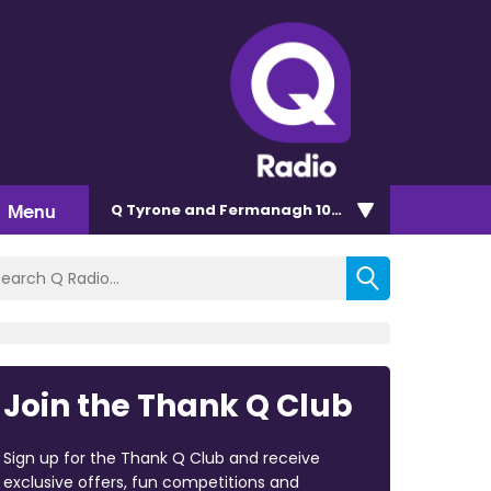
Menu
Q Tyrone and Fermanagh 101.2
Join the Thank Q Club
Sign up for the Thank Q Club and receive
exclusive offers, fun competitions and