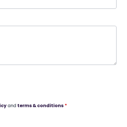
icy
and
terms & conditions
*