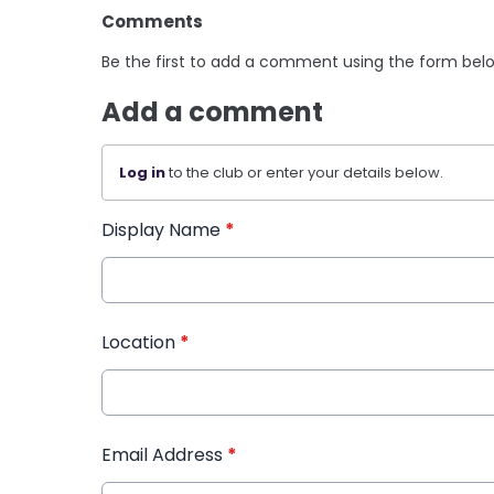
Comments
Be the first to add a comment using the form bel
Add a comment
Log in
to the club or enter your details below.
Display Name
*
Location
*
Email Address
*