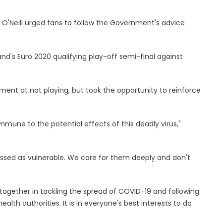
l O'Neill urged fans to follow the Government's advice
d's Euro 2020 qualifying play-off semi-final against
ent at not playing, but took the opportunity to reinforce
mune to the potential effects of this deadly virus,"
sed as vulnerable. We care for them deeply and don't
together in tackling the spread of COVID-19 and following
lth authorities. It is in everyone's best interests to do