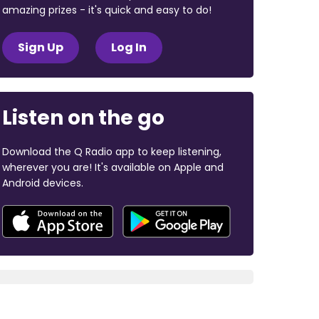
amazing prizes - it's quick and easy to do!
Sign Up
Log In
Listen on the go
Download the Q Radio app to keep listening,
wherever you are! It's available on Apple and
Android devices.