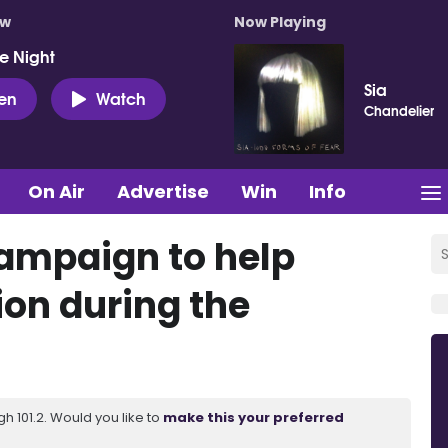
ow
Now Playing
e Night
Sia
ten
Watch
Chandelier
On Air
Advertise
Win
Info
campaign to help
tion during the
 101.2. Would you like to
make this your preferred