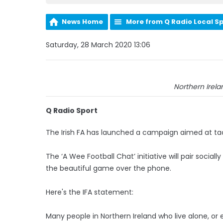
News Home
More from Q Radio Local S
Saturday, 28 March 2020 13:06
Northern Irela
Q Radio Sport
The Irish FA has launched a campaign aimed at tackl
The ‘A Wee Football Chat’ initiative will pair socia
the beautiful game over the phone.
Here's the IFA statement:
Many people in Northern Ireland who live alone, or e