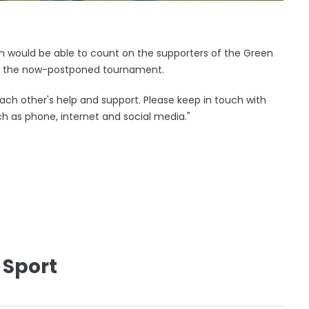
 would be able to count on the supporters of the Green
or the now-postponed tournament.
ach other's help and support. Please keep in touch with
h as phone, internet and social media."
 Sport