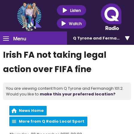
Listen
Watch
Menu
Q Tyrone and Fermanagh 101
Irish FA not taking legal
action over FIFA fine
You are viewing content from Q Tyrone and Fermanagh 101.2.
Would you like to
make this your preferred location?
News Home
More from Q Radio Local Sport