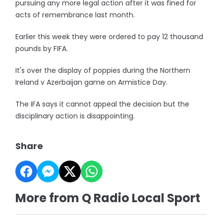
pursuing any more legal action after it was fined for
acts of remembrance last month.
Earlier this week they were ordered to pay 12 thousand
pounds by FIFA.
It's over the display of poppies during the Northern
Ireland v Azerbaijan game on Armistice Day.
The IFA says it cannot appeal the decision but the
disciplinary action is disappointing.
Share
More from Q Radio Local Sport