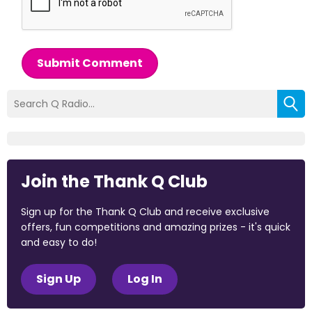
Submit Comment
Join the Thank Q Club
Sign up for the Thank Q Club and receive exclusive
offers, fun competitions and amazing prizes - it's quick
and easy to do!
Sign Up
Log In