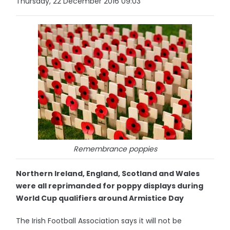
Thursday, 22 December 2016 09:03
Remembrance poppies
Northern Ireland, England, Scotland and Wales
were all reprimanded for poppy displays during
World Cup qualifiers around Armistice Day
The Irish Football Association says it will not be