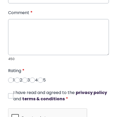
Comment
*
450
Rating
*
1
2
3
4
5
I have read and agreed to the
privacy policy
and
terms & conditions
*