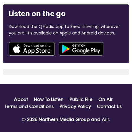
Listen on the go
Download the Q Radio app to keep listening, wherever
you are! It's available on Apple and Android devices.
About
How To Listen
Public File
On Air
Terms and Conditions
Privacy Policy
Contact Us
© 2026 Northern Media Group and
Aiir
.