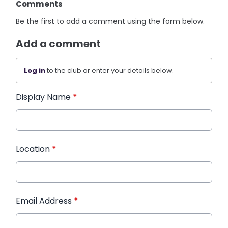
Comments
Be the first to add a comment using the form below.
Add a comment
Log in
to the club or enter your details below.
Display Name
*
Location
*
Email Address
*