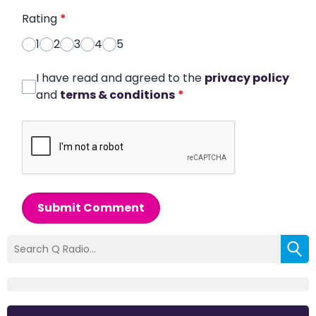
Rating
*
1
2
3
4
5
I have read and agreed to the
privacy policy
and
terms & conditions
*
Submit Comment