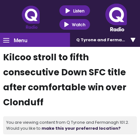
Listen
Watch
Menu
Q Tyrone and Fermanagh 101
Kilcoo stroll to fifth
consecutive Down SFC title
after comfortable win over
Clonduff
You are viewing content from Q Tyrone and Fermanagh 101.2.
Would you like to
make this your preferred location?