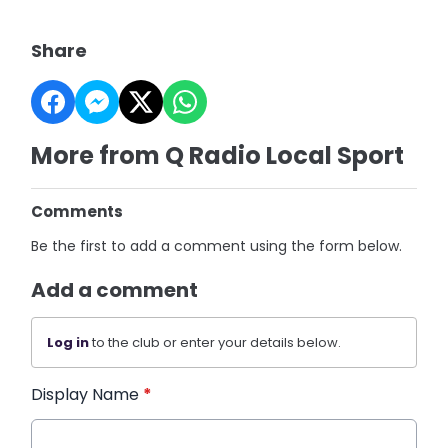
Share
More from Q Radio Local Sport
Comments
Be the first to add a comment using the form below.
Add a comment
Log in
to the club or enter your details below.
Display Name
*