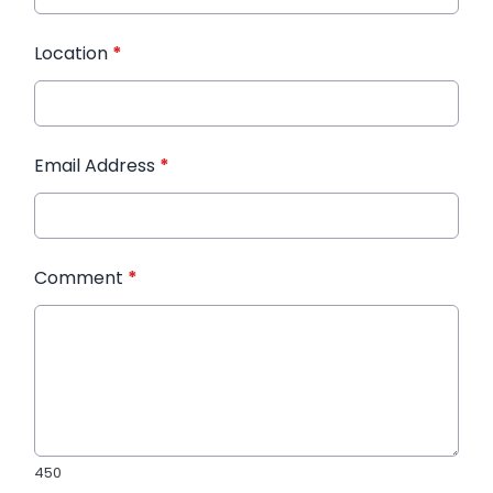
Location
*
Email Address
*
Comment
*
450