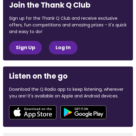
Join the Thank Q Club
Sign up for the Thank Q Club and receive exclusive
offers, fun competitions and amazing prizes - it's quick
and easy to do!
Sign Up
Log In
Listen on the go
Download the Q Radio app to keep listening, wherever
you are! It's available on Apple and Android devices.