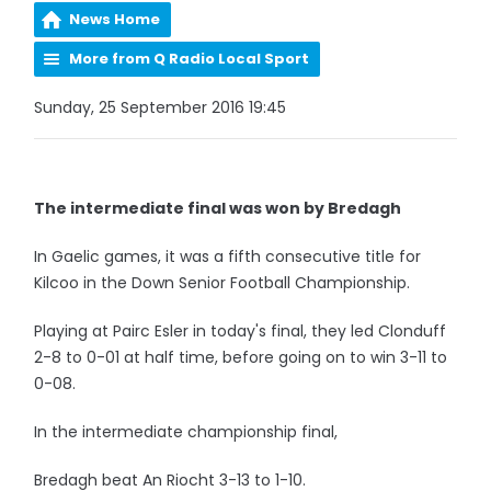
News Home
More from Q Radio Local Sport
Sunday, 25 September 2016 19:45
The intermediate final was won by Bredagh
In Gaelic games, it was a fifth consecutive title for
Kilcoo in the Down Senior Football Championship.
Playing at Pairc Esler in today's final, they led Clonduff
2-8 to 0-01 at half time, before going on to win 3-11 to
0-08.
In the intermediate championship final,
Bredagh beat An Riocht 3-13 to 1-10.