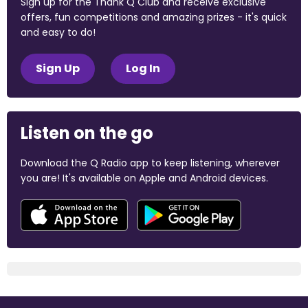
Sign up for the Thank Q Club and receive exclusive
offers, fun competitions and amazing prizes - it's quick
and easy to do!
Sign Up
Log In
Listen on the go
Download the Q Radio app to keep listening, wherever
you are! It's available on Apple and Android devices.