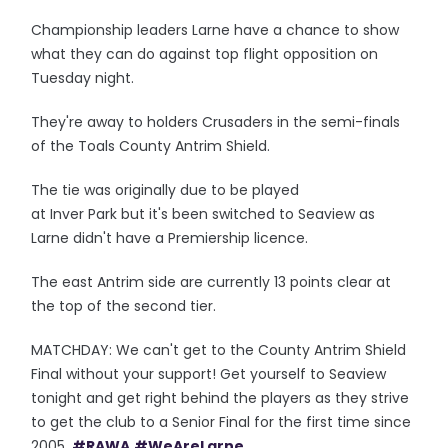
Championship leaders Larne have a chance to show
what they can do against top flight opposition on
Tuesday night.
They're away to holders Crusaders in the semi-finals
of the Toals County Antrim Shield.
The tie was originally due to be played
at Inver Park but it's been switched to Seaview as
Larne didn't have a Premiership licence.
The east Antrim side are currently 13 points clear at
the top of the second tier.
MATCHDAY: We can't get to the County Antrim Shield
Final without your support! Get yourself to Seaview
tonight and get right behind the players as they strive
to get the club to a Senior Final for the first time since
2005.
#RAWA
#WeAreLarne