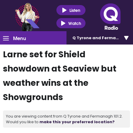
Listen
Watch
Menu
Q Tyrone and Fermanagh 101
Larne set for Shield
showdown at Seaview but
weather wins at the
Showgrounds
You are viewing content from Q Tyrone and Fermanagh 101.2.
Would you like to
make this your preferred location?