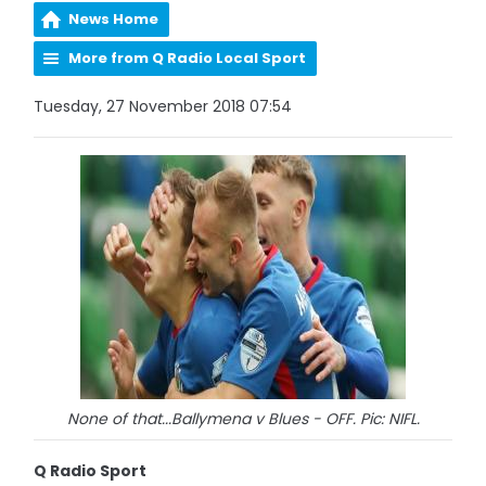
News Home
More from Q Radio Local Sport
Tuesday, 27 November 2018 07:54
None of that...Ballymena v Blues - OFF. Pic: NIFL.
Q Radio Sport