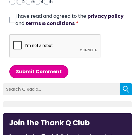
1
2
3
4
5
I have read and agreed to the
privacy policy
and
terms & conditions
*
Submit Comment
Join the Thank Q Club