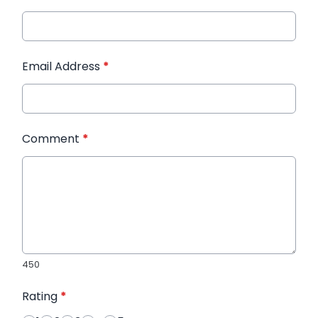
Email Address
*
Comment
*
450
Rating
*