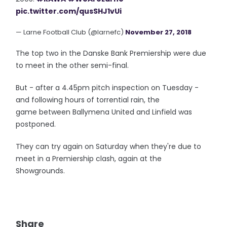
pic.twitter.com/qusSHJ1vUi
— Larne Football Club (@larnefc)
November 27, 2018
The top two in the Danske Bank Premiership were due
to meet in the other semi-final.
But - after a 4.45pm pitch inspection on Tuesday -
and following hours of torrential rain, the
game between Ballymena United and Linfield was
postponed.
They can try again on Saturday when they're due to
meet in a Premiership clash, again at the
Showgrounds.
Share