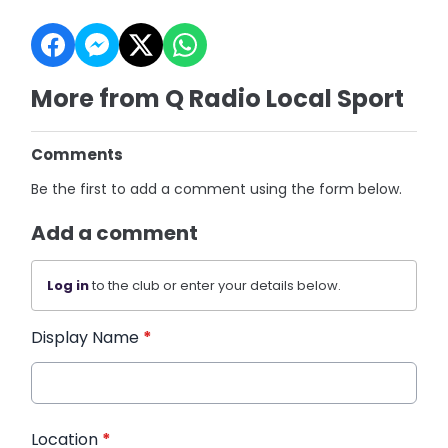
More from Q Radio Local Sport
Comments
Be the first to add a comment using the form below.
Add a comment
Log in
to the club or enter your details below.
Display Name
*
Location
*