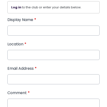
Log in
to the club or enter your details below.
Display Name
*
Location
*
Email Address
*
Comment
*