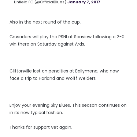
— Linfield FC (@OfficialBlues)
January 7, 2017
Also in the next round of the cup...
Crusaders will play the PSNI at Seaview following a 2-0
win there on Saturday against Ards.
Cliftonville lost on penalties at Ballymena, who now
face a trip to Harland and Wolff Welders.
Enjoy your evening Sky Blues. This season continues on
in its now typical fashion.
Thanks for support yet again.