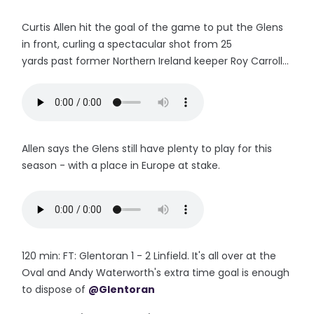
Curtis Allen hit the goal of the game to put the Glens
in front, curling a spectacular shot from 25
yards past former Northern Ireland keeper Roy Carroll...
Allen says the Glens still have plenty to play for this
season - with a place in Europe at stake.
120 min: FT: Glentoran 1 - 2 Linfield. It's all over at the
Oval and Andy Waterworth's extra time goal is enough
to dispose of
@Glentoran