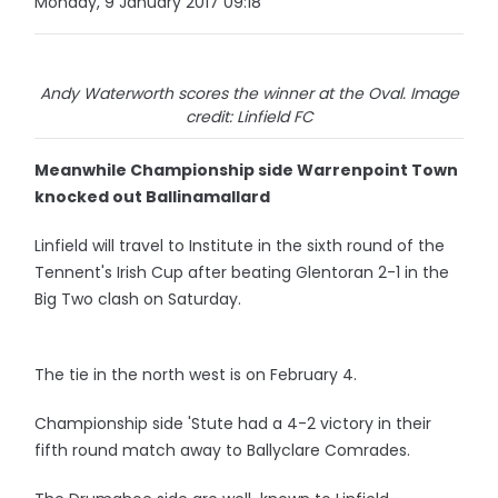
Monday, 9 January 2017 09:18
Andy Waterworth scores the winner at the Oval. Image
credit: Linfield FC
Meanwhile Championship side Warrenpoint Town
knocked out Ballinamallard
Linfield will travel to Institute in the sixth round of the
Tennent's Irish Cup after beating Glentoran 2-1 in the
Big Two clash on Saturday.
The tie in the north west is on February 4.
Championship side 'Stute had a 4-2 victory in their
fifth round match away to Ballyclare Comrades.