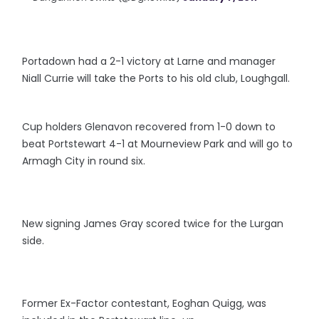
Portadown had a 2-1 victory at Larne and manager
Niall Currie will take the Ports to his old club, Loughgall.
Cup holders Glenavon recovered from 1-0 down to
beat Portstewart 4-1 at Mourneview Park and will go to
Armagh City in round six.
New signing James Gray scored twice for the Lurgan
side.
Former Ex-Factor contestant, Eoghan Quigg, was