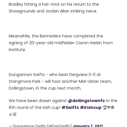
Bradley hitting a hat-trick on his return to the
Showgrounds and Jordan Allan striking twice.
Meanwhile, the Bannsiders have completed the
signing of 20-year-old midfielder Ciaron Harkin from
Institute.
Dungannon Swifts - who beat Dergview 3-0 at
Stangmore Park - will host another Mid-Ulster team,
Dollingstown, in the cup next month.
We have been drawn against
@dollingstownfc
in the
6th round of the Irish cup!
#Swifts
#Irishcup
🏆💙⚽️
👍🏼
— Dungannon Swifts (@DgnSwifts)
January 7, 2017