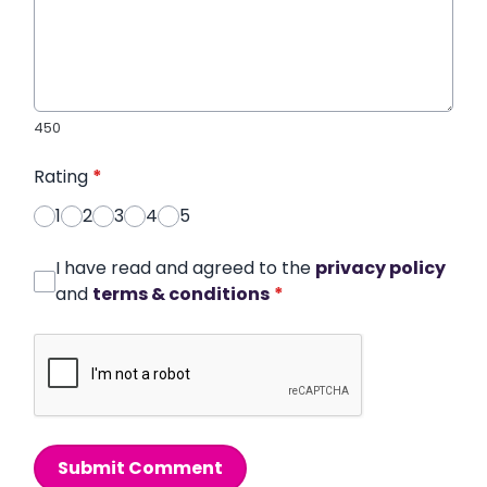
450
Rating
*
1
2
3
4
5
I have read and agreed to the
privacy policy
and
terms & conditions
*
Submit Comment