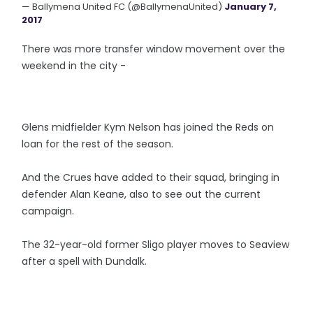
— Ballymena United FC (@BallymenaUnited)
January 7,
2017
There was more transfer window movement over the
weekend in the city -
Glens midfielder Kym Nelson has joined the Reds on
loan for the rest of the season.
And the Crues have added to their squad, bringing in
defender Alan Keane, also to see out the current
campaign.
The 32-year-old former Sligo player moves to Seaview
after a spell with Dundalk.