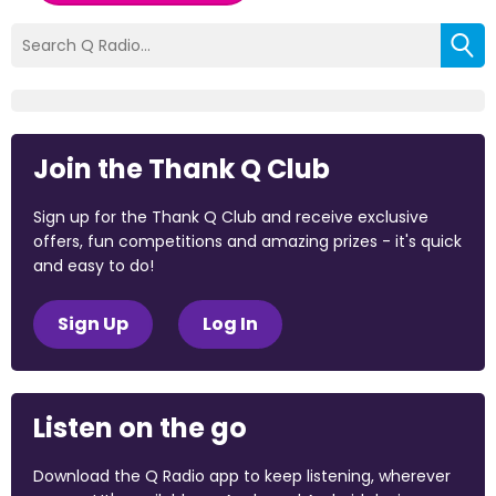
Join the Thank Q Club
Sign up for the Thank Q Club and receive exclusive
offers, fun competitions and amazing prizes - it's quick
and easy to do!
Sign Up
Log In
Listen on the go
Download the Q Radio app to keep listening, wherever