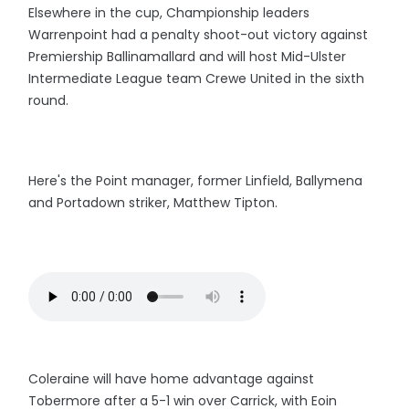
Elsewhere in the cup, Championship leaders
Warrenpoint had a penalty shoot-out victory against
Premiership Ballinamallard and will host Mid-Ulster
Intermediate League team Crewe United in the sixth
round.
Here's the Point manager, former Linfield, Ballymena
and Portadown striker, Matthew Tipton.
Coleraine will have home advantage against
Tobermore after a 5-1 win over Carrick, with Eoin