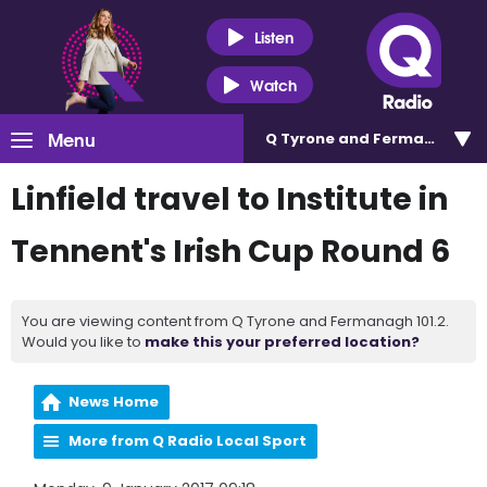
Listen
Watch
Menu
Q Tyrone and Fermanagh 101
Linfield travel to Institute in
Tennent's Irish Cup Round 6
You are viewing content from Q Tyrone and Fermanagh 101.2.
Would you like to
make this your preferred location?
News Home
More from Q Radio Local Sport