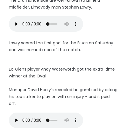
The Drumahoe side are well-known to Linfield
midfielder, Limavady man Steph
en Lowry.
Lowry scored the first goal for the Blues on Saturday
and was named man of the match.
Ex-Glens player Andy Waterworth got the extra-time
winner at the Oval.
Manager David Healy's revealed he gambled by asking
his top striker to play on with an injury - and it paid
off...