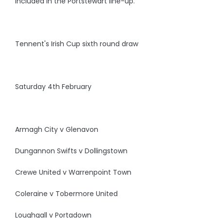
included in the Portstewart line-up.
Tennent's Irish Cup sixth round draw
Saturday 4th February
Armagh City v Glenavon
Dungannon Swifts v Dollingstown
Crewe United v Warrenpoint Town
Coleraine v Tobermore United
Loughgall v Portadown