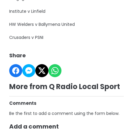
Institute v Linfield
HW Welders v Ballymena United
Crusaders v PSNI
Share
More from Q Radio Local Sport
Comments
Be the first to add a comment using the form below.
Add a comment