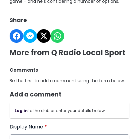
game - and he's considering a number of options.
Share
More from Q Radio Local Sport
Comments
Be the first to add a comment using the form below.
Add a comment
Log in
to the club or enter your details below.
Display Name
*