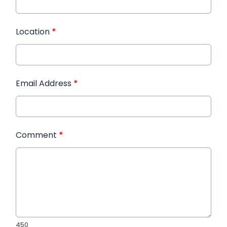
Location
*
Email Address
*
Comment
*
450