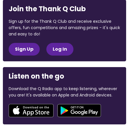
Join the Thank Q Club
Sign up for the Thank Q Club and receive exclusive
offers, fun competitions and amazing prizes - it's quick
and easy to do!
Sign Up
Log In
Listen on the go
Download the Q Radio app to keep listening, wherever
you are! It's available on Apple and Android devices.