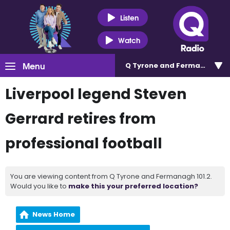
Listen
Watch
Menu
Q Tyrone and Fermanagh 101
Liverpool legend Steven
Gerrard retires from
professional football
You are viewing content from Q Tyrone and Fermanagh 101.2.
Would you like to
make this your preferred location?
News Home