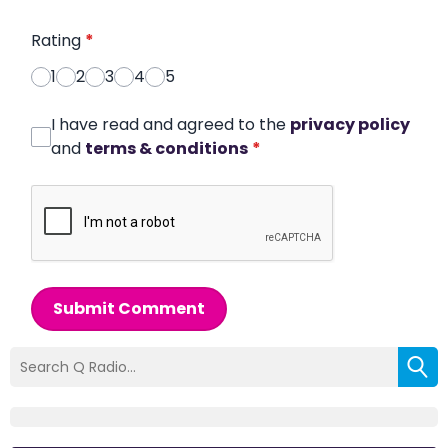
Rating
*
1
2
3
4
5
I have read and agreed to the
privacy policy
and
terms & conditions
*
Submit Comment