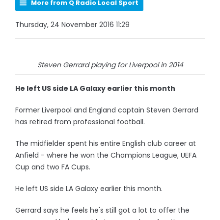
More from Q Radio Local Sport
Thursday, 24 November 2016 11:29
Steven Gerrard playing for Liverpool in 2014
He left US side LA Galaxy earlier this month
Former Liverpool and England captain Steven Gerrard
has retired from professional football.
The midfielder spent his entire English club career at
Anfield - where he won the Champions League, UEFA
Cup and two FA Cups.
He left US side LA Galaxy earlier this month.
Gerrard says he feels he's still got a lot to offer the