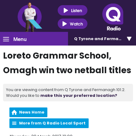
Listen
Watch
Menu
Q Tyrone and Fermanagh 101
Loreto Grammar School,
Omagh win two netball titles
You are viewing content from Q Tyrone and Fermanagh 101.2.
Would you like to
make this your preferred location?
News Home
More from Q Radio Local Sport