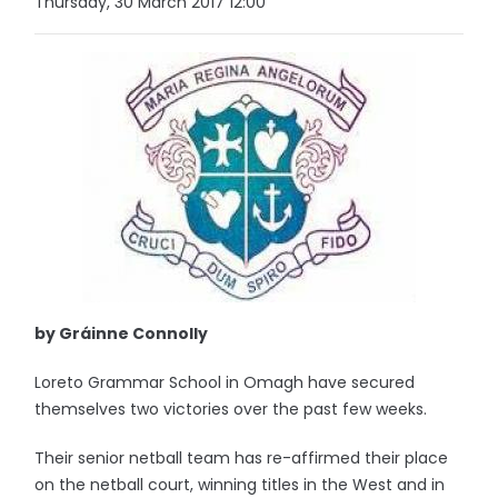
Thursday, 30 March 2017 12:00
by Gráinne Connolly
Loreto Grammar School in Omagh have secured
themselves two victories over the past few weeks.
Their senior netball team has re-affirmed their place
on the netball court, winning titles in the West and in