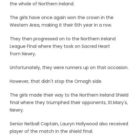
the whole of Northern Ireland.
The girls have once again won the crown in the
Western Area, making it their 6th year in a row.
They then progressed on to the Northern Ireland
League Final where they took on Sacred Heart
from Newry.
Unfortunately, they were runners up on that occasion.
However, that didn't stop the Omagh side.
The girls made their way to the Northern Ireland Shield
final where they triumphed their opponents, St.Mary's,
Newry.
Senior Netball Captain, Lauryn Hollywood also received
player of the match in the shield final.