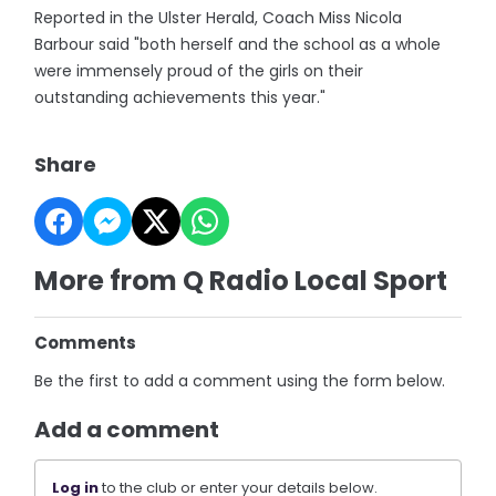
Reported in the Ulster Herald, Coach Miss Nicola
Barbour said "both herself and the school as a whole
were immensely proud of the girls on their
outstanding achievements this year."
Share
More from Q Radio Local Sport
Comments
Be the first to add a comment using the form below.
Add a comment
Log in
to the club or enter your details below.