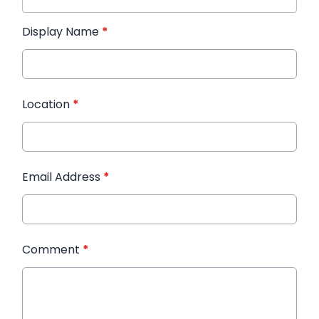
Display Name
*
Location
*
Email Address
*
Comment
*