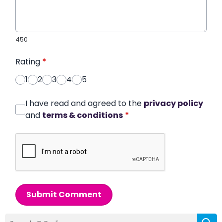
450
Rating
*
1
2
3
4
5
I have read and agreed to the
privacy policy
and
terms & conditions
*
Submit Comment