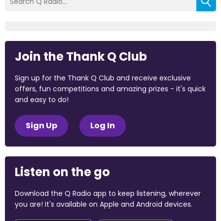
Join the Thank Q Club
Sign up for the Thank Q Club and receive exclusive
offers, fun competitions and amazing prizes - it's quick
and easy to do!
Sign Up
Log In
Listen on the go
Download the Q Radio app to keep listening, wherever
you are! It's available on Apple and Android devices.