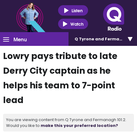
Listen
Watch
Menu
Q Tyrone and Fermanagh 101
Lowry pays tribute to late
Derry City captain as he
helps his team to 7-point
lead
You are viewing content from Q Tyrone and Fermanagh 101.2.
Would you like to
make this your preferred location?