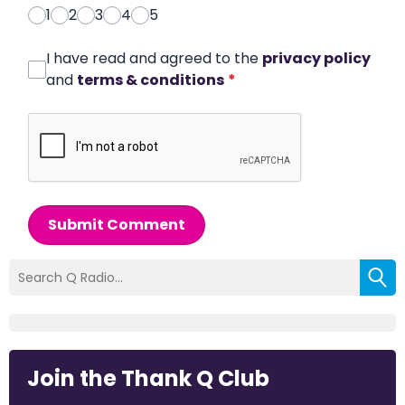
1
2
3
4
5
I have read and agreed to the
privacy policy
and
terms & conditions
*
Submit Comment
Join the Thank Q Club