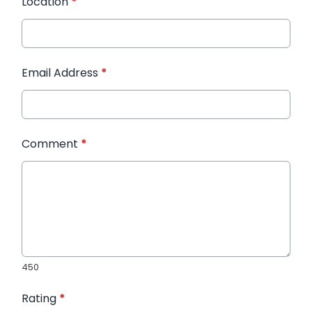
Location
*
Email Address
*
Comment
*
450
Rating
*