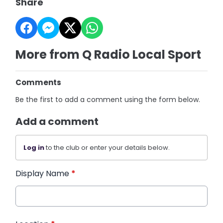
Share
More from Q Radio Local Sport
Comments
Be the first to add a comment using the form below.
Add a comment
Log in
to the club or enter your details below.
Display Name
*