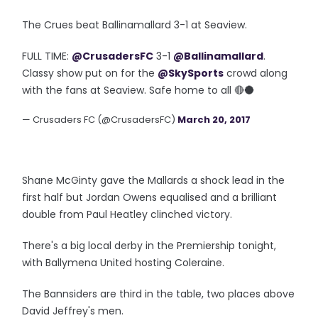
The Crues beat Ballinamallard 3-1 at Seaview.
FULL TIME:
@CrusadersFC
3-1
@Ballinamallard
.
Classy show put on for the
@SkySports
crowd along
with the fans at Seaview. Safe home to all 🔴🌑
— Crusaders FC (@CrusadersFC)
March 20, 2017
Shane McGinty gave the Mallards a shock lead in the
first half but Jordan Owens equalised and a brilliant
double from Paul Heatley clinched victory.
There's a big local derby in the Premiership tonight,
with Ballymena United hosting Coleraine.
The Bannsiders are third in the table, two places above
David Jeffrey's men.