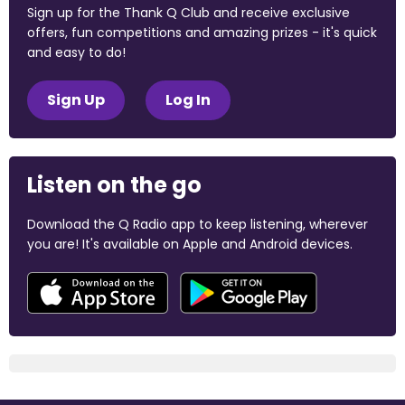
Sign up for the Thank Q Club and receive exclusive
offers, fun competitions and amazing prizes - it's quick
and easy to do!
Sign Up
Log In
Listen on the go
Download the Q Radio app to keep listening, wherever
you are! It's available on Apple and Android devices.