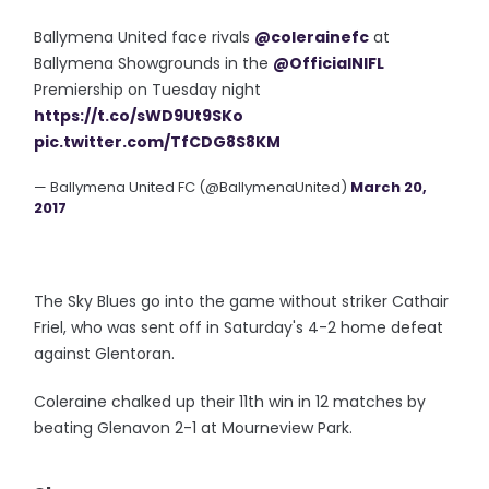
Ballymena United face rivals
@colerainefc
at
Ballymena Showgrounds in the
@OfficialNIFL
Premiership on Tuesday night
https://t.co/sWD9Ut9SKo
pic.twitter.com/TfCDG8S8KM
— Ballymena United FC (@BallymenaUnited)
March 20,
2017
The Sky Blues go into the game without striker Cathair
Friel, who was sent off in Saturday's 4-2 home defeat
against Glentoran.
Coleraine chalked up their 11th win in 12 matches by
beating Glenavon 2-1 at Mourneview Park.