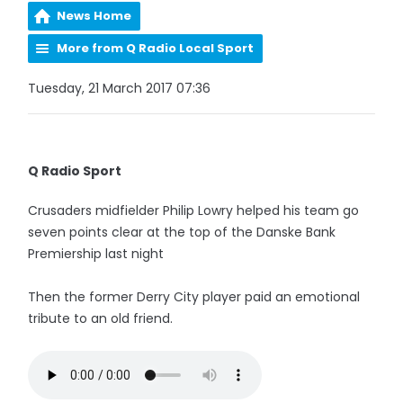
News Home
More from Q Radio Local Sport
Tuesday, 21 March 2017 07:36
Q Radio Sport
Crusaders midfielder Philip Lowry helped his team go
seven points clear at the top of the Danske Bank
Premiership last night
Then the former Derry City player paid an emotional
tribute to an old friend.