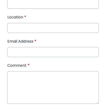
Location
*
Email Address
*
Comment
*