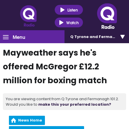
Listen
Watch
Menu
Q Tyrone and Fermanagh 101
Mayweather says he's
offered McGregor £12.2
million for boxing match
You are viewing content from Q Tyrone and Fermanagh 101.2.
Would you like to
make this your preferred location?
News Home