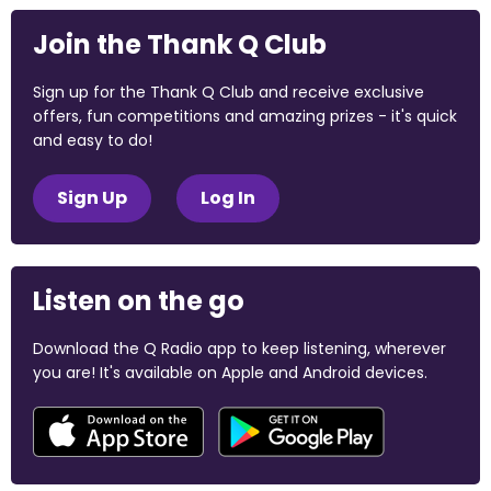
Join the Thank Q Club
Sign up for the Thank Q Club and receive exclusive
offers, fun competitions and amazing prizes - it's quick
and easy to do!
Sign Up
Log In
Listen on the go
Download the Q Radio app to keep listening, wherever
you are! It's available on Apple and Android devices.