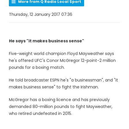
More from Q Radio Local Sport
Thursday, 12 January 2017 07:36
He says "it makes business sense"
Five-weight world champion Floyd Mayweather says
he's offered UFC's Conor McGregor 12-point-2 million
pounds for a boxing match.
He told broadcaster ESPN he's "a businessman", and "it
makes business sense" to fight the Irishman.
McGregor has a boxing licence and has previously
demanded 80-million pounds to fight Mayweather,
who retired undefeated in 2015.