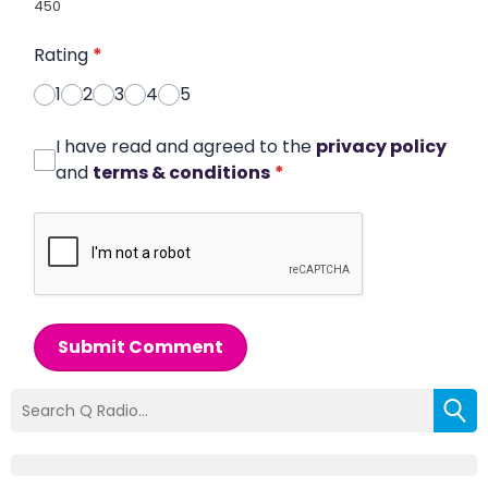
450
Rating
*
1
2
3
4
5
I have read and agreed to the
privacy policy
and
terms & conditions
*
Submit Comment