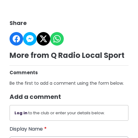
Share
More from Q Radio Local Sport
Comments
Be the first to add a comment using the form below.
Add a comment
Log in
to the club or enter your details below.
Display Name
*