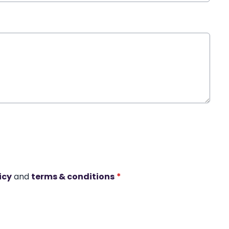
icy
and
terms & conditions
*