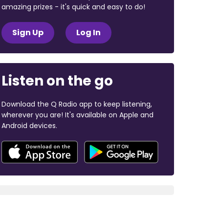
amazing prizes - it's quick and easy to do!
Sign Up
Log In
Listen on the go
Download the Q Radio app to keep listening,
wherever you are! It's available on Apple and
Android devices.