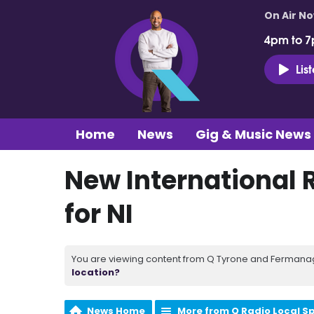
On Air N
4pm to 7
Lis
Home
News
Gig & Music News
New International
for NI
You are viewing content from Q Tyrone and Fermanagh
location?
News Home
More from Q Radio Local S