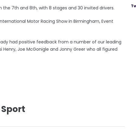
Tw
n the 7th and 8th, with 8 stages and 30 invited drivers.
nternational Motor Racing Show in Birmingham, Event
lready had positive feedback from a number of our leading
si Henry, Joe McGonigle and Jonny Greer who all figured
 Sport