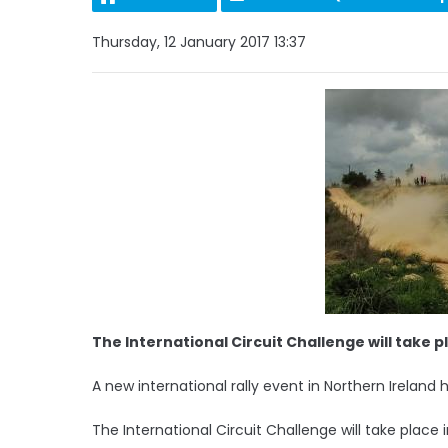
Thursday, 12 January 2017 13:37
The International Circuit Challenge will take pl
A new international rally event in Northern Irelan
The International Circuit Challenge will take place in