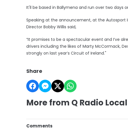
It'll be based in Ballymena and run over two days o
Speaking at the announcement, at the Autosport I
Director Bobby Willis said,
“It promises to be a spectacular event and I’ve a
drivers including the likes of Marty McCormack, De
strongly on last year’s Circuit of Ireland."
Share
More from Q Radio Local
Comments