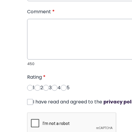
Comment
*
450
Rating
*
1
2
3
4
5
I have read and agreed to the
privacy pol