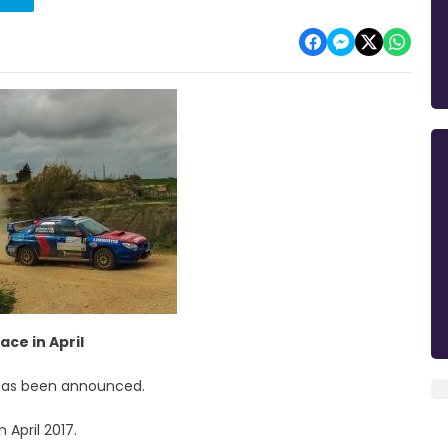
ace in April
d has been announced.
 April 2017.