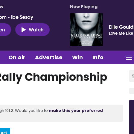
ow
Now Playing
pm - Ibe Sesay
Ellie Goul
ten
Watch
Love Me Like
On Air
Advertise
Win
Info
 Rally Championship
 101.2. Would you like to
make this your preferred
port