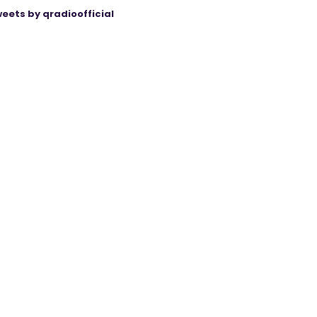
eets by qradioofficial