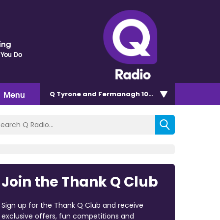
ding
 You Do
Menu
Q Tyrone and Fermanagh 101.2
Join the Thank Q Club
Sign up for the Thank Q Club and receive
exclusive offers, fun competitions and