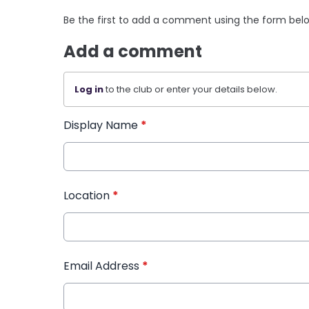
Be the first to add a comment using the form bel
Add a comment
Log in
to the club or enter your details below.
Display Name
*
Location
*
Email Address
*