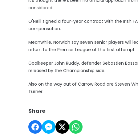
It's thought there's been no official approach from
considered.
O'Neill signed a four-year contract with the Irish F
compensation.
Meanwhile, Norwich say seven senior players will le
return to the Premier League at the first attempt.
Goalkeeper John Ruddy, defender Sebastien Basson
released by the Championship side.
Also on the way out of Carrow Road are Steven Wh
Turner.
Share