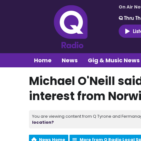
On Air N
Q Thru Th
Lis
Home
News
Gig & Music News
Michael O'Neill sai
interest from Norw
You are viewing content from Q Tyrone and Fermanagh
location?
News Home
More from Q Radio Local S