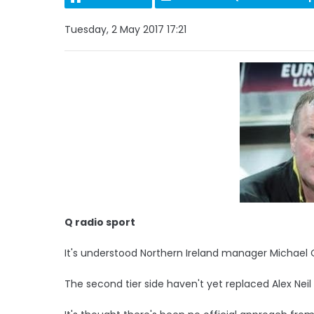
Tuesday, 2 May 2017 17:21
Q radio sport
It's understood Northern Ireland manager Michael O
The second tier side haven't yet replaced Alex Nei