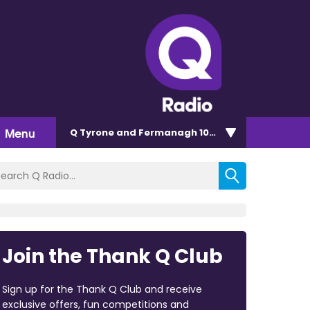
Menu
Q Tyrone and Fermanagh 101.2
Join the Thank Q Club
Sign up for the Thank Q Club and receive
exclusive offers, fun competitions and