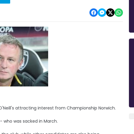
'Neill's attracting interest from Championship Norwich.
l - who was sacked in March.