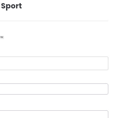
 Sport
ow.