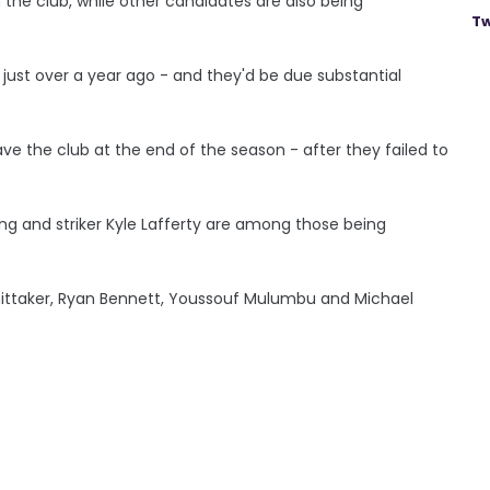
 the club, while other candidates are also being
Tw
A just over a year ago - and they'd be due substantial
ave the club at the end of the season - after they failed to
g and striker Kyle Lafferty are among those being
ittaker, Ryan Bennett, Youssouf Mulumbu and Michael