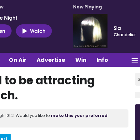
ow
Now Playing
e Night
Sia
ten
Watch
Chandelier
On Air
Advertise
Win
Info
d to be attracting
ich.
 101.2. Would you like to
make this your preferred
port