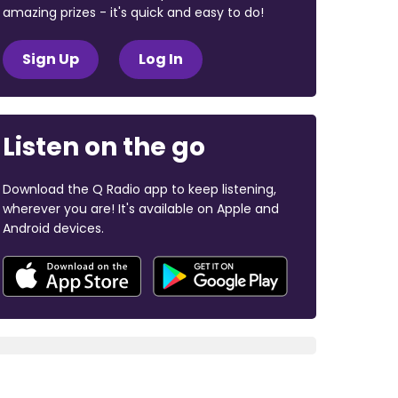
amazing prizes - it's quick and easy to do!
Sign Up
Log In
Listen on the go
Download the Q Radio app to keep listening,
wherever you are! It's available on Apple and
Android devices.