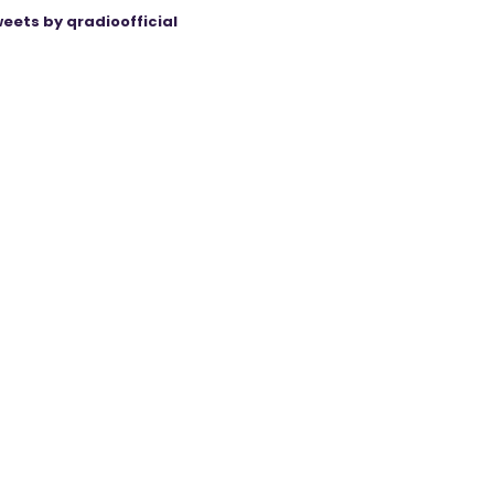
eets by qradioofficial