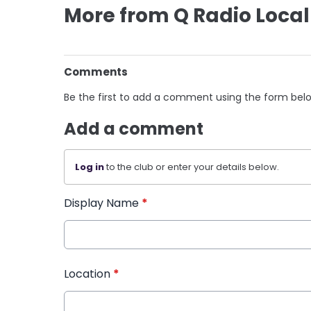
More from Q Radio Local
Comments
Be the first to add a comment using the form bel
Add a comment
Log in
to the club or enter your details below.
Display Name
*
Location
*