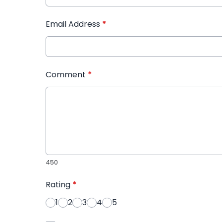
Email Address
*
Comment
*
450
Rating
*
1
2
3
4
5