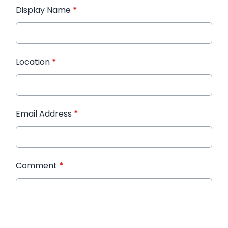
Display Name
*
Location
*
Email Address
*
Comment
*