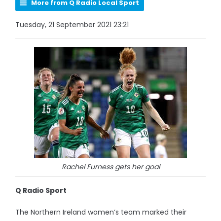
More from Q Radio Local Sport
Tuesday, 21 September 2021 23:21
Rachel Furness gets her goal
Q Radio Sport
The Northern Ireland women’s team marked their