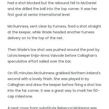
had a shot blocked but the rebound fell to McDaniel
and she drilled the ball into the top corner. It was her
first goal at senior international level.
McGuinness, sent clear by Furness, fired a shot straight
at the keeper, while Wade headed another Furness
delivery on to the top of the net.
Then Wade’s low shot was pushed around the post by
Latvia keeper Enija-Anna Vaivode before Callaghan’s
speculative effort sailed over the bar.
On 65 minutes McGuinness grabbed Northern Ireland’s
second with a lovely finish. She was played in by
Callaghan and drew the keeper before firing a shot low
into the far corner. It was a great way to mark her 50-
cap milestone.
A neat cross from substitute Rebecca McKenna was