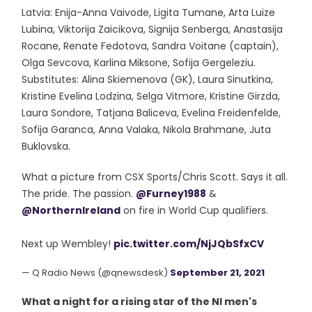
Latvia: Enija-Anna Vaivode, Ligita Tumane, Arta Luize
Lubina, Viktorija Zaicikova, Signija Senberga, Anastasija
Rocane, Renate Fedotova, Sandra Voitane (captain),
Olga Sevcova, Karlina Miksone, Sofija Gergeleziu.
Substitutes: Alina Skiemenova (GK), Laura Sinutkina,
Kristine Evelina Lodzina, Selga Vitmore, Kristine Girzda,
Laura Sondore, Tatjana Baliceva, Evelina Freidenfelde,
Sofija Garanca, Anna Valaka, Nikola Brahmane, Juta
Buklovska.
What a picture from CSX Sports/Chris Scott. Says it all.
The pride. The passion.
@Furney1988
&
@NorthernIreland
on fire in World Cup qualifiers.
Next up Wembley!
pic.twitter.com/NjJQbSfxCV
— Q Radio News (@qnewsdesk)
September 21, 2021
What a night for a rising star of the NI men's