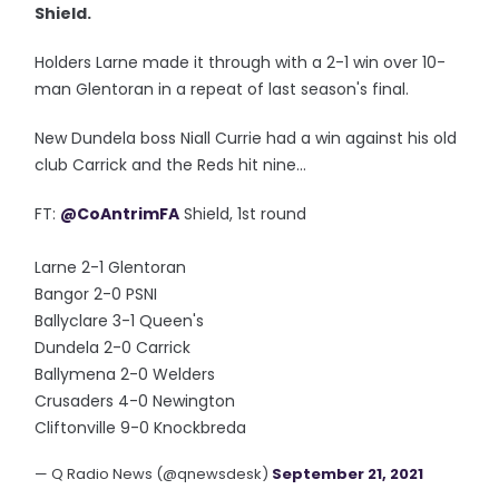
Shield.
Holders Larne made it through with a 2-1 win over 10-
man Glentoran in a repeat of last season's final.
New Dundela boss Niall Currie had a win against his old
club Carrick and the Reds hit nine...
FT:
@CoAntrimFA
Shield, 1st round
Larne 2-1 Glentoran
Bangor 2-0 PSNI
Ballyclare 3-1 Queen's
Dundela 2-0 Carrick
Ballymena 2-0 Welders
Crusaders 4-0 Newington
Cliftonville 9-0 Knockbreda
— Q Radio News (@qnewsdesk)
September 21, 2021