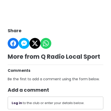
Share
More from Q Radio Local Sport
Comments
Be the first to add a comment using the form below.
Add a comment
Log in
to the club or enter your details below.