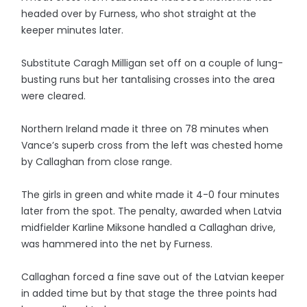
headed over by Furness, who shot straight at the
keeper minutes later.
Substitute Caragh Milligan set off on a couple of lung-
busting runs but her tantalising crosses into the area
were cleared.
Northern Ireland made it three on 78 minutes when
Vance’s superb cross from the left was chested home
by Callaghan from close range.
The girls in green and white made it 4-0 four minutes
later from the spot. The penalty, awarded when Latvia
midfielder Karline Miksone handled a Callaghan drive,
was hammered into the net by Furness.
Callaghan forced a fine save out of the Latvian keeper
in added time but by that stage the three points had