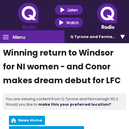
Listen
Watch
Menu
Q Tyrone and Fermanagh 101
Winning return to Windsor
for NI women - and Conor
makes dream debut for LFC
You are viewing content from Q Tyrone and Fermanagh 101.2.
Would you like to
make this your preferred location?
News Home