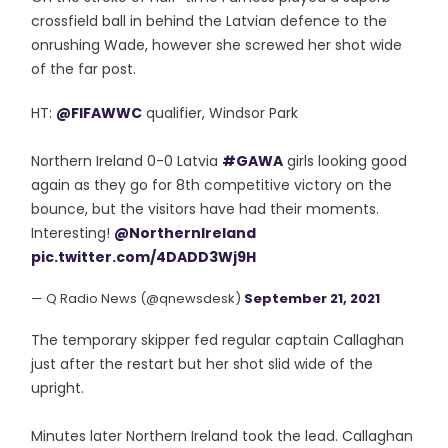
crossfield ball in behind the Latvian defence to the
onrushing Wade, however she screwed her shot wide
of the far post.
HT:
@FIFAWWC
qualifier, Windsor Park
Northern Ireland 0-0 Latvia
#GAWA
girls looking good
again as they go for 8th competitive victory on the
bounce, but the visitors have had their moments.
Interesting!
@NorthernIreland
pic.twitter.com/4DADD3Wj9H
— Q Radio News (@qnewsdesk)
September 21, 2021
The temporary skipper fed regular captain Callaghan
just after the restart but her shot slid wide of the
upright.
Minutes later Northern Ireland took the lead. Callaghan