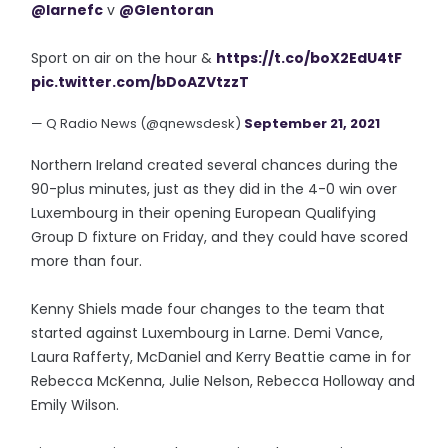
@larnefc
v
@Glentoran
Sport on air on the hour &
https://t.co/boX2EdU4tF
pic.twitter.com/bDoAZVtzzT
— Q Radio News (@qnewsdesk)
September 21, 2021
Northern Ireland created several chances during the
90-plus minutes, just as they did in the 4-0 win over
Luxembourg in their opening European Qualifying
Group D fixture on Friday, and they could have scored
more than four.
Kenny Shiels made four changes to the team that
started against Luxembourg in Larne. Demi Vance,
Laura Rafferty, McDaniel and Kerry Beattie came in for
Rebecca McKenna, Julie Nelson, Rebecca Holloway and
Emily Wilson.