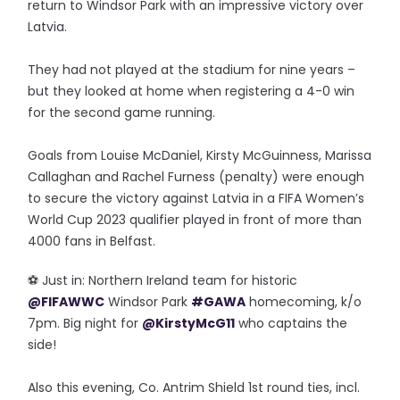
return to Windsor Park with an impressive victory over
Latvia.
They had not played at the stadium for nine years –
but they looked at home when registering a 4-0 win
for the second game running.
Goals from Louise McDaniel, Kirsty McGuinness, Marissa
Callaghan and Rachel Furness (penalty) were enough
to secure the victory against Latvia in a FIFA Women’s
World Cup 2023 qualifier played in front of more than
4000 fans in Belfast.
⚽️ Just in: Northern Ireland team for historic
@FIFAWWC
Windsor Park
#GAWA
homecoming, k/o
7pm. Big night for
@KirstyMcG11
who captains the
side!
Also this evening, Co. Antrim Shield 1st round ties, incl.