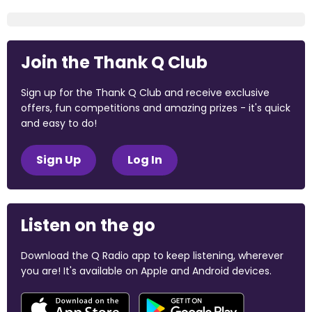
Join the Thank Q Club
Sign up for the Thank Q Club and receive exclusive
offers, fun competitions and amazing prizes - it's quick
and easy to do!
Sign Up
Log In
Listen on the go
Download the Q Radio app to keep listening, wherever
you are! It's available on Apple and Android devices.