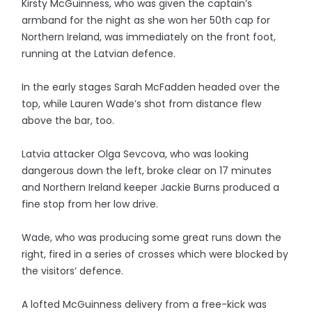
Kirsty McGuinness, who was given the captain’s
armband for the night as she won her 50th cap for
Northern Ireland, was immediately on the front foot,
running at the Latvian defence.
In the early stages Sarah McFadden headed over the
top, while Lauren Wade’s shot from distance flew
above the bar, too.
Latvia attacker Olga Sevcova, who was looking
dangerous down the left, broke clear on 17 minutes
and Northern Ireland keeper Jackie Burns produced a
fine stop from her low drive.
Wade, who was producing some great runs down the
right, fired in a series of crosses which were blocked by
the visitors’ defence.
A lofted McGuinness delivery from a free-kick was