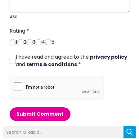
450
Rating
*
1
2
3
4
5
I have read and agreed to the
privacy policy
and
terms & conditions
*
Submit Comment