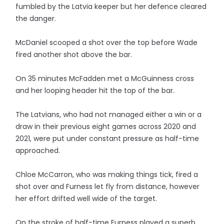
fumbled by the Latvia keeper but her defence cleared
the danger.
McDaniel scooped a shot over the top before Wade
fired another shot above the bar.
On 35 minutes McFadden met a McGuinness cross
and her looping header hit the top of the bar.
The Latvians, who had not managed either a win or a
draw in their previous eight games across 2020 and
2021, were put under constant pressure as half-time
approached.
Chloe McCarron, who was making things tick, fired a
shot over and Furness let fly from distance, however
her effort drifted well wide of the target.
On the stroke of half-time Furness played a superb