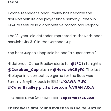
team.
Tyrone teenager Conor Bradley has become the
first Northern Ireland player since Sammy Smyth in
1954 to feature in a competitive match for Liverpool.
The 18-year-old defender impressed as the Reds beat
Norwich City 3-0 in the Carabao Cup.
Kop boss Jurgen Klopp said he had "a super game."
NI defender Conor Bradley starts for
@LFC
in tonight's
@Carabao_Cup
clash v
@NorwichCityFC
. The last
NI player in a competitive game for the Reds was
Sammy Smyth - back in 1954!
#GAWA
#LFC
#ConorBradley
pic.twitter.com/cVGAHrAXcA
— Q Radio News (@qnewsdesk)
September 21, 2021
There were first round matches in the Co. Antrim