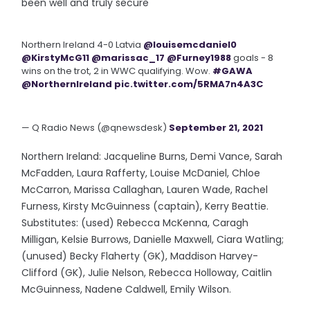
been well and truly secure
Northern Ireland 4-0 Latvia
@louisemcdaniel0
@KirstyMcG11
@marissac_17
@Furney1988
goals - 8
wins on the trot, 2 in WWC qualifying. Wow.
#GAWA
@NorthernIreland
pic.twitter.com/5RMA7n4A3C
— Q Radio News (@qnewsdesk)
September 21, 2021
Northern Ireland: Jacqueline Burns, Demi Vance, Sarah
McFadden, Laura Rafferty, Louise McDaniel, Chloe
McCarron, Marissa Callaghan, Lauren Wade, Rachel
Furness, Kirsty McGuinness (captain), Kerry Beattie.
Substitutes: (used) Rebecca McKenna, Caragh
Milligan, Kelsie Burrows, Danielle Maxwell, Ciara Watling;
(unused) Becky Flaherty (GK), Maddison Harvey-
Clifford (GK), Julie Nelson, Rebecca Holloway, Caitlin
McGuinness, Nadene Caldwell, Emily Wilson.