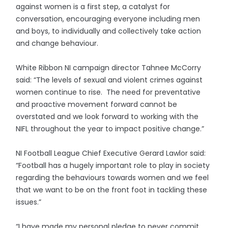
against women is a first step, a catalyst for
conversation, encouraging everyone including men
and boys, to individually and collectively take action
and change behaviour.
White Ribbon NI campaign director Tahnee McCorry
said: “The levels of sexual and violent crimes against
women continue to rise. The need for preventative
and proactive movement forward cannot be
overstated and we look forward to working with the
NIFL throughout the year to impact positive change.”
NI Football League Chief Executive Gerard Lawlor said:
“Football has a hugely important role to play in society
regarding the behaviours towards women and we feel
that we want to be on the front foot in tackling these
issues.”
“I have made my personal pledge to never commit,