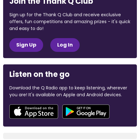
Join the Thank Q Club
Sign up for the Thank Q Club and receive exclusive
offers, fun competitions and amazing prizes - it's quick
and easy to do!
Sign Up
Log In
Listen on the go
Download the Q Radio app to keep listening, wherever
you are! It's available on Apple and Android devices.