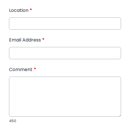
Location
*
Email Address
*
Comment
*
450