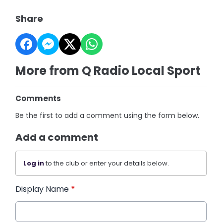
Share
More from Q Radio Local Sport
Comments
Be the first to add a comment using the form below.
Add a comment
Log in
to the club or enter your details below.
Display Name
*