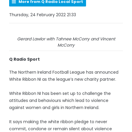
More from Q Radio Local Sport
Thursday, 24 February 2022 21:33
Gerard Lawlor with Tahnee McCorry and Vincent
McCorry
Q Radio Sport
The Northern Ireland Football League has announced
White Ribbon NI as the league’s new charity partner.
White Ribbon NI has been set up to challenge the
attitudes and behaviours which lead to violence
against women and girls in Northern Ireland.
It says making the white ribbon pledge to never
commit, condone or remain silent about violence