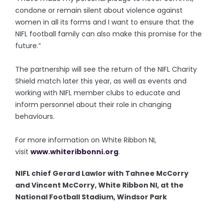
condone or remain silent about violence against
women in all its forms and I want to ensure that the
NIFL football family can also make this promise for the
future.”
The partnership will see the return of the NIFL Charity
Shield match later this year, as well as events and
working with NIFL member clubs to educate and
inform personnel about their role in changing
behaviours.
For more information on White Ribbon NI,
visit
www.whiteribbonni.org
.
NIFL chief Gerard Lawlor with Tahnee McCorry
and Vincent McCorry, White Ribbon NI, at the
National Football Stadium, Windsor Park