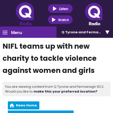
Listen
Watch
Menu
Q Tyrone and Fermanagh 101
NIFL teams up with new
charity to tackle violence
against women and girls
You are viewing content from Q Tyrone and Fermanagh 101.2.
Would you like to
make this your preferred location?
News Home