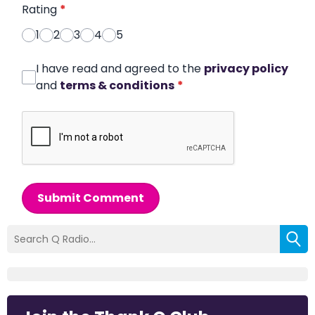
Rating
*
1
2
3
4
5
I have read and agreed to the
privacy policy
and
terms & conditions
*
Submit Comment