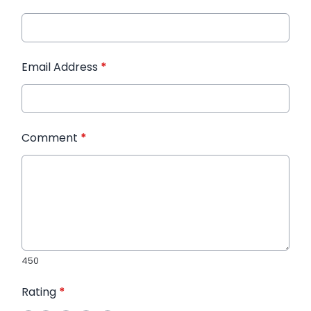
Email Address
*
Comment
*
450
Rating
*