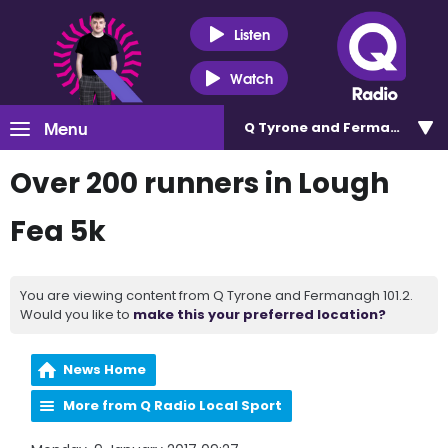
Listen
Watch
Menu
Q Tyrone and Fermanagh 101
Over 200 runners in Lough
Fea 5k
You are viewing content from Q Tyrone and Fermanagh 101.2.
Would you like to
make this your preferred location?
News Home
More from Q Radio Local Sport