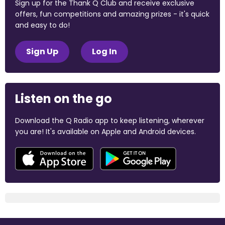
Sign up for the Thank Q Club and receive exclusive
offers, fun competitions and amazing prizes - it's quick
and easy to do!
Sign Up
Log In
Listen on the go
Download the Q Radio app to keep listening, wherever
you are! It's available on Apple and Android devices.