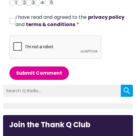
1
2
3
4
5
I have read and agreed to the
privacy policy
and
terms & conditions
*
Submit Comment
Join the Thank Q Club