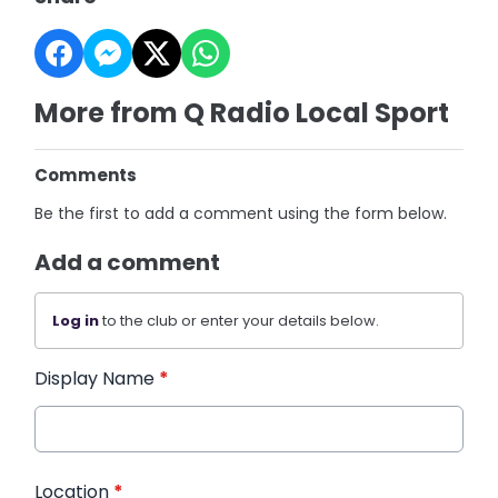
More from Q Radio Local Sport
Comments
Be the first to add a comment using the form below.
Add a comment
Log in
to the club or enter your details below.
Display Name
*
Location
*