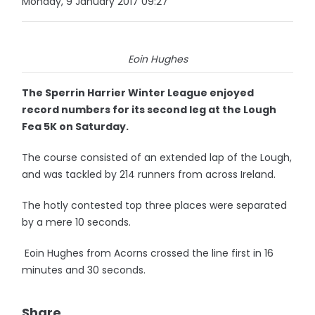
Monday, 9 January 2017 09:27
Eoin Hughes
The Sperrin Harrier Winter League enjoyed
record numbers for its second leg at the Lough
Fea 5K on Saturday.
The course consisted of an extended lap of the Lough,
and was tackled by 214 runners from across Ireland.
The hotly contested top three places were separated
by a mere 10 seconds.
Eoin Hughes from Acorns crossed the line first in 16
minutes and 30 seconds.
Share