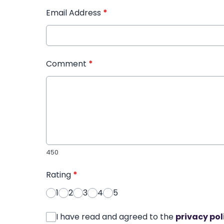
Email Address
*
Comment
*
450
Rating
*
1
2
3
4
5
I have read and agreed to the
privacy pol