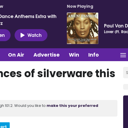
ow
Now Playing
Dance Anthems Extra with
vz
Paul Van 
Lover (Ft. Ra
ten
Watch
On Air
Advertise
Win
Info
ces of silverware this
 101.2. Would you like to
make this your preferred
port