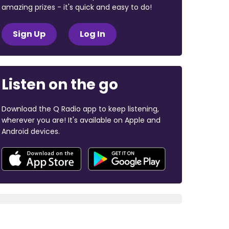
amazing prizes - it's quick and easy to do!
Sign Up
Log In
Listen on the go
Download the Q Radio app to keep listening,
wherever you are! It's available on Apple and
Android devices.