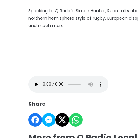
Speaking to Q Radio's Simon Hunter, Ruan talks about
northern hemisphere style of rugby, European disap
and much more.
Share
More from Q Radio Local