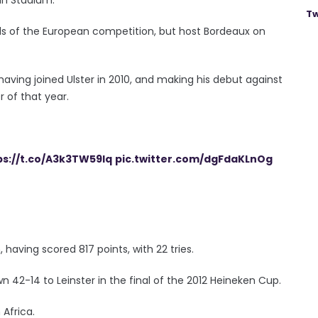
Tw
ls of the European competition, but host Bordeaux on
 having joined Ulster in 2010, and making his debut against
 of that year.
ps://t.co/A3k3TW59lq
pic.twitter.com/dgFdaKLnOg
having scored 817 points, with 22 tries.
 42-14 to Leinster in the final of the 2012 Heineken Cup.
 Africa.