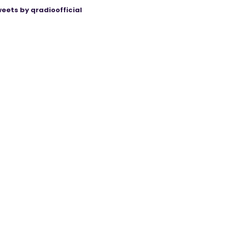
eets by qradioofficial