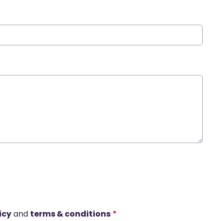
icy
and
terms & conditions
*