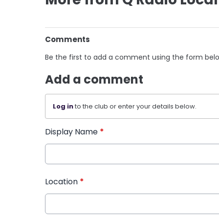
Comments
Be the first to add a comment using the form bel
Add a comment
Log in
to the club or enter your details below.
Display Name
*
Location
*