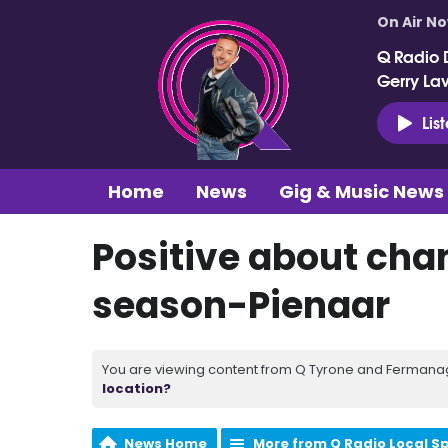
On Air N
Q Radio 
Gerry La
Lis
Home
News
Gig & Music News
Positive about chan
season-Pienaar
You are viewing content from Q Tyrone and Fermanagh
location?
News Home
More from Q Radio Local S