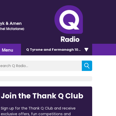
Dyk & Amen
chel Mcfarlane)
Menu
Q Tyrone and Fermanagh 101.2
Join the Thank Q Club
Sign up for the Thank Q Club and receive
exclusive offers, fun competitions and