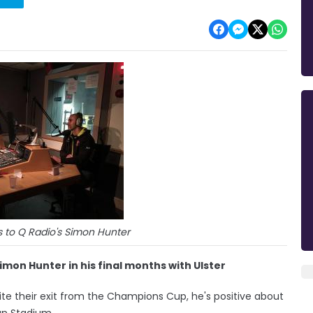
 to Q Radio's Simon Hunter
mon Hunter in his final months with Ulster
pite their exit from the Champions Cup, he's positive about
pan Stadium.