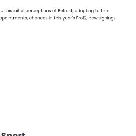
 his initial perceptions of Belfast, adapting to the
pointments, chances in this year's Pro12, new signings
 Sport