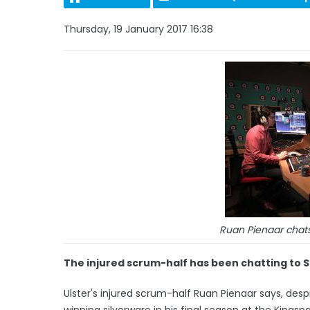
Thursday, 19 January 2017 16:38
Ruan Pienaar chats
The injured scrum-half has been chatting to Si
Ulster's injured scrum-half Ruan Pienaar says, des
winning silverware in his final season at the Kings