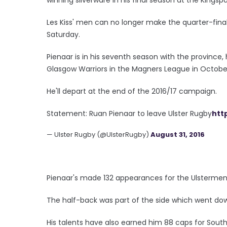
Les Kiss' men can no longer make the quarter-fina
Saturday.
Pienaar is in his seventh season with the province,
Glasgow Warriors in the Magners League in October
He'll depart at the end of the 2016/17 campaign.
Statement: Ruan Pienaar to leave Ulster Rugby
htt
— Ulster Rugby (@UlsterRugby)
August 31, 2016
Pienaar's made 132 appearances for the Ulstermen, 
The half-back was part of the side which went down
His talents have also earned him 88 caps for South