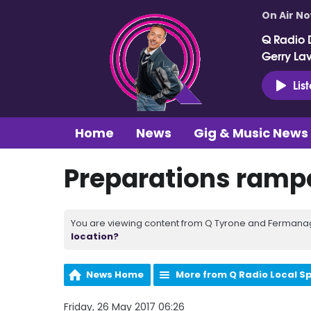
On Air N
Q Radio 
Gerry La
Lis
Home
News
Gig & Music News
Preparations rampe
You are viewing content from Q Tyrone and Fermanagh
location?
News Home
More from Q Radio Local S
Friday, 26 May 2017 06:26