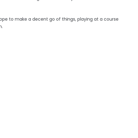
pe to make a decent go of things, playing at a course
h.