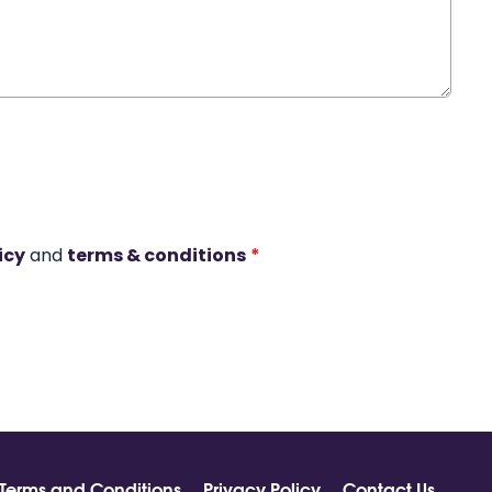
icy
and
terms & conditions
*
Terms and Conditions
Privacy Policy
Contact Us