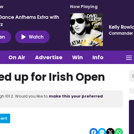
ow
Now Playing
Dance Anthems Extra with
vz
Kelly Rowl
Commander
ten
Watch
On Air
Advertise
Win
Info
d up for Irish Open
 101.2. Would you like to
make this your preferred
port