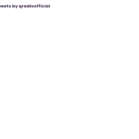
eets by qradioofficial