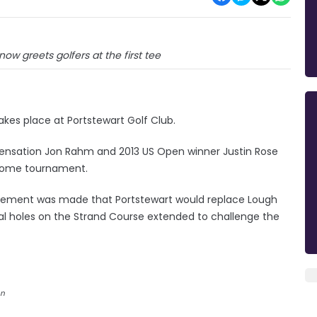
w greets golfers at the first tee
takes place at Portstewart Golf Club.
sh sensation Jon Rahm and 2013 US Open winner Justin Rose
s home tournament.
cement was made that Portstewart would replace Lough
ral holes on the Strand Course extended to challenge the
en