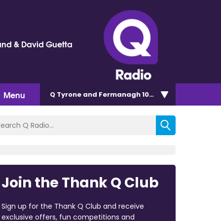
and & David Guetta
Menu
Q Tyrone and Fermanagh 101.2
Join the Thank Q Club
Sign up for the Thank Q Club and receive
exclusive offers, fun competitions and