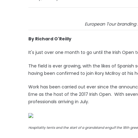
European Tour branding no
By Richard O'Reilly
It's just over one month to go until the Irish Open 
The field is ever growing, with the likes of Spani
having been confirmed to join Rory McIlroy at hi
Work has been carried out ever since the announ
Erne as the host of the 2017 Irish Open. With seve
professionals arriving in July.
Hospitality tents and the start of a grandstand engulf the 18th gre