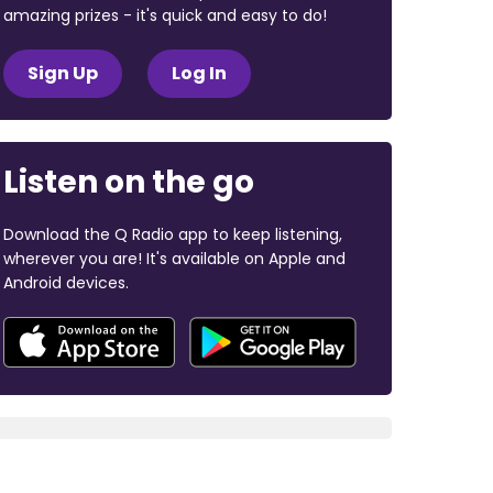
amazing prizes - it's quick and easy to do!
Sign Up
Log In
Listen on the go
Download the Q Radio app to keep listening,
wherever you are! It's available on Apple and
Android devices.