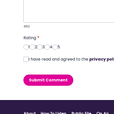
450
Rating
*
1
2
3
4
5
I have read and agreed to the
privacy pol
Submit Comment
About
How To Listen
Public File
On Air