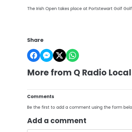
The Irish Open takes place at Portstewart Golf Gol
Share
More from Q Radio Local
Comments
Be the first to add a comment using the form bel
Add a comment