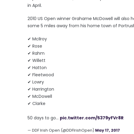
in April.
2010 US Open winner Grahame McDowell will also ho
some 5 miles away from his home town of Portrus
✔ McIlroy
✔ Rose
✔ Rahm
✔ Willett
✔ Hatton
✔ Fleetwood
✔ Lowry
✔ Harrington
✔ McDowell
✔ Clarke
50 days to go...
pic.twitter.com/5379yFVr8R
— DDF Irish Open (@DDFIrishOpen)
May 17, 2017