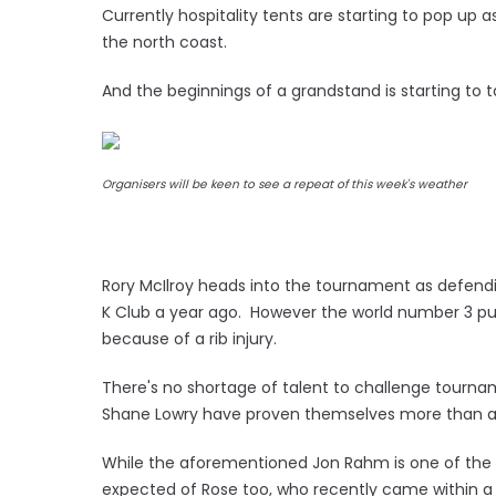
Currently hospitality tents are starting to pop up
the north coast.
And the beginnings of a grandstand is starting to 
Organisers will be keen to see a repeat of this week's weather
Rory McIlroy heads into the tournament as defendi
K Club a year ago. However the world number 3 pu
because of a rib injury.
There's no shortage of talent to challenge tourna
Shane Lowry have proven themselves more than adep
While the aforementioned Jon Rahm is one of the b
expected of Rose too, who recently came within a 