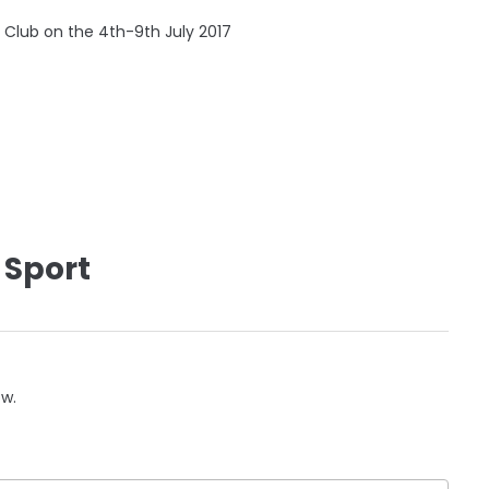
f Club on the 4th-9th July 2017
 Sport
ow.