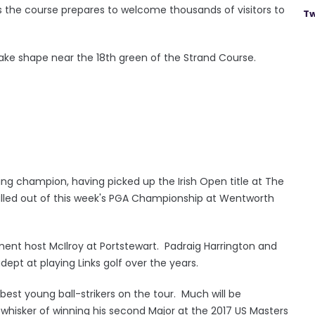
 as the course prepares to welcome thousands of visitors to
Tw
take shape near the 18th green of the Strand Course.
ng champion, having picked up the Irish Open title at The
lled out of this week's PGA Championship at Wentworth
ment host McIlroy at Portstewart. Padraig Harrington and
t at playing Links golf over the years.
est young ball-strikers on the tour. Much will be
whisker of winning his second Major at the 2017 US Masters