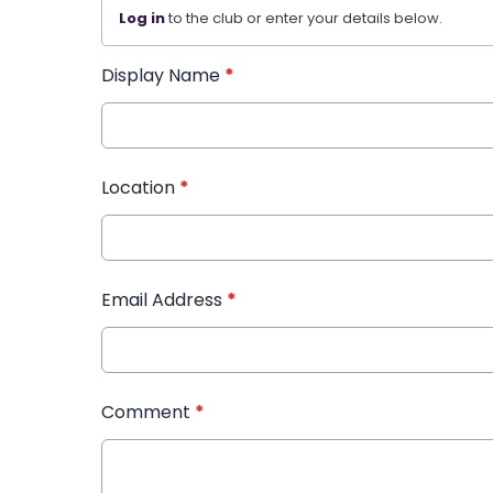
Log in
to the club or enter your details below.
Display Name
*
Location
*
Email Address
*
Comment
*