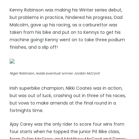
Kenny Robinson was making his Winter series debut,
but problems in practice, hindered his progress, Dad
Malcolm, gave up his racing, as a carburettor was
taken from his bike and put on to Kennys to get his
machine going! Kenny went on to take three podium
finishes, and a slip off!
Nigel Robinson, leads eventual winner Jordan McCord
Irish superbike champion, Nikki Coates was in action,
but was out of luck, crashing out in three of his races,
but vows to make amends at the final round in a
fortnights time.
Ajay Carey was the only rider to score four wins from
four starts when he topped the junior Pit Bike class,