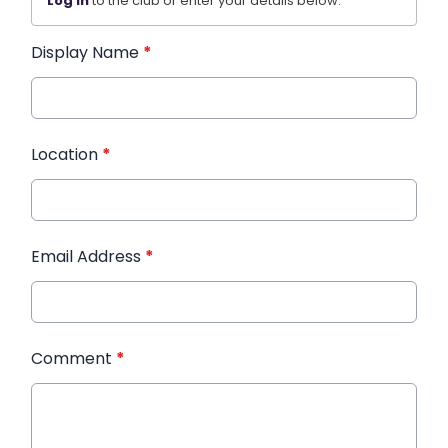
Log in
to the club or enter your details below.
Display Name
*
Location
*
Email Address
*
Comment
*