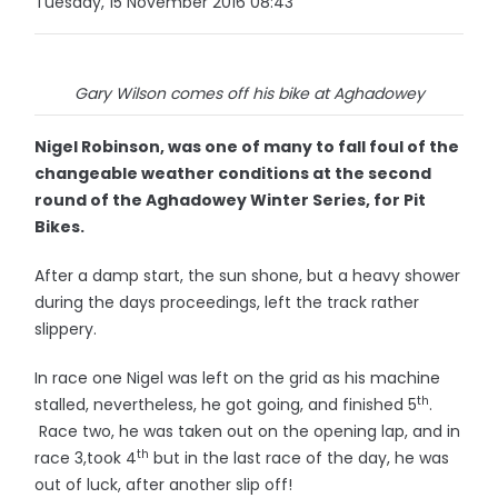
Tuesday, 15 November 2016 08:43
Gary Wilson comes off his bike at Aghadowey
Nigel Robinson, was one of many to fall foul of the
changeable weather conditions at the second
round of the Aghadowey Winter Series, for Pit
Bikes.
After a damp start, the sun shone, but a heavy shower
during the days proceedings, left the track rather
slippery.
In race one Nigel was left on the grid as his machine
th
stalled, nevertheless, he got going, and finished 5
.
Race two, he was taken out on the opening lap, and in
th
race 3,took 4
but in the last race of the day, he was
out of luck, after another slip off!