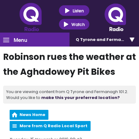
Listen
Watch
Menu
Q Tyrone and Fermanagh 101
Robinson rues the weather at
the Aghadowey Pit Bikes
You are viewing content from Q Tyrone and Fermanagh 101.2.
Would you like to
make this your preferred location?
News Home
More from Q Radio Local Sport