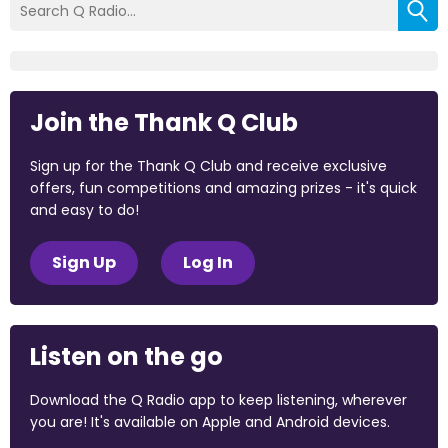
Join the Thank Q Club
Sign up for the Thank Q Club and receive exclusive
offers, fun competitions and amazing prizes - it's quick
and easy to do!
Sign Up
Log In
Listen on the go
Download the Q Radio app to keep listening, wherever
you are! It's available on Apple and Android devices.