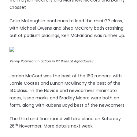
from Dylan McCrory and Matthew McCord and Danny
Crosset
Colin McLaughlin continues to lead the mini GP class,
with Michael Owens and Shea McCrory both crashing
out of podium placings, Ken McFarland was runner up.
Kenny Robinson in action in Pit Bikes at Aghadowey
Jordan McCord was the best of the 160 runners, with
Jamie Coates and Eunan McGlinchy the best of the
140class. In the Novice and newcomers minimoto
races, Issac marks and Bradley Moore were both on
form, along with Rubens Boyd best of the newcomers.
The third and final round will take place on Saturday
th
26
November, More details next week