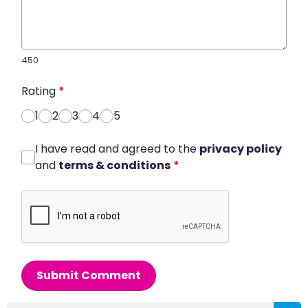
450
Rating
*
1
2
3
4
5
I have read and agreed to the
privacy policy
and
terms & conditions
*
Submit Comment