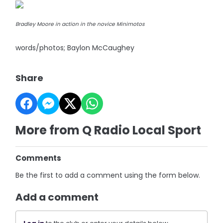
Bradley Moore in action in the novice Minimotos
words/photos; Baylon McCaughey
Share
More from Q Radio Local Sport
Comments
Be the first to add a comment using the form below.
Add a comment