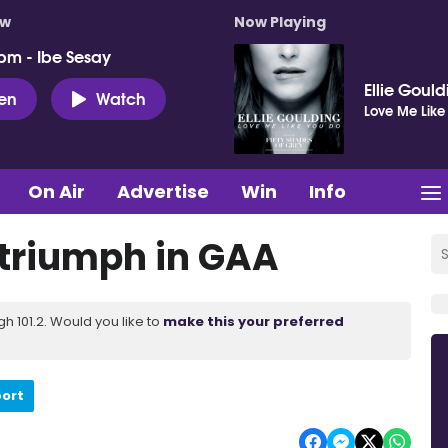
ow
Now Playing
pm - Ibe Sesay
Ellie Goul
ten
Watch
Love Me Like
On Air
Advertise
Win
Info
triumph in GAA
 101.2. Would you like to
make this your preferred
port