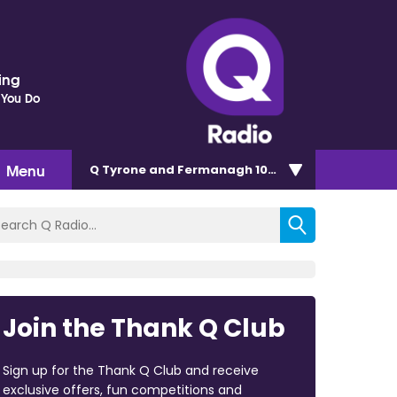
ding
 You Do
Menu
Q Tyrone and Fermanagh 101.2
Join the Thank Q Club
Sign up for the Thank Q Club and receive
exclusive offers, fun competitions and