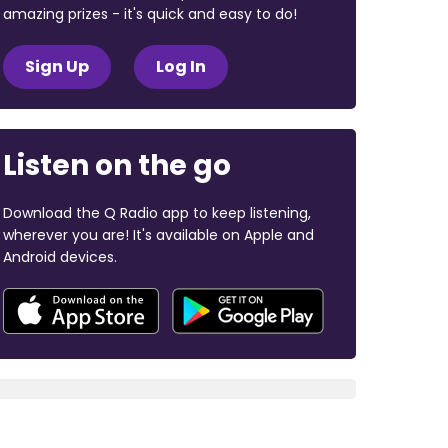
amazing prizes - it's quick and easy to do!
Sign Up
Log In
Listen on the go
Download the Q Radio app to keep listening,
wherever you are! It's available on Apple and
Android devices.