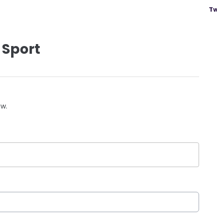
Tw
 Sport
ow.