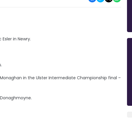
 Esler in Newry.
s.
naghan in the Ulster Intermediate Championship final –
or Donaghmoyne.