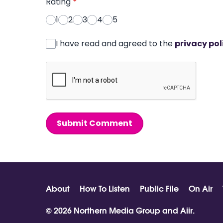
Rating
*
1
2
3
4
5
I have read and agreed to the
privacy pol
Submit Comment
About
How To Listen
Public File
On Air
© 2026 Northern Media Group and
Aiir
.