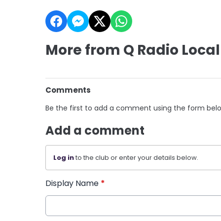
More from Q Radio Local
Comments
Be the first to add a comment using the form bel
Add a comment
Log in
to the club or enter your details below.
Display Name
*