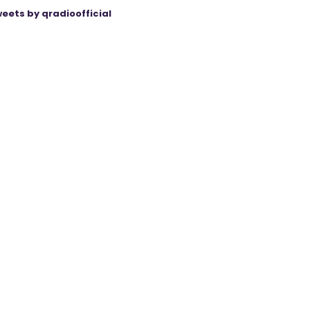
eets by qradioofficial