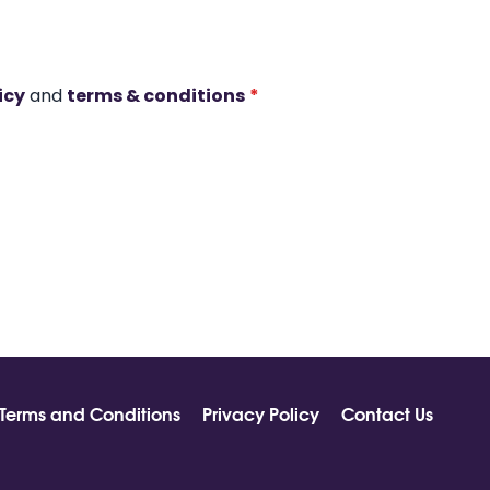
icy
and
terms & conditions
*
Terms and Conditions
Privacy Policy
Contact Us