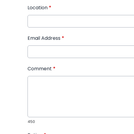
Location
*
Email Address
*
Comment
*
450