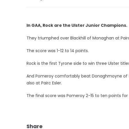
In GAA, Rock are the Ulster Junior Champions.
They triumphed over Blackhill of Monaghan at Pairc
The score was 1-12 to 14 points.
Rock is the first Tyrone side to win three Ulster title
And Pomeroy comfortably beat Donaghmoyne of Mo
also at Pairc Esler.
The final score was Pomeroy 2-15 to ten points f
Share