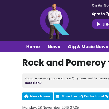
On Air N
4pm to 7
Lis
Home
News
Gig & Music News
Rock and Pomeroy 
You are viewing content from Q Tyrone and Fermanagh
location?
News Home
More from Q Radio Local S
Monday, 28 November 2016 07:35