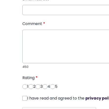
Comment
*
450
Rating
*
1
2
3
4
5
I have read and agreed to the
privacy pol