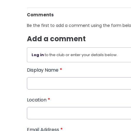
Comments
Be the first to add a comment using the form bel
Add a comment
Log in
to the club or enter your details below.
Display Name
*
Location
*
Email Address
*