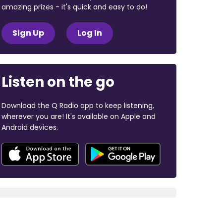
amazing prizes - it's quick and easy to do!
Sign Up
Log In
Listen on the go
Download the Q Radio app to keep listening,
wherever you are! It's available on Apple and
Android devices.