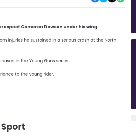
g prospect Cameron Dawson under his wing.
om injuries he sustained in a serious crash at the North
 season in the Young Guns series.
ience to the young rider.
 Sport