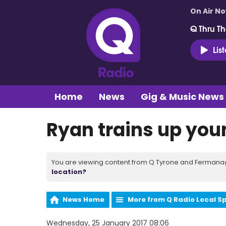
On Air N
Q Thru Th
Lis
Home
News
Gig & Music News
Ryan trains up you
You are viewing content from Q Tyrone and Fermanagh
location?
News Home
More from Q Radio Local S
Wednesday, 25 January 2017 08:06