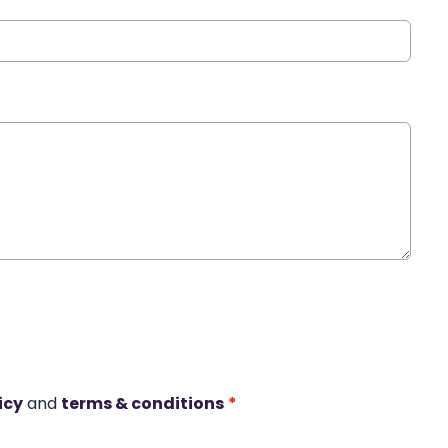
icy
and
terms & conditions
*