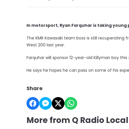
In motorsport, Ryan Farquhar is taking youn
The KMR Kawasaki team boss is still recuperating fr
West 200 last year.
Farquhar will sponsor 12-year-old Killyman boy this
He says he hopes he can pass on some of his exper
Share
More from Q Radio Local