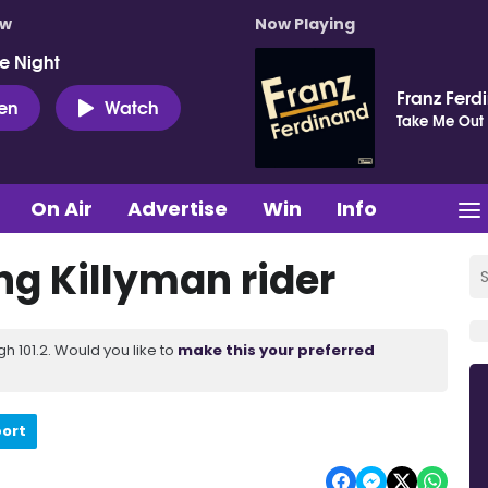
ow
Now Playing
e Night
Franz Ferd
ten
Watch
Take Me Out
On Air
Advertise
Win
Info
ng Killyman rider
 101.2. Would you like to
make this your preferred
port