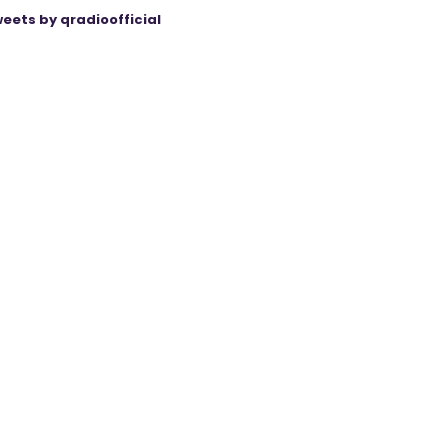
eets by qradioofficial