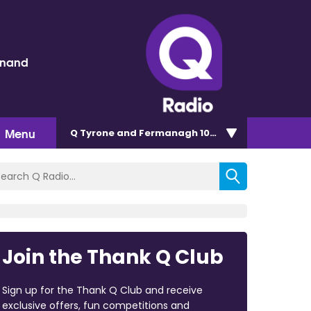
inand
Menu
Q Tyrone and Fermanagh 101.2
Join the Thank Q Club
Sign up for the Thank Q Club and receive
exclusive offers, fun competitions and