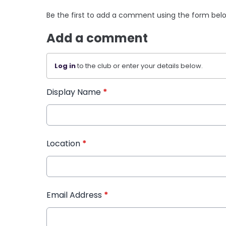
Be the first to add a comment using the form bel
Add a comment
Log in
to the club or enter your details below.
Display Name
*
Location
*
Email Address
*