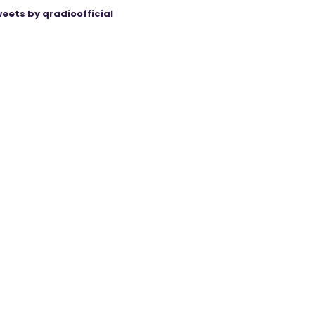
eets by qradioofficial