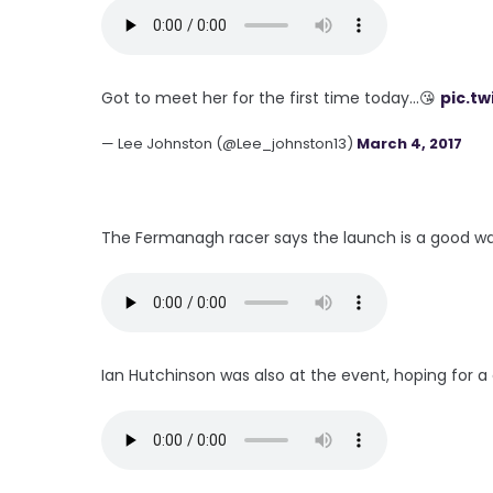
Got to meet her for the first time today...😘
pic.t
— Lee Johnston (@Lee_johnston13)
March 4, 2017
The Fermanagh racer says the launch is a good wa
Ian Hutchinson was also at the event, hoping for a 