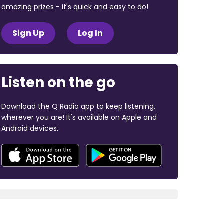
amazing prizes - it's quick and easy to do!
Sign Up
Log In
Listen on the go
Download the Q Radio app to keep listening,
wherever you are! It's available on Apple and
Android devices.