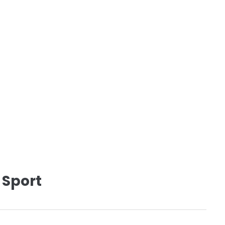
 Sport