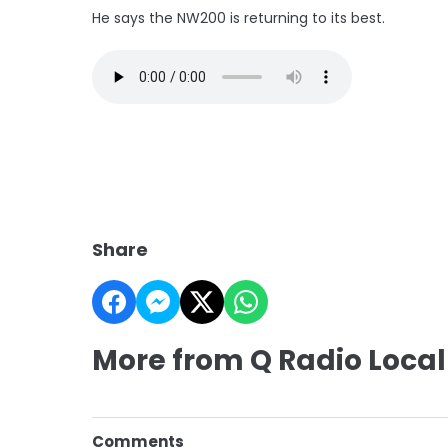
He says the NW200 is returning to its best.
Share
More from Q Radio Local
Comments