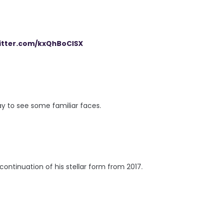
witter.com/kxQhBoCISX
y to see some familiar faces.
continuation of his stellar form from 2017.