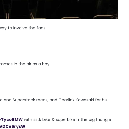
way to involve the fans.
mmes in the air as a boy.
e and Superstock races, and Gearlink Kawasaki for his
TycoBMW
with sstk bike & superbike fr the big triangle
/nVDCe6rysW