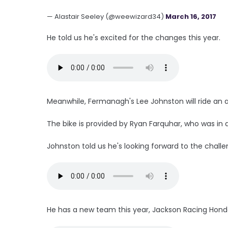
— Alastair Seeley (@weewizard34)
March 16, 2017
He told us he's excited for the changes this year.
Meanwhile, Fermanagh's Lee Johnston will ride an 
The bike is provided by Ryan Farquhar, who was in a
Johnston told us he's looking forward to the chall
He has a new team this year, Jackson Racing Hond