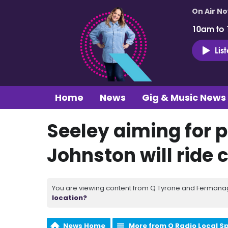
On Air N
10am to
Lis
Home
News
Gig & Music News
Seeley aiming for 
Johnston will ride 
You are viewing content from Q Tyrone and Fermanagh
location?
News Home
More from Q Radio Local S