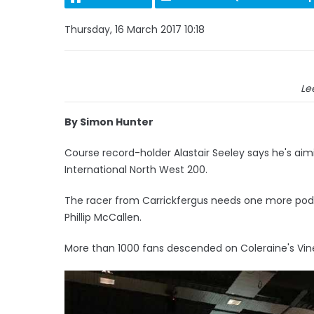
Thursday, 16 March 2017 10:18
Le
By Simon Hunter
Course record-holder Alastair Seeley says he's aimi
International North West 200.
The racer from Carrickfergus needs one more podiu
Phillip McCallen.
More than 1000 fans descended on Coleraine's Vine