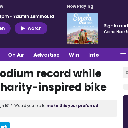
ow
Now Playing
 1pm - Yasmin Zemmoura
Sigala and 
ten
Watch
Came Here F
On Air
Advertise
Win
Info
podium record while
charity-inspired bike
 101.2. Would you like to
make this your preferred
port