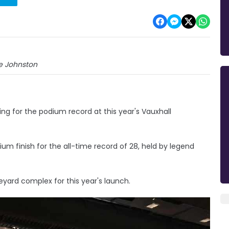
e Johnston
ng for the podium record at this year's Vauxhall
m finish for the all-time record of 28, held by legend
yard complex for this year's launch.