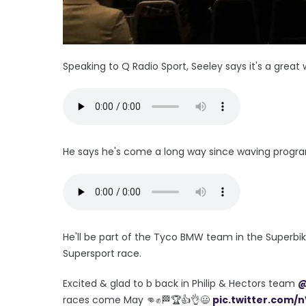
Speaking to Q Radio Sport, Seeley says it's a great 
He says he's come a long way since waving progra
He'll be part of the Tyco BMW team in the Superbik
Supersport race.
Excited & glad to b back in Philip & Hectors team
@
races come May 👊✊🏁🏆👍👌😃
pic.twitter.com