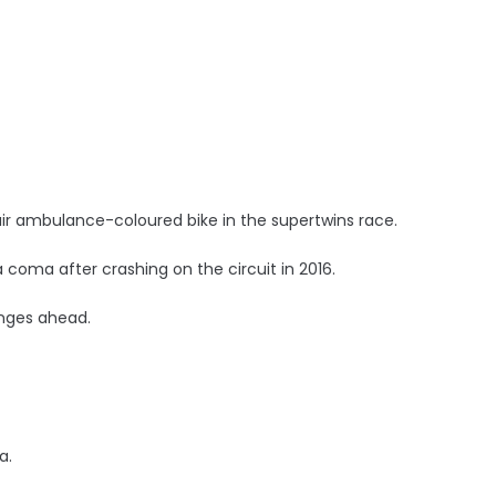
air ambulance-coloured bike in the supertwins race.
 coma after crashing on the circuit in 2016.
enges ahead.
a.