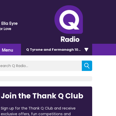
Ella Eyre
or Love
Menu
Q Tyrone and Fermanagh 101.2
Join the Thank Q Club
Sign up for the Thank Q Club and receive
exclusive offers, fun competitions and