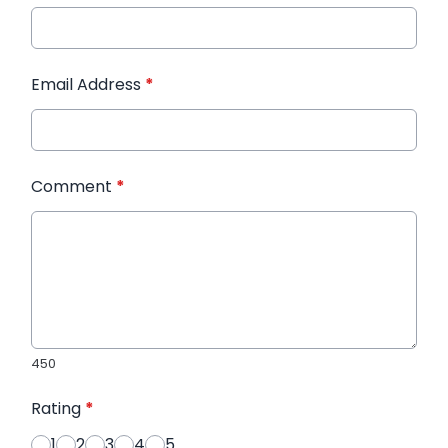
Email Address
*
Comment
*
450
Rating
*
1
2
3
4
5