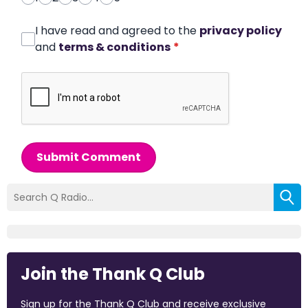
I have read and agreed to the
privacy policy
and
terms & conditions
*
Submit Comment
Join the Thank Q Club
Sign up for the Thank Q Club and receive exclusive