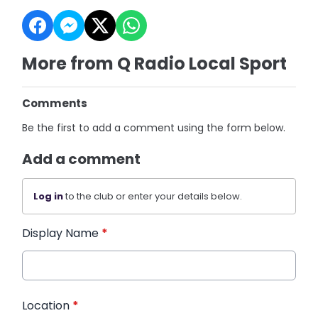
More from Q Radio Local Sport
Comments
Be the first to add a comment using the form below.
Add a comment
Log in
to the club or enter your details below.
Display Name
*
Location
*