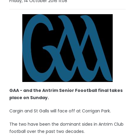
Friday, 14 October 2016 11:08
GAA - and the Antrim Senior Foootball final takes
place on Sunday.
Cargin and St Galls will face off at Corrigan Park.
The two have been the dominant sides in Antrim Club
football over the past two decades.