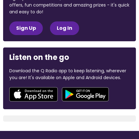
offers, fun competitions and amazing prizes - it's quick
and easy to do!
Sign Up
Log In
Listen on the go
Download the Q Radio app to keep listening, wherever
you are! It's available on Apple and Android devices.