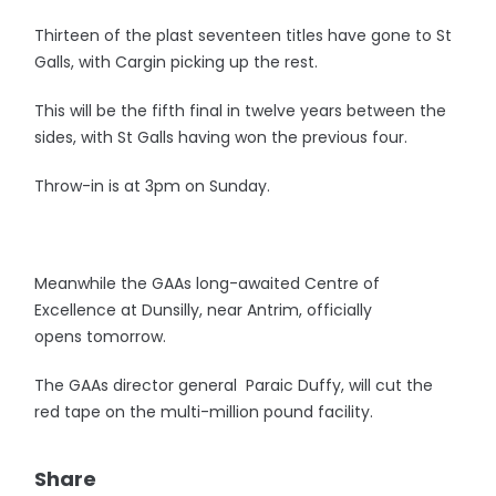
Thirteen of the plast seventeen titles have gone to St
Galls, with Cargin picking up the rest.
This will be the fifth final in twelve years between the
sides, with St Galls having won the previous four.
Throw-in is at 3pm on Sunday.
Meanwhile the GAAs long-awaited Centre of
Excellence at Dunsilly, near Antrim, officially
opens tomorrow.
The GAAs director general Paraic Duffy, will cut the
red tape on the multi-million pound facility.
Share