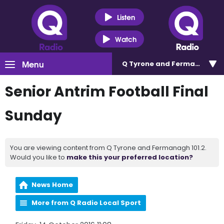
Listen
Watch
Menu
Q Tyrone and Fermanagh 101
Senior Antrim Football Final
Sunday
You are viewing content from Q Tyrone and Fermanagh 101.2.
Would you like to
make this your preferred location?
News Home
More from Q Radio Local Sport