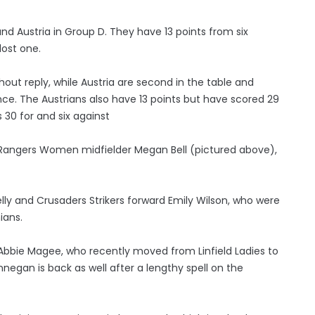
and Austria in Group D. They have 13 points from six
lost one.
hout reply, while Austria are second in the table and
nce. The Austrians also have 13 points but have scored 29
30 for and six against
s Rangers Women midfielder Megan Bell (pictured above),
y and Crusaders Strikers forward Emily Wilson, who were
ians.
 Abbie Magee, who recently moved from Linfield Ladies to
nnegan is back as well after a lengthy spell on the