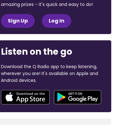
amazing prizes - it's quick and easy to do!
Sign Up
Log In
Listen on the go
Download the Q Radio app to keep listening,
wherever you are! It's available on Apple and
Android devices.