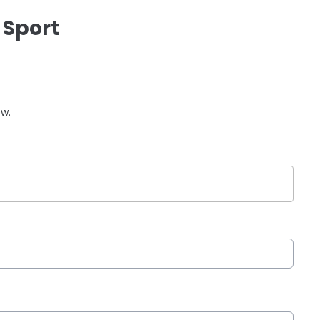
 Sport
ow.