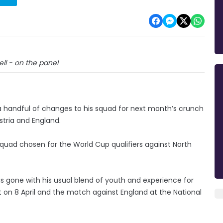
ll - on the panel
 handful of changes to his squad for next month’s crunch
stria and England.
quad chosen for the World Cup qualifiers against North
 gone with his usual blend of youth and experience for
 on 8 April and the match against England at the National