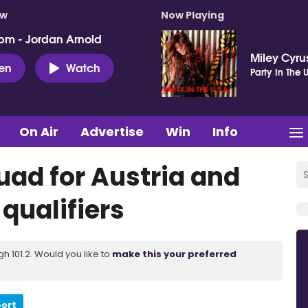
ow
Now Playing
pm - Jordan Arnold
Miley Cyru
ten
Watch
Party In The U
On Air
Advertise
Win
Info
uad for Austria and
qualifiers
 101.2. Would you like to
make this your preferred
port