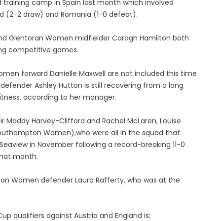
uad training camp in Spain last month which involved
land (2-2 draw) and Romania (1-0 defeat).
 and Glentoran Women midfielder Caragh Hamilton both
ing competitive games.
Women forward Danielle Maxwell are not included this time
 defender Ashley Hutton is still recovering from a long
 fitness, according to her manager.
pair Maddy Harvey-Clifford and Rachel McLaren, Louise
 (Southampton Women),who were all in the squad that
Seaview in November following a record-breaking 11-0
 that month.
pton Women defender Laura Rafferty, who was at the
 qualifiers against Austria and England is: