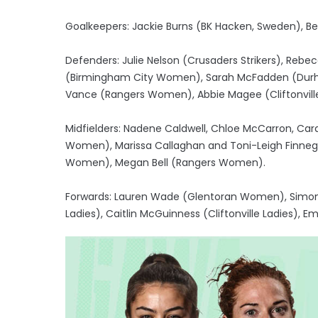
Goalkeepers: Jackie Burns (BK Hacken, Sweden), Be
Defenders: Julie Nelson (Crusaders Strikers), R
(Birmingham City Women), Sarah McFadden (Durham
Vance (Rangers Women), Abbie Magee (Cliftonville
Midfielders: Nadene Caldwell, Chloe McCarron, Car
Women), Marissa Callaghan and Toni-Leigh Finnegan 
Women), Megan Bell (Rangers Women).
Forwards: Lauren Wade (Glentoran Women), Simone 
Ladies), Caitlin McGuinness (Cliftonville Ladies), Em