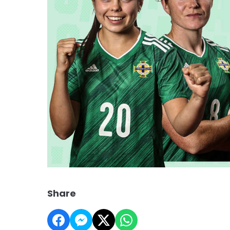
Share