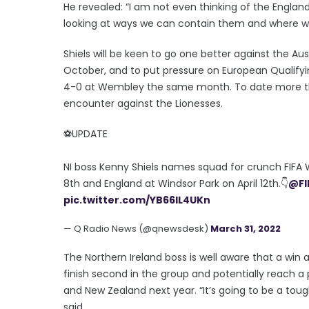
He revealed: “I am not even thinking of the Englan
looking at ways we can contain them and where w
Shiels will be keen to go one better against the Au
October, and to put pressure on European Qualify
4-0 at Wembley the same month. To date more th
encounter against the Lionesses.
⚽️UPDATE
NI boss Kenny Shiels names squad for crunch FIFA 
8th and England at Windsor Park on April 12th.👇
@F
pic.twitter.com/YB66lL4UKn
— Q Radio News (@qnewsdesk)
March 31, 2022
The Northern Ireland boss is well aware that a win
finish second in the group and potentially reach a
and New Zealand next year. “It’s going to be a tough
said.