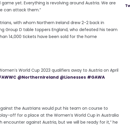
d game yet. Everything is revolving around Austria. We are
Tw
e can attack them.”
strians, with whom Northern Ireland drew 2-2 back in
ing Group D table toppers England, who defeated his team
an 14,000 tickets have been sold for the home
Women’s World Cup 2023 qualifiers away to Austria on April
IFAWWC
@NorthernIreland
@Lionesses
#GAWA
 against the Austrians would put his team on course to
 play-off for a place at the Women’s World Cup in Australia
 encounter against Austria, but we will be ready for it,” he