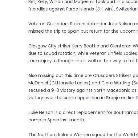
Bell, Kelly, Wilson and Magee all took part in a sq
friendlies against Faroe Islands (3-1 win), Switzer
Veteran Crusaders Strikers defender Julie Nelson
missed the trip to Spain but return for the upcom
Glasgow City striker Kerry Beattie and Glentoran 
due to squad rotation, while veteran Linfield Ladies
term injury, although she is well on the way to full
Also missing out this time are Crusaders Strikers 
McDaniel (Cliftonville Ladies) and Ciara Watling
secured a 9-0 victory against North Macedonia at 
victory over the same opposition in Skopje earlier
Julie Nelson is a direct replacement for Southam
camp in Spain last month.
The Northern Ireland Women squad for the World Cup