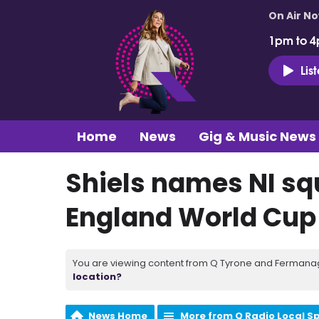
On Air N
1pm to 4
Lis
Home
News
Gig & Music News
Shiels names NI sq
England World Cup 
You are viewing content from Q Tyrone and Fermanagh
location?
News Home
More from Q Radio Local S