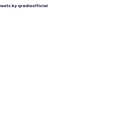
eets by qradioofficial