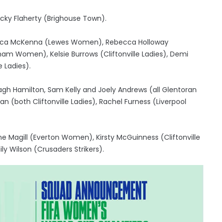
cky Flaherty (Brighouse Town).
ebecca McKenna (Lewes Women), Rebecca Holloway
 Women), Kelsie Burrows (Cliftonville Ladies), Demi
 Ladies).
agh Hamilton, Sam Kelly and Joely Andrews (all Glentoran
(both Cliftonville Ladies), Rachel Furness (Liverpool
Magill (Everton Women), Kirsty McGuinness (Cliftonville
ily Wilson (Crusaders Strikers).