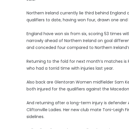
Northern Ireland currently lie third behind England 
qualifiers to date, having won four, drawn one and 
England have won six from six, scoring 53 times wit
narrowly ahead of Northern Ireland on goal differe
and conceded four compared to Northern Ireland’s 
Returning to the fold for next month’s matches i
who had a torrid time with injuries last year.
Also back are Glentoran Women midfielder Sam Kell
both injured for the qualifiers against the Macedon
And returning after a long-term injury is defender
Cliftonville Ladies. Her new club mate Toni-Leigh Fi
sidelines.