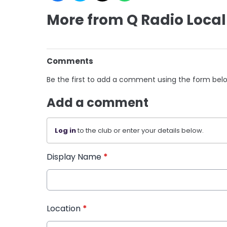
More from Q Radio Local
Comments
Be the first to add a comment using the form bel
Add a comment
Log in
to the club or enter your details below.
Display Name
*
Location
*