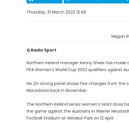
Thursday, 31 March 2022 13:48
Megan Be
Q Radio Sport
Northern Ireland manager Kenny Shiels has made a
FIFA Women’s World Cup 2023 qualifiers against Au
His 23-strong panel shows five changes from the s
Macedonia back in November.
The Northern Ireland senior women’s team boss has
the game against the Austrians in Wiener Neustadt
Football Stadium at Windsor Park on 12 April.