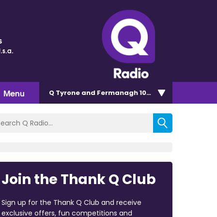
s
.s.a.
Menu
Q Tyrone and Fermanagh 101.2
Join the Thank Q Club
Sign up for the Thank Q Club and receive
exclusive offers, fun competitions and