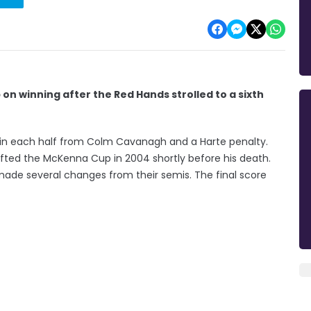
on winning after the Red Hands strolled to a sixth
s in each half from Colm Cavanagh and a Harte penalty.
ifted the McKenna Cup in 2004 shortly before his death.
ade several changes from their semis. The final score