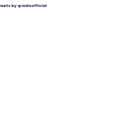
eets by qradioofficial