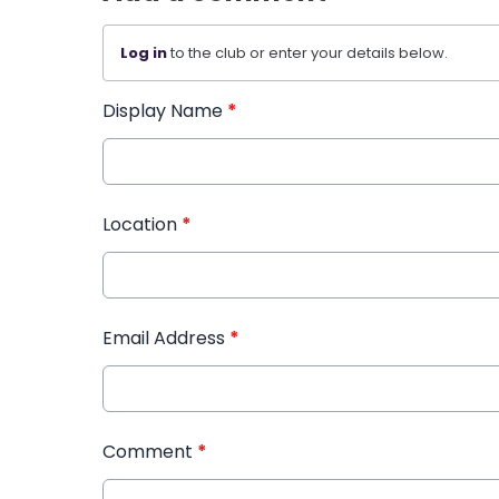
Log in
to the club or enter your details below.
Display Name
*
Location
*
Email Address
*
Comment
*