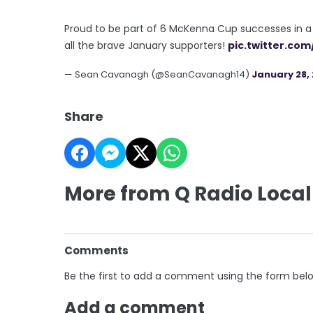
Proud to be part of 6 McKenna Cup successes in a 
all the brave January supporters!
pic.twitter.co
— Sean Cavanagh (@SeanCavanagh14)
January 28, 
Share
More from Q Radio Local
Comments
Be the first to add a comment using the form bel
Add a comment