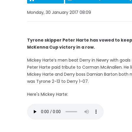
Monday, 30 January 2017 08:09
Tyrone skipper Peter Harte has vowed to keep 
McKenna Cup victory in a row.
Mickey Harte’s men beat Derry in Newry with goal
Peter Harte paid tribute to Corman McAnallen. He l
Mickey Harte and Derry boss Damian Barton both m
was Tyrone 2-13 to Derry 1-07.
Here's Mickey Harte: