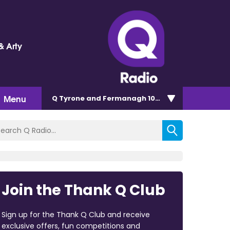
& Arty
Menu
Q Tyrone and Fermanagh 101.2
Join the Thank Q Club
Sign up for the Thank Q Club and receive
exclusive offers, fun competitions and