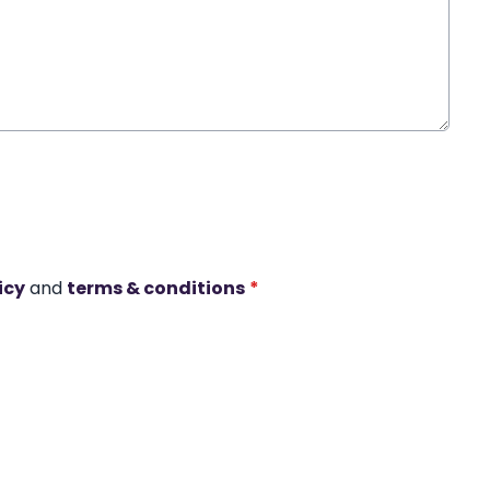
icy
and
terms & conditions
*