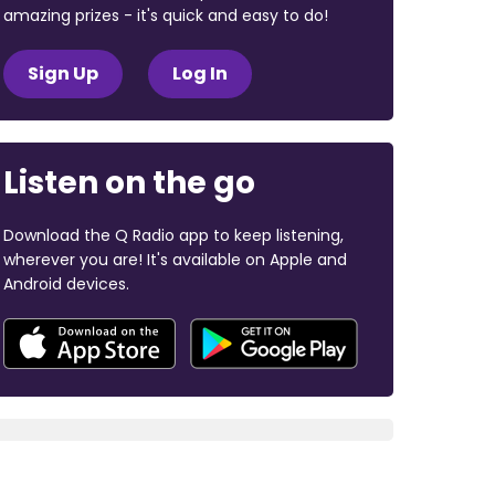
amazing prizes - it's quick and easy to do!
Sign Up
Log In
Listen on the go
Download the Q Radio app to keep listening,
wherever you are! It's available on Apple and
Android devices.