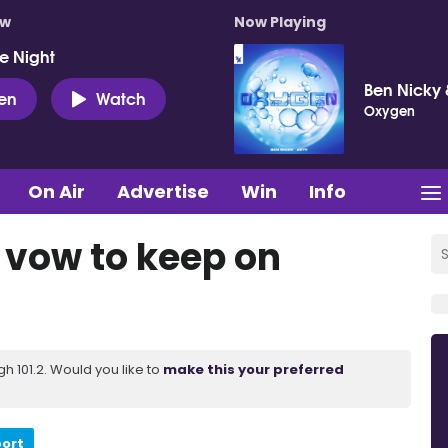
ow
Now Playing
e Night
Ben Nicky 
ten
Watch
Oxygen
On Air
Advertise
Win
Info
e vow to keep on
 101.2. Would you like to
make this your preferred
port