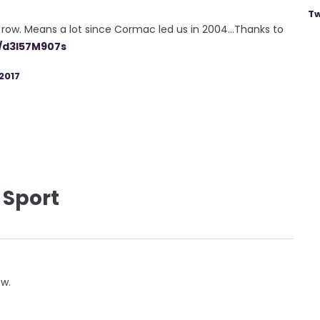
Tw
row. Means a lot since Cormac led us in 2004...Thanks to
m/d3I57M907s
2017
 Sport
ow.