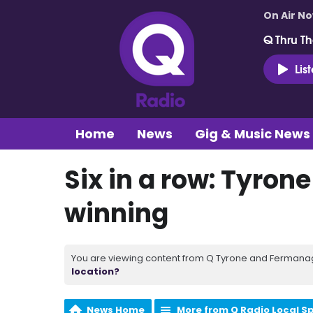
On Air N
Q Thru Th
Lis
Home
News
Gig & Music News
Six in a row: Tyron
winning
You are viewing content from Q Tyrone and Fermanagh
location?
News Home
More from Q Radio Local S