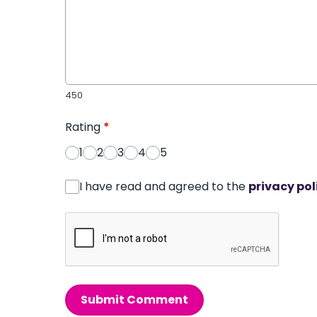
450
Rating
*
1
2
3
4
5
I have read and agreed to the
privacy pol
Submit Comment