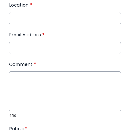
Location
*
Email Address
*
Comment
*
450
Rating
*