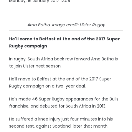
Monday, 16 January 2017 12:04
Arno Botha. Image credit: Ulster Rugby
He'll come to Belfast at the end of the 2017 Super
Rugby campaign
In rugby, South Africa back row forward Arno Botha is
to join Ulster next season.
He'll move to Belfast at the end of the 2017 Super
Rugby campaign on a two-year deal.
He's made 46 Super Rugby appearances for the Bulls
franchise, and debuted for South Africa in 2013.
He suffered a knee injury just four minutes into his
second test, against Scotland, later that month.