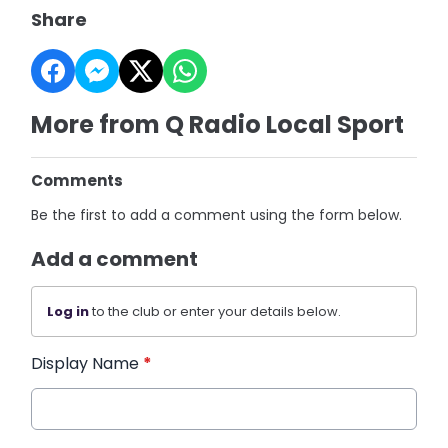
Share
More from Q Radio Local Sport
Comments
Be the first to add a comment using the form below.
Add a comment
Log in
to the club or enter your details below.
Display Name
*