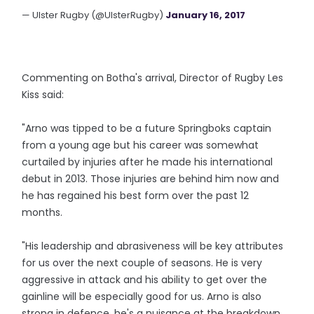
— Ulster Rugby (@UlsterRugby)
January 16, 2017
Commenting on Botha's arrival, Director of Rugby Les
Kiss said:
"Arno was tipped to be a future Springboks captain
from a young age but his career was somewhat
curtailed by injuries after he made his international
debut in 2013. Those injuries are behind him now and
he has regained his best form over the past 12
months.
"His leadership and abrasiveness will be key attributes
for us over the next couple of seasons. He is very
aggressive in attack and his ability to get over the
gainline will be especially good for us. Arno is also
strong in defence, he's a nuisance at the breakdown