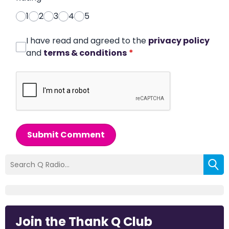
1
2
3
4
5
I have read and agreed to the
privacy policy
and
terms & conditions
*
Submit Comment
Join the Thank Q Club