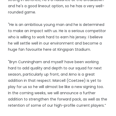
and he's a good lineout option, so he has a very well-
rounded game.
"He is an ambitious young man and he is determined
to make an impact with us. He is a serious competitor
who is willing to work hard to earn his jersey. I believe
he will settle well in our environment and become a
huge fan favourite here at Kingspan Stadium.
"Bryn Cunningham and myself have been working
hard to add quality and depth to our squad for next
season, particularly up front, and Arno is a great
addition in that respect. Marcell (Coetzee) is yet to
play for us so he will almost be like a new signing too.
In the coming weeks, we will announce a further
addition to strengthen the forward pack, as well as the
retention of some of our high-profile current players.”