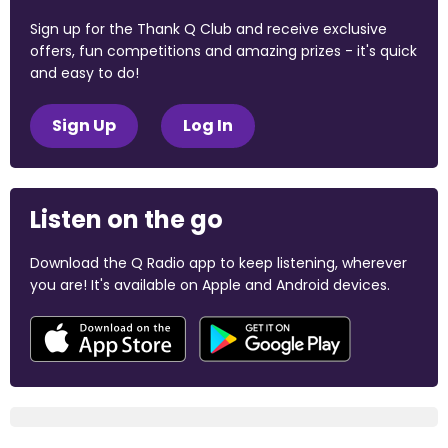
Sign up for the Thank Q Club and receive exclusive
offers, fun competitions and amazing prizes - it's quick
and easy to do!
Sign Up
Log In
Listen on the go
Download the Q Radio app to keep listening, wherever
you are! It's available on Apple and Android devices.