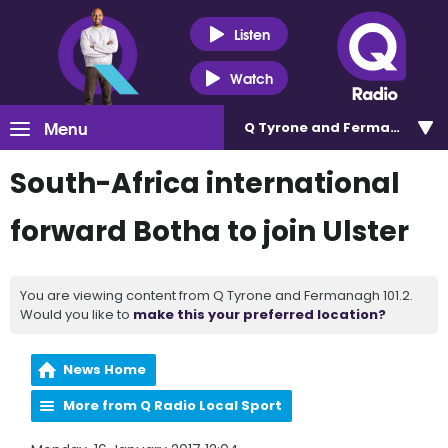
Listen
Watch
Menu
Q Tyrone and Fermanagh 101
South-Africa international
forward Botha to join Ulster
You are viewing content from Q Tyrone and Fermanagh 101.2.
Would you like to
make this your preferred location?
News Home
More from Q Radio Local Sport