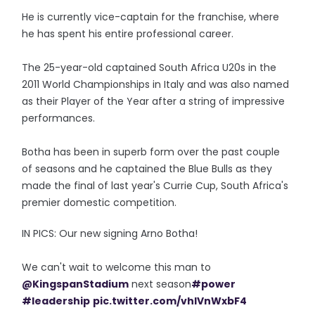
He is currently vice-captain for the franchise, where
he has spent his entire professional career.
The 25-year-old captained South Africa U20s in the
2011 World Championships in Italy and was also named
as their Player of the Year after a string of impressive
performances.
Botha has been in superb form over the past couple
of seasons and he captained the Blue Bulls as they
made the final of last year's Currie Cup, South Africa's
premier domestic competition.
IN PICS: Our new signing Arno Botha!
We can't wait to welcome this man to
@KingspanStadium
next season
#power
#leadership
pic.twitter.com/vhlVnWxbF4