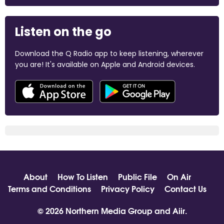
Listen on the go
Download the Q Radio app to keep listening, wherever
you are! It's available on Apple and Android devices.
About
How To Listen
Public File
On Air
Terms and Conditions
Privacy Policy
Contact Us
© 2026 Northern Media Group and
Aiir
.