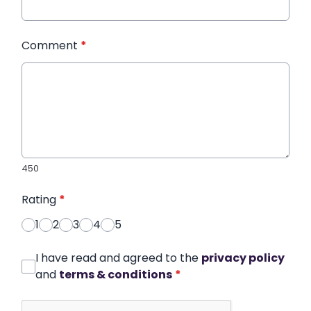
Comment
*
450
Rating
*
1
2
3
4
5
I have read and agreed to the
privacy policy
and
terms & conditions
*