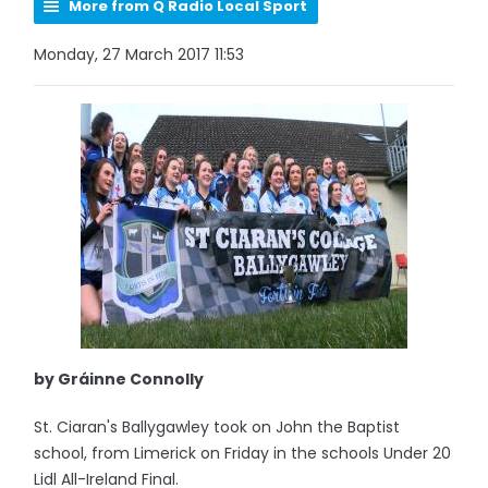
More from Q Radio Local Sport
Monday, 27 March 2017 11:53
by Gráinne Connolly
St. Ciaran's Ballygawley took on John the Baptist
school, from Limerick on Friday in the schools Under 20
Lidl All-Ireland Final.