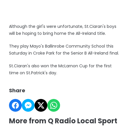
Although the girl's were unfortunate, St.Ciaran's boys
will be hoping to bring home the All-Ireland title.
They play Mayo's Ballinrobe Community School this
Saturday in Croke Park for the Senior B All-Ireland final.
St.Ciaran's also won the McLarnon Cup for the first
time on St.Patrick's day.
Share
More from Q Radio Local Sport