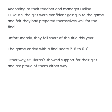
According to their teacher and manager Celina
O'Gouse, the girls were confident going in to the game
and felt they had prepared themselves well for the
final.
Unfortunately, they fell short of the title this year.
The game ended with a final score 2-6 to 0-8.
Either way, St.Ciaran's showed support for their girls
and are proud of them either way.