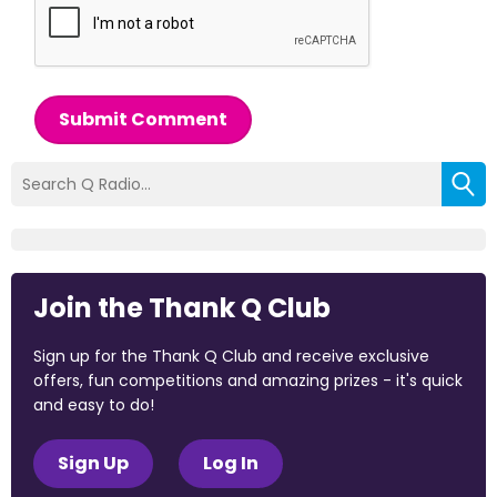
Submit Comment
Join the Thank Q Club
Sign up for the Thank Q Club and receive exclusive
offers, fun competitions and amazing prizes - it's quick
and easy to do!
Sign Up
Log In