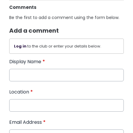
Comments
Be the first to add a comment using the form below.
Add a comment
Log in
to the club or enter your details below.
Display Name
*
Location
*
Email Address
*