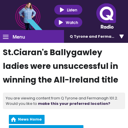
Listen
Watch
Menu
Q Tyrone and Fermanagh 101
St.Ciaran's Ballygawley
ladies were unsuccessful in
winning the All-Ireland title
You are viewing content from Q Tyrone and Fermanagh 101.2.
Would you like to
make this your preferred location?
News Home