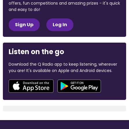
offers, fun competitions and amazing prizes - it's quick
and easy to do!
Sign Up
Log In
Listen on the go
Download the Q Radio app to keep listening, wherever
you are! It's available on Apple and Android devices.