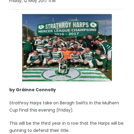
Friday, 12 May 2017 11:18
by Gráinne Connolly
Strathroy Harps take on Beragh Swifts in the Mulhern
Cup Final this evening (Friday).
This will be the third year in a row that the Harps will be
gunning to defend their title.