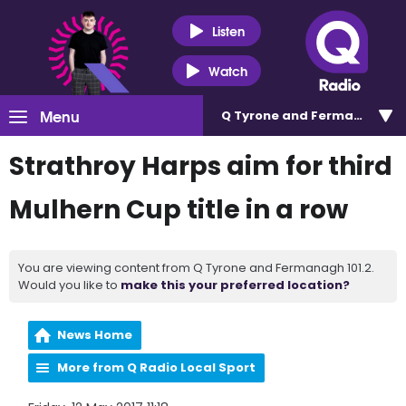
Listen
Watch
Menu
Q Tyrone and Fermanagh 101
Strathroy Harps aim for third
Mulhern Cup title in a row
You are viewing content from Q Tyrone and Fermanagh 101.2.
Would you like to
make this your preferred location?
News Home
More from Q Radio Local Sport