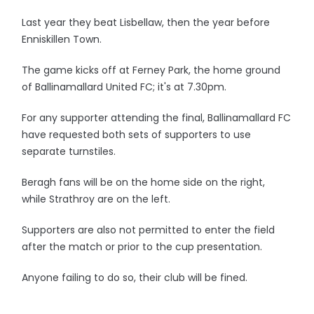
Last year they beat Lisbellaw, then the year before
Enniskillen Town.
The game kicks off at Ferney Park, the home ground
of Ballinamallard United FC; it's at 7.30pm.
For any supporter attending the final, Ballinamallard FC
have requested both sets of supporters to use
separate turnstiles.
Beragh fans will be on the home side on the right,
while Strathroy are on the left.
Supporters are also not permitted to enter the field
after the match or prior to the cup presentation.
Anyone failing to do so, their club will be fined.