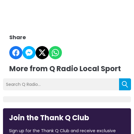
Share
More from Q Radio Local Sport
Join the Thank Q Club
Sign up for the Thank Q Club and receive exclusive