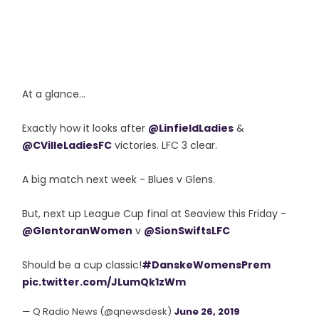
At a glance...
Exactly how it looks after
@LinfieldLadies
&
@CVilleLadiesFC
victories. LFC 3 clear.
A big match next week - Blues v Glens.
But, next up League Cup final at Seaview this Friday -
@GlentoranWomen
v
@SionSwiftsLFC
Should be a cup classic!
#DanskeWomensPrem
pic.twitter.com/JLumQk1zWm
— Q Radio News (@qnewsdesk)
June 26, 2019