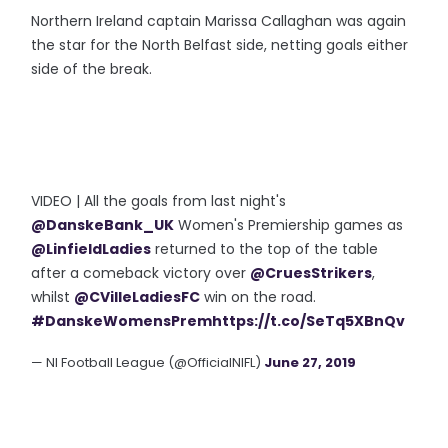
Northern Ireland captain Marissa Callaghan was again
the star for the North Belfast side, netting goals either
side of the break.
VIDEO | All the goals from last night's
@DanskeBank_UK
Women's Premiership games as
@LinfieldLadies
returned to the top of the table
after a comeback victory over
@CruesStrikers
,
whilst
@CVilleLadiesFC
win on the road.
#DanskeWomensPrem
https://t.co/SeTq5XBnQv
— NI Football League (@OfficialNIFL)
June 27, 2019