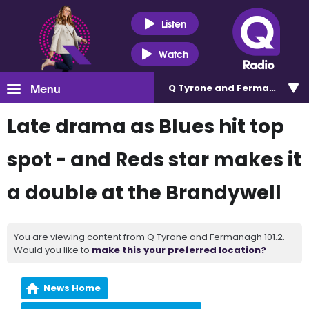
Listen
Watch
Menu
Q Tyrone and Fermanagh 101
Late drama as Blues hit top
spot - and Reds star makes it
a double at the Brandywell
You are viewing content from Q Tyrone and Fermanagh 101.2.
Would you like to
make this your preferred location?
News Home