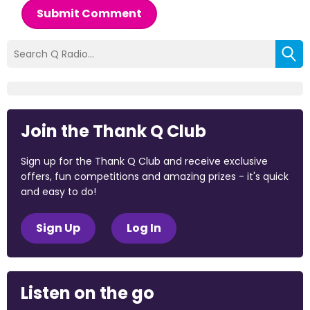
Submit Comment
Join the Thank Q Club
Sign up for the Thank Q Club and receive exclusive
offers, fun competitions and amazing prizes - it's quick
and easy to do!
Sign Up
Log In
Listen on the go