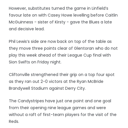
However, substitutes turned the game in Linfield’s
favour late on with Casey Howe levelling before Caitlin
McGuinness - sister of Kirsty - gave the Blues a late
and decisive lead.
Phil Lewis’s side are now back on top of the table as
they move three points clear of Glentoran who do not
play this week ahead of their League Cup final with
Sion Swifts on Friday night.
Cliftonville strengthened their grip on a top four spot
as they ran out 2-0 victors at the Ryan McBride
Brandywell Stadium against Derry City.
The Candystripes have just one point and one goal
from their opening nine league games and were
without a raft of first-team players for the visit of the
Reds.