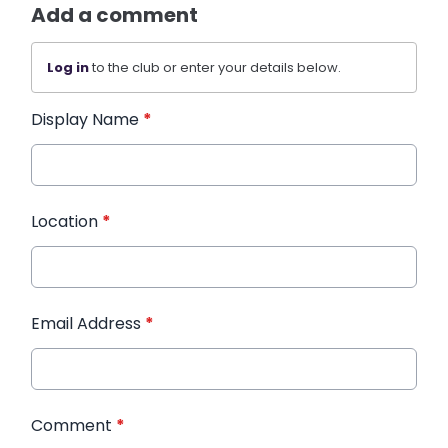
Add a comment
Log in
to the club or enter your details below.
Display Name
*
Location
*
Email Address
*
Comment
*