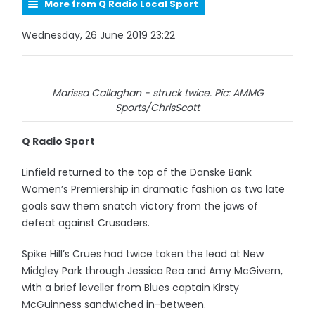
More from Q Radio Local Sport
Wednesday, 26 June 2019 23:22
Marissa Callaghan - struck twice. Pic: AMMG
Sports/ChrisScott
Q Radio Sport
Linfield returned to the top of the Danske Bank
Women’s Premiership in dramatic fashion as two late
goals saw them snatch victory from the jaws of
defeat against Crusaders.
Spike Hill’s Crues had twice taken the lead at New
Midgley Park through Jessica Rea and Amy McGivern,
with a brief leveller from Blues captain Kirsty
McGuinness sandwiched in-between.