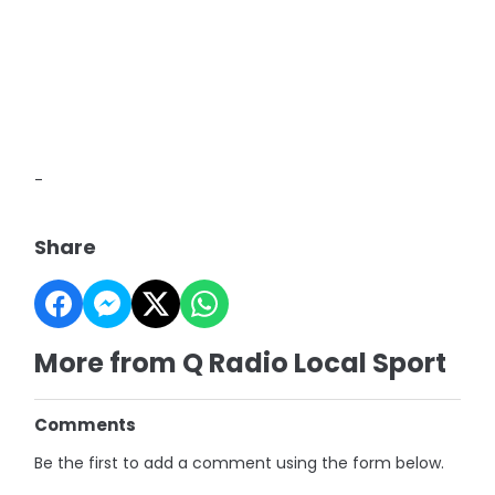
-
Share
More from Q Radio Local Sport
Comments
Be the first to add a comment using the form below.