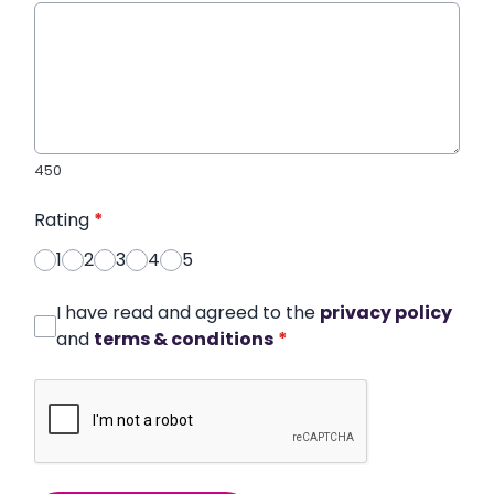
450
Rating
*
1
2
3
4
5
I have read and agreed to the
privacy policy
and
terms & conditions
*