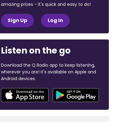
amazing prizes - it's quick and easy to do!
Sign Up
Log In
Listen on the go
Download the Q Radio app to keep listening,
wherever you are! It's available on Apple and
Android devices.