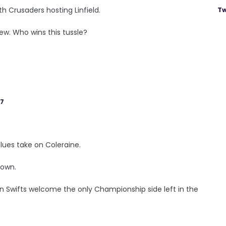
h Crusaders hosting Linfield.
Tw
ew. Who wins this tussle?
17
Blues take on Coleraine.
down.
n Swifts welcome the only Championship side left in the