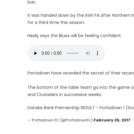
ban.
It was handed down by the Irish FA after Northern I
for a third time this season.
Healy says the Blues will be feeling confident.
Portadown have revealed the secret of their recen
The bottom of the table team go into the game on 
and Crusaders in successive weeks.
Danske Bank Premiership RESULT - Portadown 1 (So
— Portadown FC (@Portadownfc)
February 25, 2017