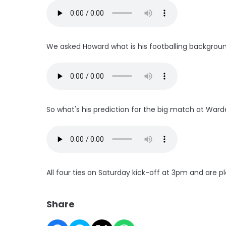
We asked Howard what is his footballing backgrou
So what's his prediction for the big match at Ward
All four ties on Saturday kick-off at 3pm and are pl
Share