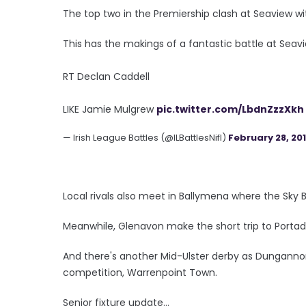
The top two in the Premiership clash at Seaview wit
This has the makings of a fantastic battle at Seavi
RT Declan Caddell
LIKE Jamie Mulgrew
pic.twitter.com/LbdnZzzXkh
— Irish League Battles (@ILBattlesNifl)
February 28, 20
Local rivals also meet in Ballymena where the Sky 
Meanwhile, Glenavon make the short trip to Porta
And there's another Mid-Ulster derby as Dunganno
competition, Warrenpoint Town.
Senior fixture update...