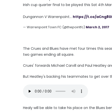
Irish cup quarter final to be played this Sat 4th Marc
Dungannon V Warrenpoint...
https://t.co/aCng80
— Warrenpoint Town FC (@thepointfc)
March 2, 2017
The Crues and Blues have met four times this seas
two games ending all square.
Crues' forwards Michael Carvill and Paul Heatley 
But Heatley's backing his teammates to get over th
Healy will be able to take his place on the Blues 