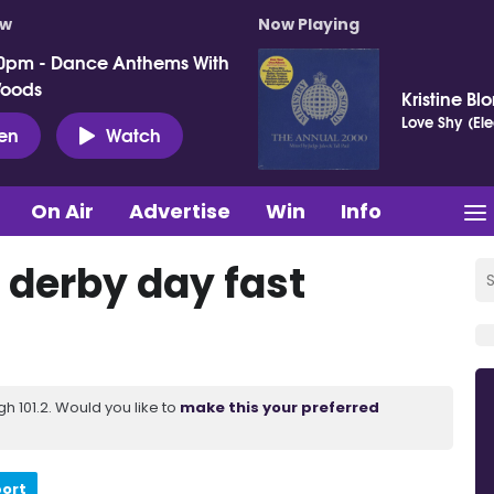
ow
Now Playing
0pm - Dance Anthems With
Woods
Kristine Bl
Love Shy (El
ten
Watch
On Air
Advertise
Win
Info
 derby day fast
 101.2. Would you like to
make this your preferred
port