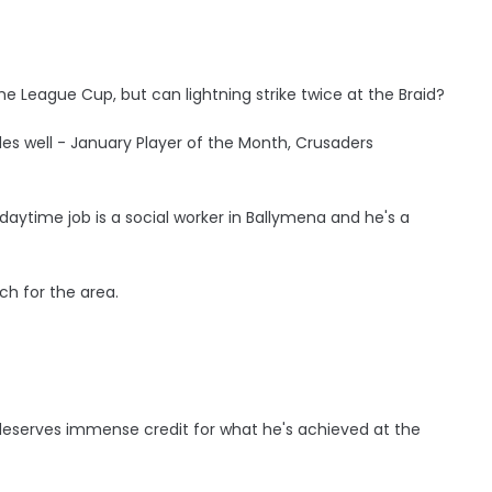
he League Cup, but can lightning strike twice at the Braid?
s well - January Player of the Month, Crusaders
 daytime job is a social worker in Ballymena and he's a
ch for the area.
deserves immense credit for what he's achieved at the