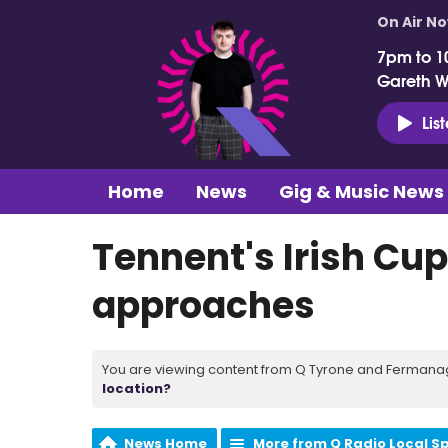
On Air N
7pm to 1
Gareth 
Lis
Home
News
Gig & Music News
Tennent's Irish Cup
approaches
You are viewing content from Q Tyrone and Fermanagh
location?
News Home
More from Q Radio Local S