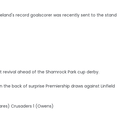
reland's record goalscorer was recently sent to the stand
t revival ahead of the Shamrock Park cup derby.
the back of surprise Premiership draws against Linfield
ares) Crusaders 1 (Owens)