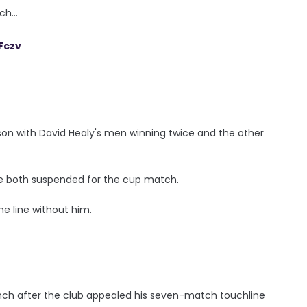
h...
Fczv
on with David Healy's men winning twice and the other
are both suspended for the cup match.
e line without him.
bench after the club appealed his seven-match touchline