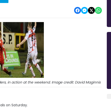
ers, in action at the weekend. Image credit: David Maginnis
nals on Saturday.