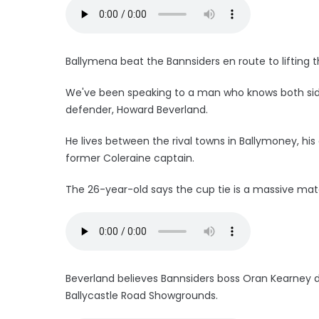
Ballymena beat the Bannsiders en route to lifting t
We've been speaking to a man who knows both side
defender, Howard Beverland.
He lives between the rival towns in Ballymoney, his
former Coleraine captain.
The 26-year-old says the cup tie is a massive mat
Beverland believes Bannsiders boss Oran Kearney 
Ballycastle Road Showgrounds.