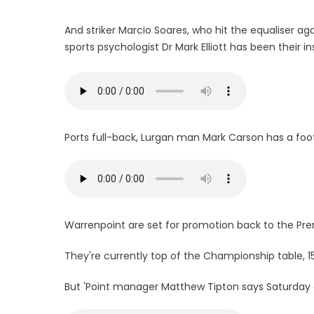
And striker Marcio Soares, who hit the equaliser ag
sports psychologist Dr Mark Elliott has been their in
Ports full-back, Lurgan man Mark Carson has a foot 
Warrenpoint are set for promotion back to the Prem
They're currently top of the Championship table, 1
But 'Point manager Matthew Tipton says Saturday aga