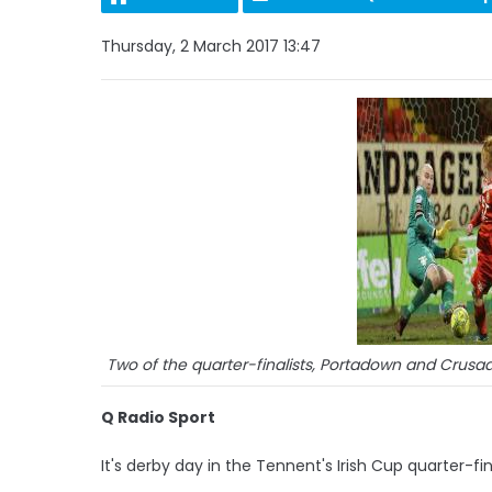
Thursday, 2 March 2017 13:47
Two of the quarter-finalists, Portadown and Crusad
Q Radio Sport
It's derby day in the Tennent's Irish Cup quarter-fi