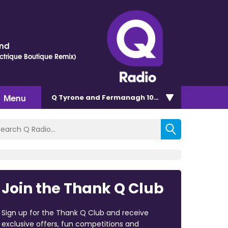
ond
ectrique Boutique Remix)
Menu
Q Tyrone and Fermanagh 101.2
Join the Thank Q Club
Sign up for the Thank Q Club and receive
exclusive offers, fun competitions and