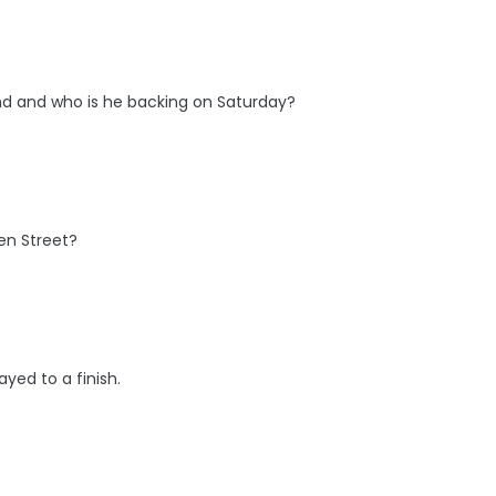
nd and who is he backing on Saturday?
en Street?
ayed to a finish.