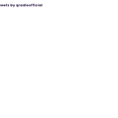
eets by qradioofficial