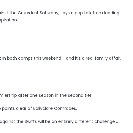
ainst the Crues last Saturday, says a pep talk from leading
spiration.
in both camps this weekend - and it's a real family affair.
iership after one season in the second tier.
5 points clear of Ballyclare Comrades.
inst the Swifts will be an entirely different challenge ...