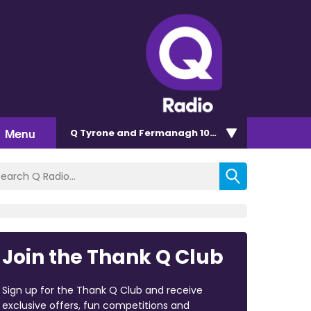
Menu
Q Tyrone and Fermanagh 101.2
Join the Thank Q Club
Sign up for the Thank Q Club and receive
exclusive offers, fun competitions and