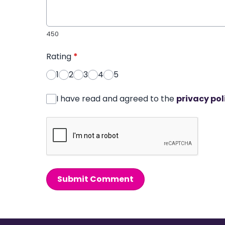
450
Rating
*
1
2
3
4
5
I have read and agreed to the
privacy pol
Submit Comment