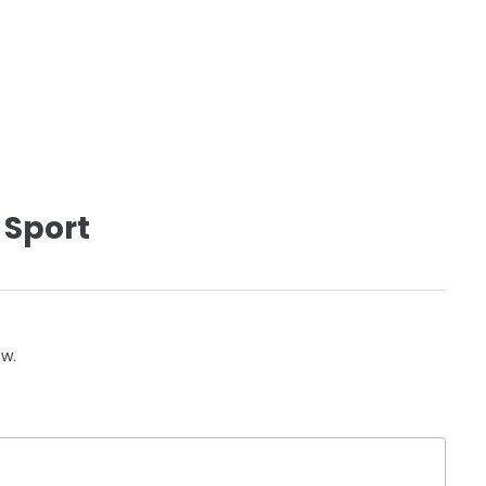
 Sport
ow.