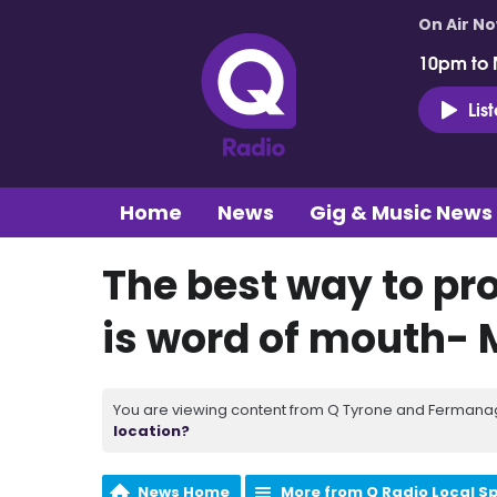
On Air N
10pm to 
Lis
Home
News
Gig & Music News
The best way to pr
is word of mouth- 
You are viewing content from Q Tyrone and Fermanagh
location?
News Home
More from Q Radio Local S