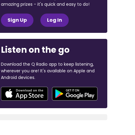
amazing prizes - it's quick and easy to do!
Sign Up
Log In
Listen on the go
Download the Q Radio app to keep listening,
wherever you are! It's available on Apple and
Android devices.