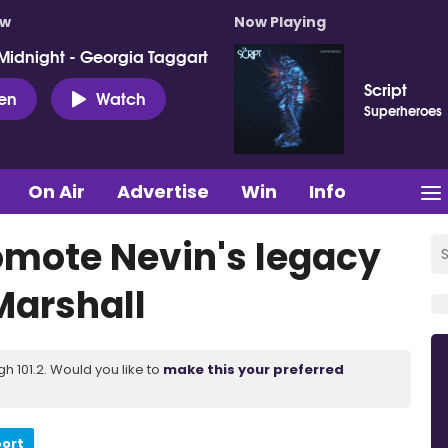
ow
Now Playing
Midnight - Georgia Taggart
Script
ten
Watch
Superheroes
On Air
Advertise
Win
Info
omote Nevin's legacy
Marshall
 101.2. Would you like to
make this your preferred
port