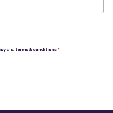
icy
and
terms & conditions
*