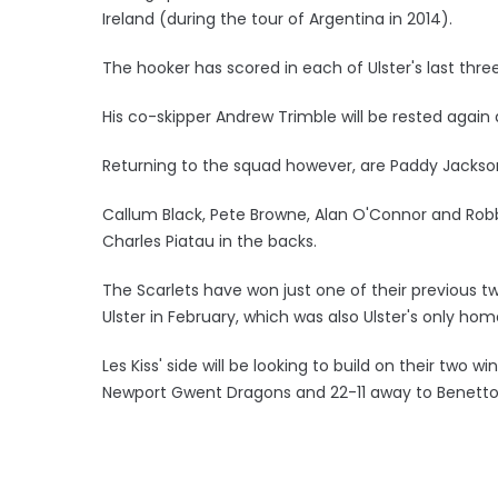
Ireland (during the tour of Argentina in 2014).
The hooker has scored in each of Ulster's last thr
His co-skipper Andrew Trimble will be rested again 
Returning to the squad however, are Paddy Jackson
Callum Black, Pete Browne, Alan O'Connor and Robbi
Charles Piatau in the backs.
The Scarlets have won just one of their previous tw
Ulster in February, which was also Ulster's only ho
Les Kiss' side will be looking to build on their two
Newport Gwent Dragons and 22-11 away to Benetto