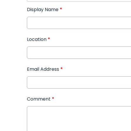
Display Name
*
Location
*
Email Address
*
Comment
*