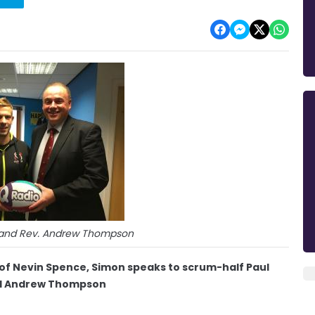
t) and Rev. Andrew Thompson
g of Nevin Spence, Simon speaks to scrum-half Paul
end Andrew Thompson