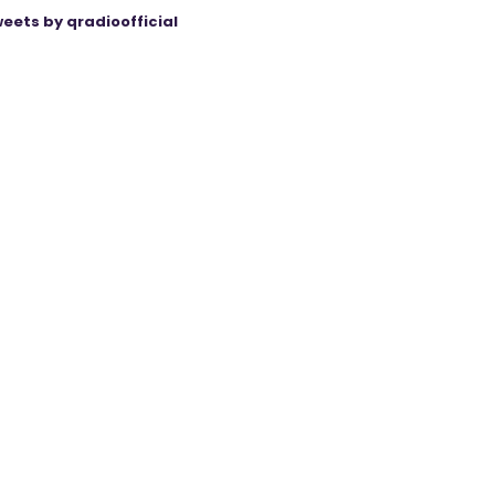
eets by qradioofficial