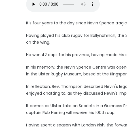
It's four years to the day since Nevin Spence tragica
Having played his club rugby for Ballynahinch, the
on the wing.
He won 42 caps for his province, having made his d
In his memory, the Nevin Spence Centre was open
in the Ulster Rugby Museum, based at the Kingspa
In reflection, Rev. Thompson described Nevin's leg
enjoyed chatting to, as they discussed Nevin's imp
It comes as Ulster take on Scarlets in a Guinness 
captain Rob Herring will receive his 100th cap.
Having spent a season with London Irish, the forwar