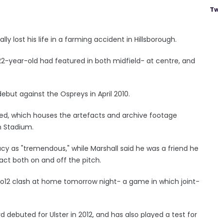
Tw
lly lost his life in a farming accident in Hillsborough.
 22-year-old had featured in both midfield- at centre, and
ebut against the Ospreys in April 2010.
ed, which houses the artefacts and archive footage
n Stadium.
acy as "tremendous," while Marshall said he was a friend he
act both on and off the pitch.
Pro12 clash at home tomorrow night- a game in which joint-
d debuted for Ulster in 2012, and has also played a test for