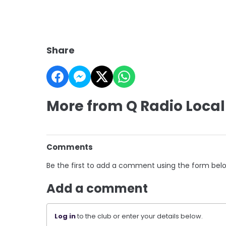
Share
More from Q Radio Local
Comments
Be the first to add a comment using the form bel
Add a comment
Log in
to the club or enter your details below.