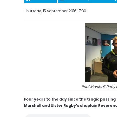
Thursday, 15 September 2016 17:30
Paul Marshall (lef
Four years to the day since the tragic passin
Marshall and Ulster Rugby's chaplain Rever