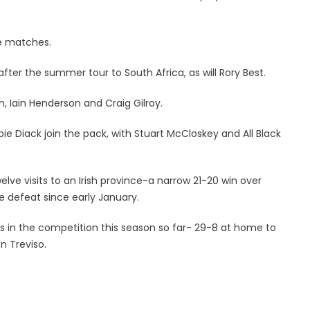
ee matches.
after the summer tour to South Africa, as will Rory Best.
, Iain Henderson and Craig Gilroy.
e Diack join the pack, with Stuart McCloskey and All Black
elve visits to an Irish province-a narrow 21-20 win over
me defeat since early January.
 wins in the competition this season so far- 29-8 at home to
n Treviso.