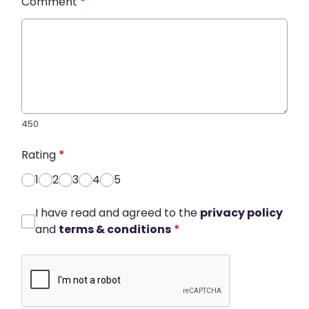
Comment
*
450
Rating
*
1
2
3
4
5
I have read and agreed to the
privacy policy
and
terms & conditions
*