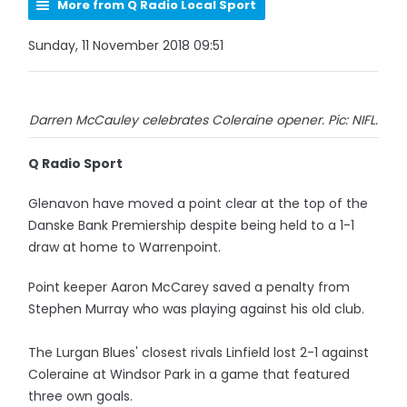
More from Q Radio Local Sport
Sunday, 11 November 2018 09:51
Darren McCauley celebrates Coleraine opener. Pic: NIFL.
Q Radio Sport
Glenavon have moved a point clear at the top of the
Danske Bank Premiership despite being held to a 1-1
draw at home to Warrenpoint.
Point keeper Aaron McCarey saved a penalty from
Stephen Murray who was playing against his old club.
The Lurgan Blues' closest rivals Linfield lost 2-1 against
Coleraine at Windsor Park in a game that featured
three own goals.