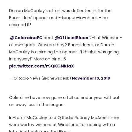
Darren McCauley’s effort was deflected in for the
Bannsiders’ opener and - tongue-in-cheek - he
claimed it!
.
@ColeraineFC
beat
@OfficialBlues
2-1 at Windsor -
all own goals! Or were they? Bannsiders star Darren
McCauley is claiming the opener...”I think it was going
in anyway!” More on air at 6
pic.twitter.com/rSQKGNk1aX
— Q Radio News (@qnewsdesk)
November 10, 2018
Coleraine have now gone a full calendar year without
an away loss in the league.
In-form McCauley told Q Radio Rodney McAree's men
were worthy winners at Windsor after coping with a
late fightback from the Blues...