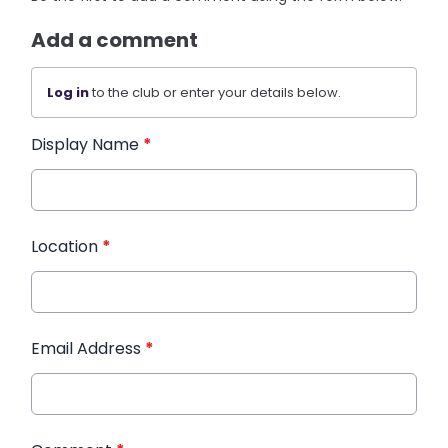
Add a comment
Log in
to the club or enter your details below.
Display Name
*
Location
*
Email Address
*