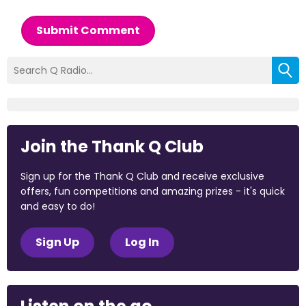
Submit Comment
Join the Thank Q Club
Sign up for the Thank Q Club and receive exclusive
offers, fun competitions and amazing prizes - it's quick
and easy to do!
Sign Up
Log In