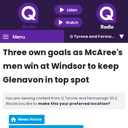
Listen
Watch
Menu
Q Tyrone and Fermanagh 101
Three own goals as McAree's
men win at Windsor to keep
Glenavon in top spot
You are viewing content from Q Tyrone and Fermanagh 101.2.
Would you like to
make this your preferred location?
News Home