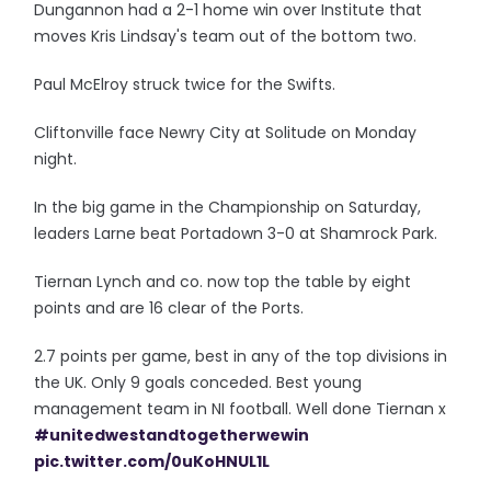
Dungannon had a 2-1 home win over Institute that
moves Kris Lindsay's team out of the bottom two.
Paul McElroy struck twice for the Swifts.
Cliftonville face Newry City at Solitude on Monday
night.
In the big game in the Championship on Saturday,
leaders Larne beat Portadown 3-0 at Shamrock Park.
Tiernan Lynch and co. now top the table by eight
points and are 16 clear of the Ports.
2.7 points per game, best in any of the top divisions in
the UK. Only 9 goals conceded. Best young
management team in NI football. Well done Tiernan x
#unitedwestandtogetherwewin
pic.twitter.com/0uKoHNUL1L