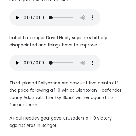
Linfield manager David Healy says he's bitterly
disappointed and things have to improve...
Third-placed Ballymena are now just five points off
the pace following a 1-0 win at Glentoran - defender
Jonny Addis with the Sky Blues’ winner against his
former team.
A Paul Heatley goal gave Crusaders a 1-0 victory
against Ards in Bangor.