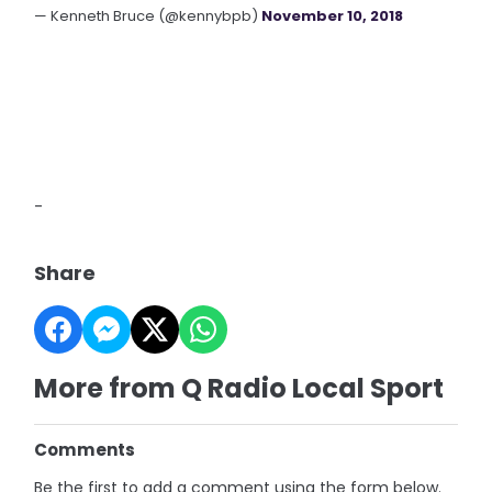
— Kenneth Bruce (@kennybpb)
November 10, 2018
-
Share
More from Q Radio Local Sport
Comments
Be the first to add a comment using the form below.