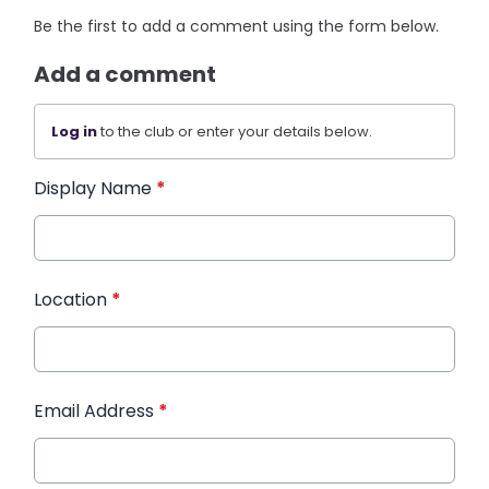
Be the first to add a comment using the form below.
Add a comment
Log in
to the club or enter your details below.
Display Name
*
Location
*
Email Address
*