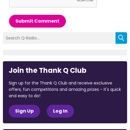
Submit Comment
Join the Thank Q Club
Sign up for the Thank Q Club and receive exclusive
offers, fun competitions and amazing prizes - it's quick
and easy to do!
Sign Up
Log In