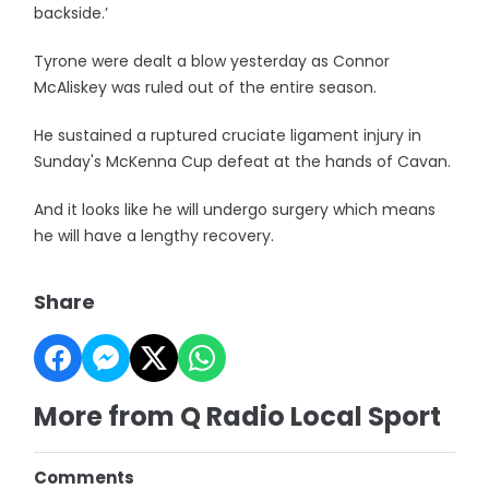
backside.’
Tyrone were dealt a blow yesterday as Connor
McAliskey was ruled out of the entire season.
He sustained a ruptured cruciate ligament injury in
Sunday's McKenna Cup defeat at the hands of Cavan.
And it looks like he will undergo surgery which means
he will have a lengthy recovery.
Share
More from Q Radio Local Sport
Comments