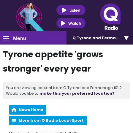
Listen
Watch
Menu
Q Tyrone and Fermanagh 101
Tyrone appetite 'grows
stronger' every year
You are viewing content from Q Tyrone and Fermanagh 101.2.
Would you like to
make this your preferred location?
News Home
More from Q Radio Local Sport