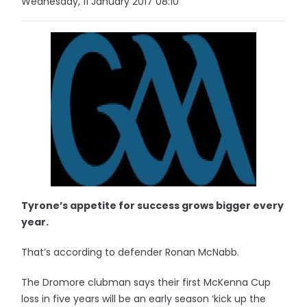
Wednesday, 11 January 2017 08:10
Tyrone’s appetite for success grows bigger every
year.
That’s according to defender Ronan McNabb.
The Dromore clubman says their first McKenna Cup
loss in five years will be an early season ‘kick up the