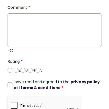
Comment
*
450
Rating
*
1
2
3
4
5
I have read and agreed to the
privacy policy
and
terms & conditions
*