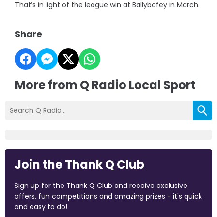
That’s in light of the league win at Ballybofey in March.
Share
More from Q Radio Local Sport
Join the Thank Q Club
Sign up for the Thank Q Club and receive exclusive
offers, fun competitions and amazing prizes - it's quick
and easy to do!