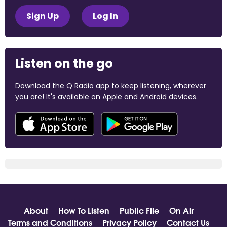
Sign Up
Log In
Listen on the go
Download the Q Radio app to keep listening, wherever
you are! It's available on Apple and Android devices.
About
How To Listen
Public File
On Air
Terms and Conditions
Privacy Policy
Contact Us