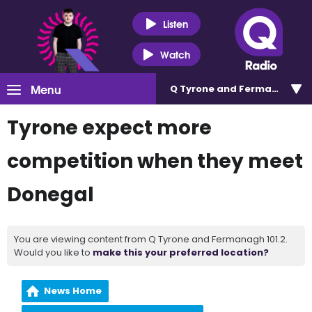
Listen
Watch
Menu
Q Tyrone and Fermanagh 101
Tyrone expect more
competition when they meet
Donegal
You are viewing content from Q Tyrone and Fermanagh 101.2.
Would you like to
make this your preferred location?
News Home