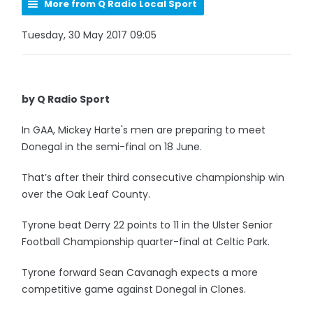
More from Q Radio Local Sport
Tuesday, 30 May 2017 09:05
by Q Radio Sport
In GAA, Mickey Harte's men are preparing to meet
Donegal in the semi-final on 18 June.
That’s after their third consecutive championship win
over the Oak Leaf County.
Tyrone beat Derry 22 points to 11 in the Ulster Senior
Football Championship quarter-final at Celtic Park.
Tyrone forward Sean Cavanagh expects a more
competitive game against Donegal in Clones.