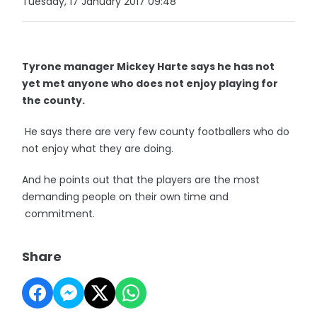
Tuesday, 17 January 2017 09:48
Tyrone manager Mickey Harte says he has not
yet met anyone who does not enjoy playing for
the county.
He says there are very few county footballers who do
not enjoy what they are doing.
And he points out that the players are the most
demanding people on their own time and
commitment.
Share