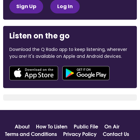
Sign Up
Log In
Listen on the go
Download the Q Radio app to keep listening, wherever
you are! It's available on Apple and Android devices.
About
How To Listen
Public File
On Air
Terms and Conditions
Privacy Policy
Contact Us