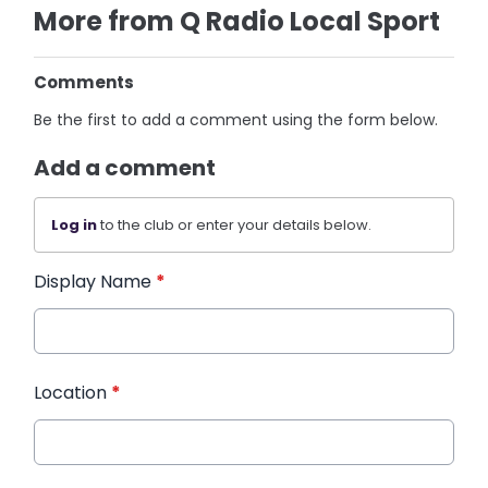
More from Q Radio Local Sport
Comments
Be the first to add a comment using the form below.
Add a comment
Log in
to the club or enter your details below.
Display Name
*
Location
*