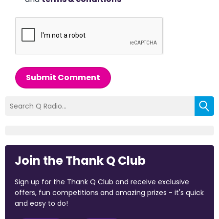
Submit Comment
Join the Thank Q Club
Sign up for the Thank Q Club and receive exclusive
offers, fun competitions and amazing prizes - it's quick
and easy to do!