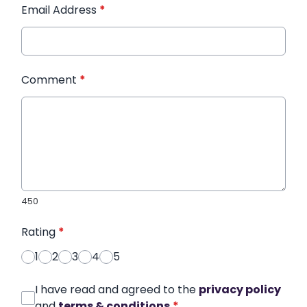
Email Address
*
Comment
*
450
Rating
*
1
2
3
4
5
I have read and agreed to the
privacy policy
and
terms & conditions
*