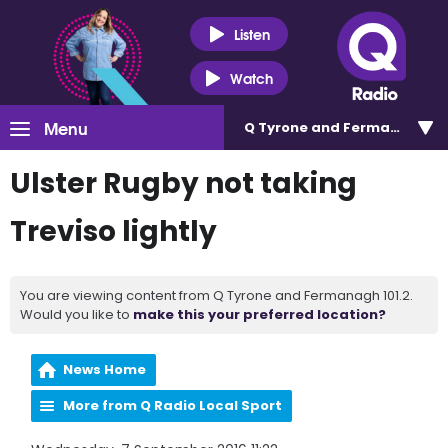
Listen
Watch
Menu
Q Tyrone and Fermanagh 101
Ulster Rugby not taking
Treviso lightly
You are viewing content from Q Tyrone and Fermanagh 101.2.
Would you like to
make this your preferred location?
News Home
More from Q Radio Local Sport