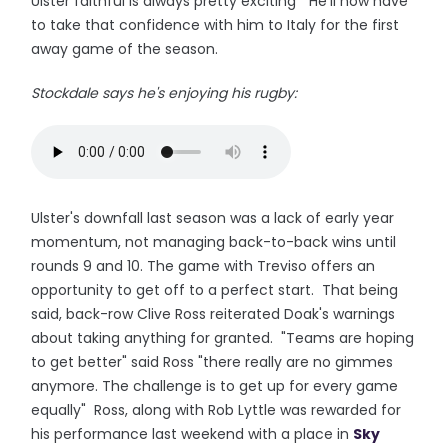
Ulster faithful is always pretty exciting" He'll now have
to take that confidence with him to Italy for the first
away game of the season.
Stockdale says he's enjoying his rugby:
Ulster's downfall last season was a lack of early year
momentum, not managing back-to-back wins until
rounds 9 and 10. The game with Treviso offers an
opportunity to get off to a perfect start. That being
said, back-row Clive Ross reiterated Doak's warnings
about taking anything for granted. "Teams are hoping
to get better" said Ross "there really are no gimmes
anymore. The challenge is to get up for every game
equally" Ross, along with Rob Lyttle was rewarded for
his performance last weekend with a place in
Sky