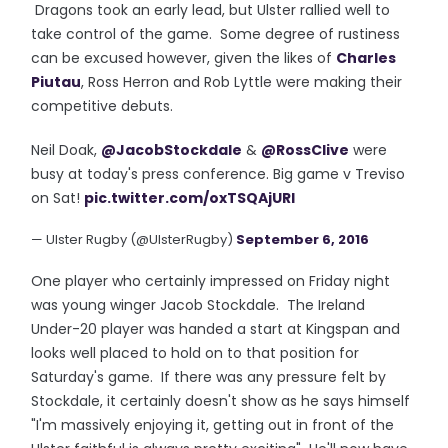
Dragons took an early lead, but Ulster rallied well to
take control of the game. Some degree of rustiness
can be excused however, given the likes of
Charles
Piutau
, Ross Herron and Rob Lyttle were making their
competitive debuts.
Neil Doak,
@JacobStockdale
&
@RossClive
were
busy at today's press conference. Big game v Treviso
on Sat!
pic.twitter.com/oxTSQAjURI
— Ulster Rugby (@UlsterRugby)
September 6, 2016
One player who certainly impressed on Friday night
was young winger Jacob Stockdale. The Ireland
Under-20 player was handed a start at Kingspan and
looks well placed to hold on to that position for
Saturday's game. If there was any pressure felt by
Stockdale, it certainly doesn't show as he says himself
"I'm massively enjoying it, getting out in front of the