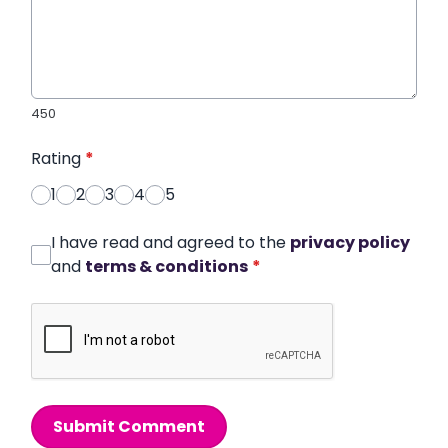
450
Rating
*
1
2
3
4
5
I have read and agreed to the
privacy policy
and
terms & conditions
*
Submit Comment