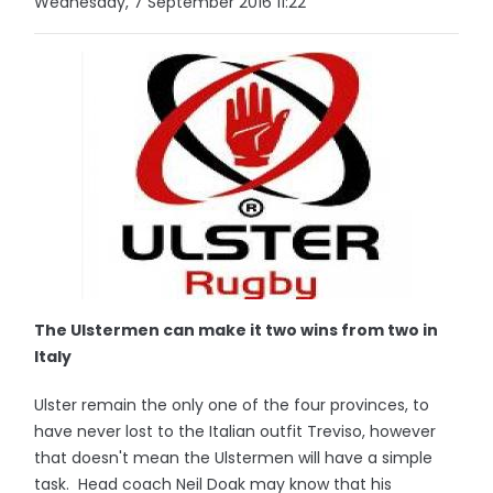
Wednesday, 7 September 2016 11:22
The Ulstermen can make it two wins from two in
Italy
Ulster remain the only one of the four provinces, to
have never lost to the Italian outfit Treviso, however
that doesn't mean the Ulstermen will have a simple
task. Head coach Neil Doak may know that his