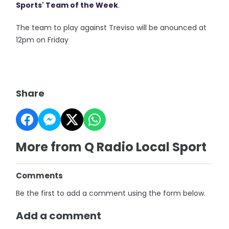
Sports' Team of the Week
.
The team to play against Treviso will be anounced at
12pm on Friday
Share
More from Q Radio Local Sport
Comments
Be the first to add a comment using the form below.
Add a comment