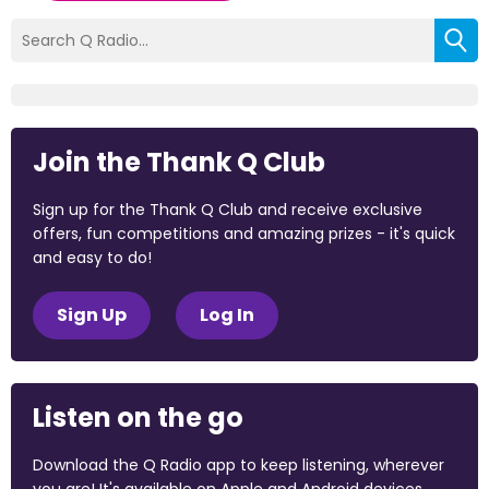
Join the Thank Q Club
Sign up for the Thank Q Club and receive exclusive
offers, fun competitions and amazing prizes - it's quick
and easy to do!
Sign Up
Log In
Listen on the go
Download the Q Radio app to keep listening, wherever