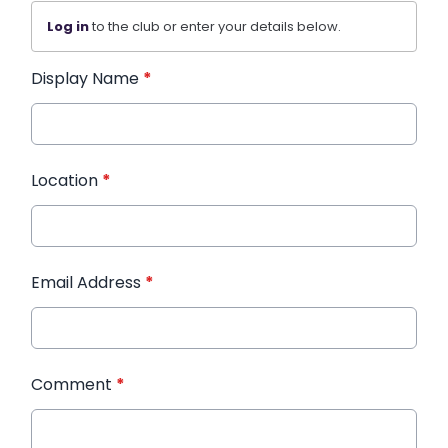
Log in
to the club or enter your details below.
Display Name
*
Location
*
Email Address
*
Comment
*