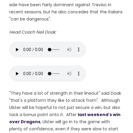
side have been fairly dominant against Treviso in
recent seasons, but he also concedes that the Italians
"can be dangerous".
Head Coach Neil Doak:
"They have a lot of strength in their lineout" said Doak
"that's a platform they like to attack from". Although
Ulster will be hopeful to not just secure a win, but also
tack a bonus point onto it. After
last weekend's win
over Dragons
, Ulster will go in to the game with
plenty of confidence, even if they were slow to start.