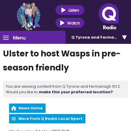
Listen
Watch
Menu
Q Tyrone and Fermanagh 101
Ulster to host Wasps in pre-
season friendly
You are viewing content from Q Tyrone and Fermanagh 101.2.
Would you like to
make this your preferred location?
News Home
More from Q Radio Local Sport