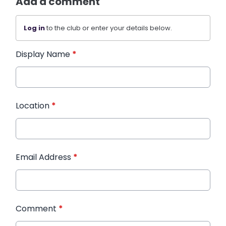
Add a comment
Log in
to the club or enter your details below.
Display Name
*
Location
*
Email Address
*
Comment
*