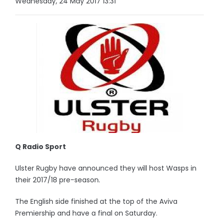
Wednesday, 24 May 2017 13:31
Q Radio Sport
Ulster Rugby have announced they will host Wasps in
their 2017/18 pre-season.
The English side finished at the top of the Aviva
Premiership and have a final on Saturday.