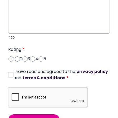
450
Rating
*
1
2
3
4
5
I have read and agreed to the
privacy policy
and
terms & conditions
*