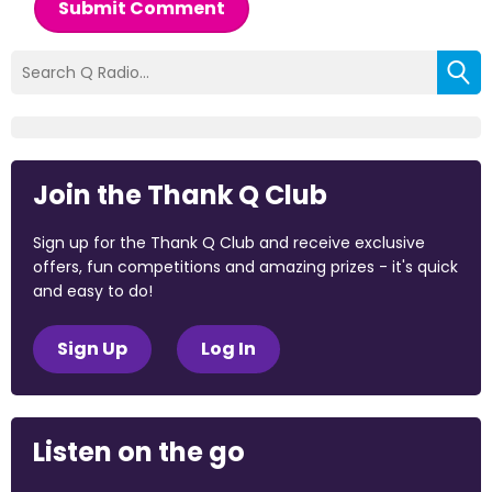
Submit Comment
Join the Thank Q Club
Sign up for the Thank Q Club and receive exclusive
offers, fun competitions and amazing prizes - it's quick
and easy to do!
Sign Up
Log In
Listen on the go