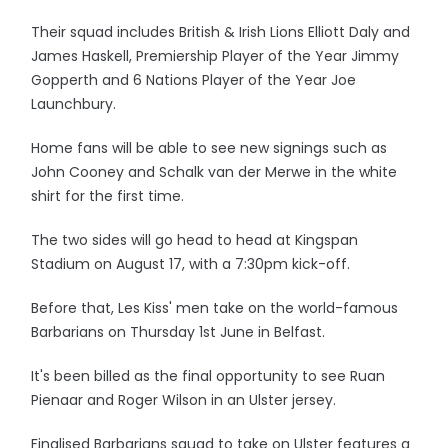
Their squad includes British & Irish Lions Elliott Daly and
James Haskell, Premiership Player of the Year Jimmy
Gopperth and 6 Nations Player of the Year Joe
Launchbury.
Home fans will be able to see new signings such as
John Cooney and Schalk van der Merwe in the white
shirt for the first time.
The two sides will go head to head at Kingspan
Stadium on August 17, with a 7:30pm kick-off.
Before that, Les Kiss' men take on the world-famous
Barbarians on Thursday 1st June in Belfast.
It's been billed as the final opportunity to see Ruan
Pienaar and Roger Wilson in an Ulster jersey.
Finalised Barbarians squad to take on Ulster features a