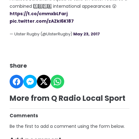
combined 1️⃣0️⃣1️⃣8️⃣ international appearances 😮
https://t.co/cmmxbLFarj
pic.twitter.com/zAZkl6K187
— Ulster Rugby (@UlsterRugby)
May 23, 2017
Share
More from Q Radio Local Sport
Comments
Be the first to add a comment using the form below.