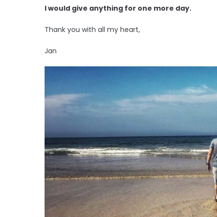
I would give anything for one more day.
Thank you with all my heart,
Jan