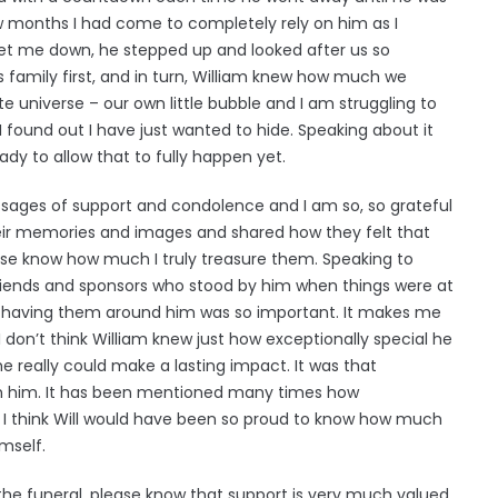
w months I had come to completely rely on him as I
let me down, he stepped up and looked after us so
is family first, and in turn, William knew how much we
 universe – our own little bubble and I am struggling to
e I found out I have just wanted to hide. Speaking about it
ady to allow that to fully happen yet.
ssages of support and condolence and I am so, so grateful
eir memories and images and shared how they felt that
se know how much I truly treasure them. Speaking to
 friends and sponsors who stood by him when things were at
d having them around him was so important. It makes me
I don’t think William knew just how exceptionally special he
he really could make a lasting impact. It was that
ith him. It has been mentioned many times how
 I think Will would have been so proud to know how much
mself.
he funeral, please know that support is very much valued.