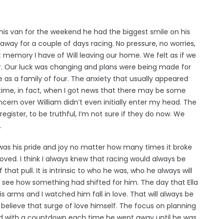
 his van for the weekend he had the biggest smile on his
away for a couple of days racing. No pressure, no worries,
st memory I have of Will leaving our home. We felt as if we
r. Our luck was changing and plans were being made for
 as a family of four. The anxiety that usually appeared
 time, in fact, when I got news that there may be some
cern over William didn’t even initially enter my head. The
egister, to be truthful, I’m not sure if they do now. We
.
y was his pride and joy no matter how many times it broke
 loved. I think I always knew that racing would always be
 that pull. It is intrinsic to who he was, who he always will
ly see how something had shifted for him. The day that Ella
s arms and I watched him fall in love. That will always be
believe that surge of love himself. The focus on planning
ed with a countdown each time he went away until he was