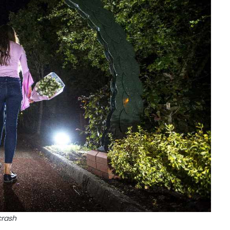
crash