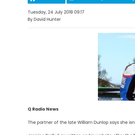
Tuesday, 24 July 2018 09:17
By David Hunter
Q Radio News
The partner of the late William Dunlop says she isn