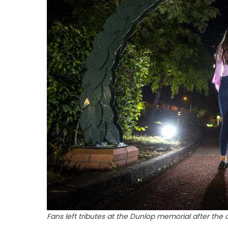
Fans left tributes at the Dunlop memorial after the 