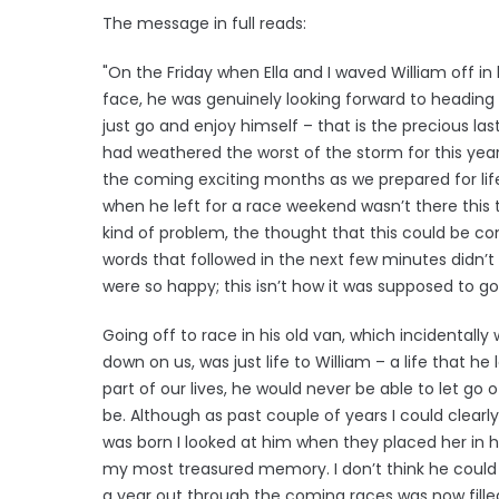
The message in full reads:
"On the Friday when Ella and I waved William off in
face, he was genuinely looking forward to heading 
just go and enjoy himself – that is the precious la
had weathered the worst of the storm for this yea
the coming exciting months as we prepared for life
when he left for a race weekend wasn’t there this
kind of problem, the thought that this could be con
words that followed in the next few minutes didn’t r
were so happy; this isn’t how it was supposed to go
Going off to race in his old van, which incidentall
down on us, was just life to William – a life that he
part of our lives, he would never be able to let go of
be. Although as past couple of years I could clear
was born I looked at him when they placed her in hi
my most treasured memory. I don’t think he could 
a year out through the coming races was now fill