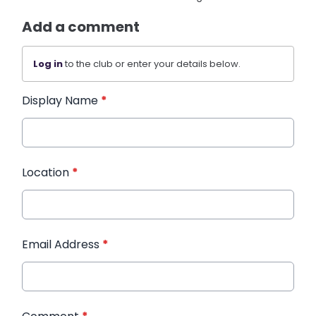
Add a comment
Log in
to the club or enter your details below.
Display Name
*
Location
*
Email Address
*