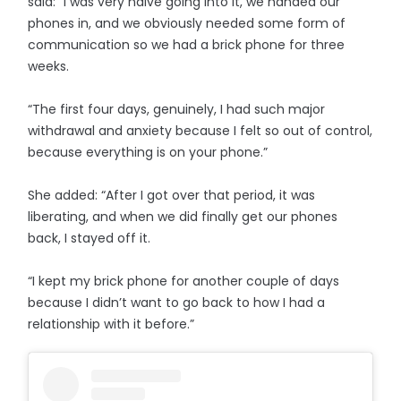
said: “I was very naive going into it, we handed our
phones in, and we obviously needed some form of
communication so we had a brick phone for three
weeks.
“The first four days, genuinely, I had such major
withdrawal and anxiety because I felt so out of control,
because everything is on your phone.”
She added: “After I got over that period, it was
liberating, and when we did finally get our phones
back, I stayed off it.
“I kept my brick phone for another couple of days
because I didn’t want to go back to how I had a
relationship with it before.”