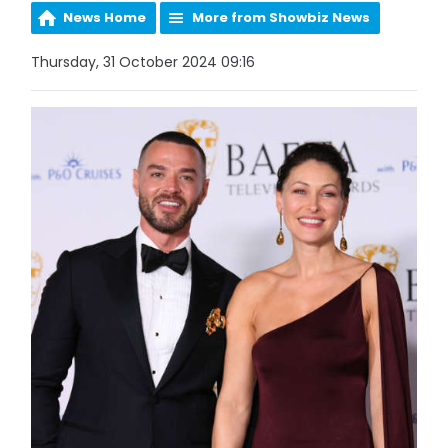
News Home
More from Showbiz News
Thursday, 31 October 2024 09:16