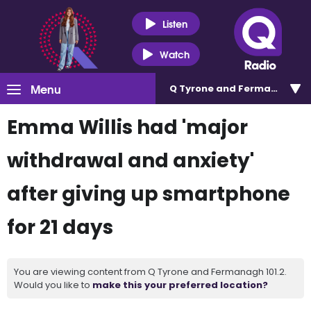
Listen
Watch
Menu
Q Tyrone and Fermanagh 101
Emma Willis had 'major
withdrawal and anxiety'
after giving up smartphone
for 21 days
You are viewing content from Q Tyrone and Fermanagh 101.2.
Would you like to
make this your preferred location?