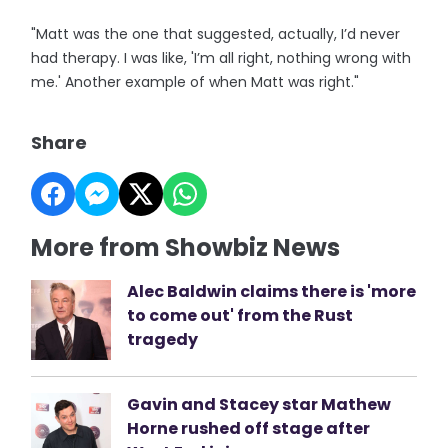
"Matt was the one that suggested, actually, I’d never
had therapy. I was like, 'I’m all right, nothing wrong with
me.' Another example of when Matt was right."
Share
More from Showbiz News
Alec Baldwin claims there is 'more
to come out' from the Rust
tragedy
Gavin and Stacey star Mathew
Horne rushed off stage after