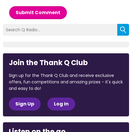
Submit Comment
Join the Thank Q Club
Sign up for the Thank Q Club and receive exclusive
offers, fun competitions and amazing prizes - it's quick
and easy to do!
Sign Up
Log In
Listen on the go