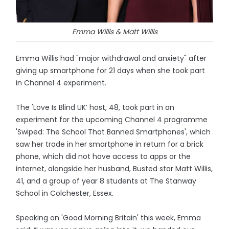
Emma Willis & Matt Willis
Emma Willis had "major withdrawal and anxiety" after
giving up smartphone for 21 days when she took part
in Channel 4 experiment.
The 'Love Is Blind UK’ host, 48, took part in an
experiment for the upcoming Channel 4 programme
'Swiped: The School That Banned Smartphones', which
saw her trade in her smartphone in return for a brick
phone, which did not have access to apps or the
internet, alongside her husband, Busted star Matt Willis,
41, and a group of year 8 students at The Stanway
School in Colchester, Essex.
Speaking on 'Good Morning Britain' this week, Emma