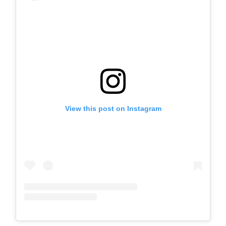
View this post on Instagram