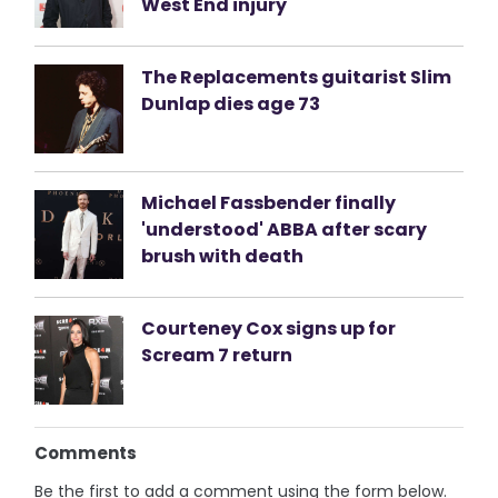
West End injury
The Replacements guitarist Slim
Dunlap dies age 73
Michael Fassbender finally
'understood' ABBA after scary
brush with death
Courteney Cox signs up for
Scream 7 return
Comments
Be the first to add a comment using the form below.