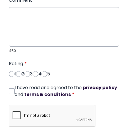
Comment
*
450
Rating
*
1
2
3
4
5
I have read and agreed to the
privacy policy
and
terms & conditions
*