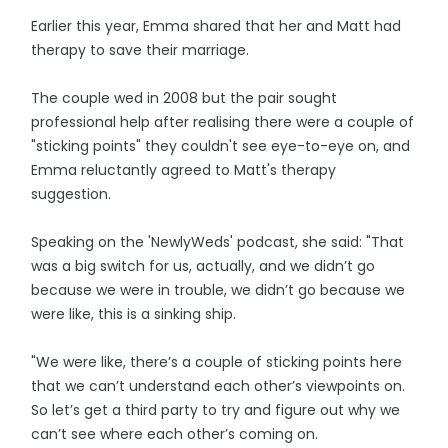
Earlier this year, Emma shared that her and Matt had
therapy to save their marriage.
The couple wed in 2008 but the pair sought
professional help after realising there were a couple of
"sticking points" they couldn't see eye-to-eye on, and
Emma reluctantly agreed to Matt's therapy
suggestion.
Speaking on the 'NewlyWeds' podcast, she said: "That
was a big switch for us, actually, and we didn’t go
because we were in trouble, we didn’t go because we
were like, this is a sinking ship.
"We were like, there’s a couple of sticking points here
that we can’t understand each other’s viewpoints on.
So let’s get a third party to try and figure out why we
can’t see where each other’s coming on.