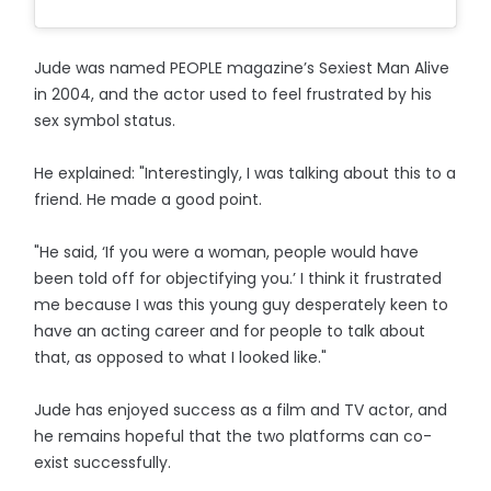
Jude was named PEOPLE magazine’s Sexiest Man Alive
in 2004, and the actor used to feel frustrated by his
sex symbol status.
He explained: "Interestingly, I was talking about this to a
friend. He made a good point.
"He said, ‘If you were a woman, people would have
been told off for objectifying you.’ I think it frustrated
me because I was this young guy desperately keen to
have an acting career and for people to talk about
that, as opposed to what I looked like."
Jude has enjoyed success as a film and TV actor, and
he remains hopeful that the two platforms can co-
exist successfully.