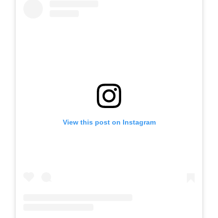
View this post on Instagram