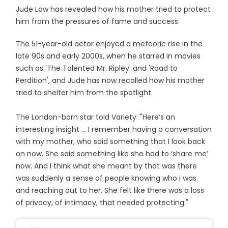
Jude Law has revealed how his mother tried to protect
him from the pressures of fame and success.
The 51-year-old actor enjoyed a meteoric rise in the
late 90s and early 2000s, when he starred in movies
such as 'The Talented Mr. Ripley' and 'Road to
Perdition', and Jude has now recalled how his mother
tried to shelter him from the spotlight.
The London-born star told Variety: "Here’s an
interesting insight ... I remember having a conversation
with my mother, who said something that I look back
on now. She said something like she had to ‘share me’
now. And I think what she meant by that was there
was suddenly a sense of people knowing who I was
and reaching out to her. She felt like there was a loss
of privacy, of intimacy, that needed protecting."