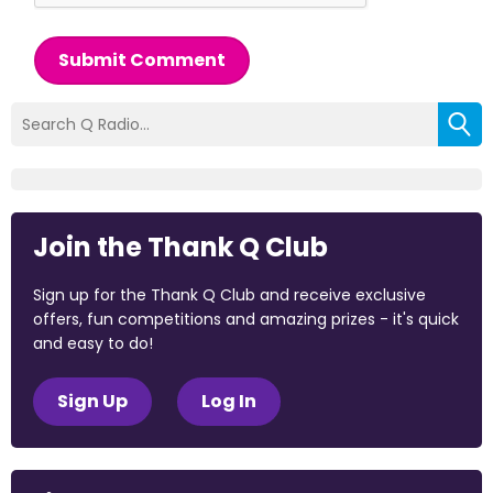
Submit Comment
Join the Thank Q Club
Sign up for the Thank Q Club and receive exclusive
offers, fun competitions and amazing prizes - it's quick
and easy to do!
Sign Up
Log In