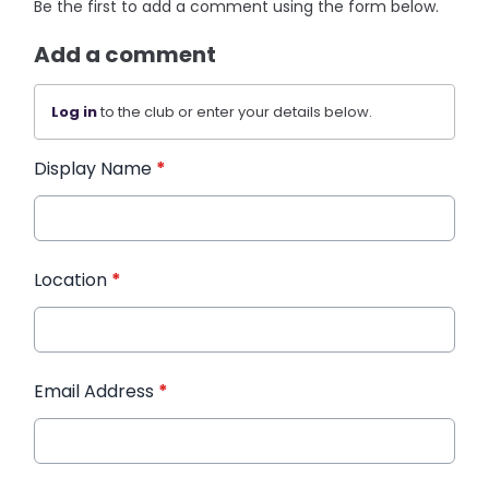
Be the first to add a comment using the form below.
Add a comment
Log in
to the club or enter your details below.
Display Name
*
Location
*
Email Address
*