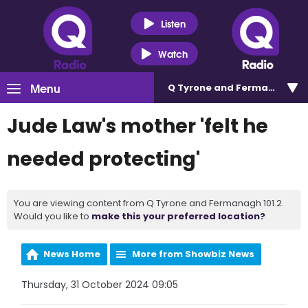
Listen
Watch
Menu
Q Tyrone and Fermanagh 101
Jude Law's mother 'felt he
needed protecting'
You are viewing content from Q Tyrone and Fermanagh 101.2.
Would you like to
make this your preferred location?
News Home
More from Showbiz News
Thursday, 31 October 2024 09:05