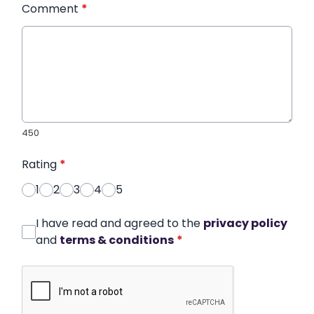
Comment
*
450
Rating
*
1
2
3
4
5
I have read and agreed to the
privacy policy
and
terms & conditions
*