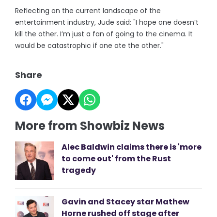
Reflecting on the current landscape of the
entertainment industry, Jude said: "I hope one doesn’t
kill the other. I’m just a fan of going to the cinema. It
would be catastrophic if one ate the other."
Share
More from Showbiz News
Alec Baldwin claims there is 'more
to come out' from the Rust
tragedy
Gavin and Stacey star Mathew
Horne rushed off stage after