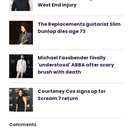
West End injury
The Replacements guitarist Slim
Dunlap dies age 73
Michael Fassbender finally
'understood' ABBA after scary
brush with death
Courteney Cox signs up for
Scream 7 return
Comments