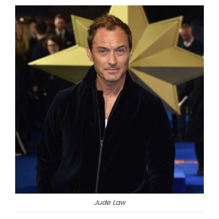
Jude Law