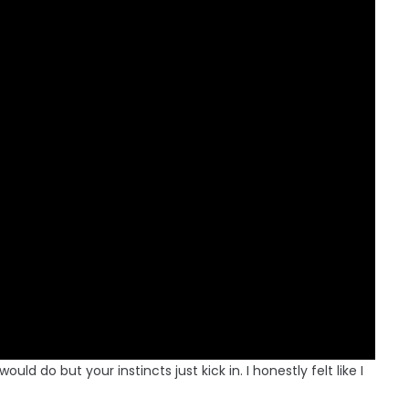
d do but your instincts just kick in. I honestly felt like I