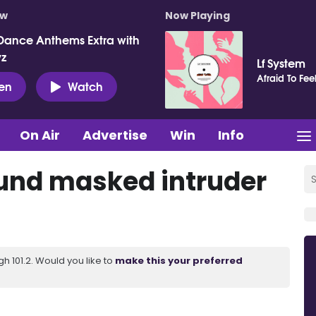
ow
Now Playing
Dance Anthems Extra with
vz
Lf System
Afraid To Fee
ten
Watch
On Air
Advertise
Win
Info
found masked intruder
 101.2. Would you like to
make this your preferred