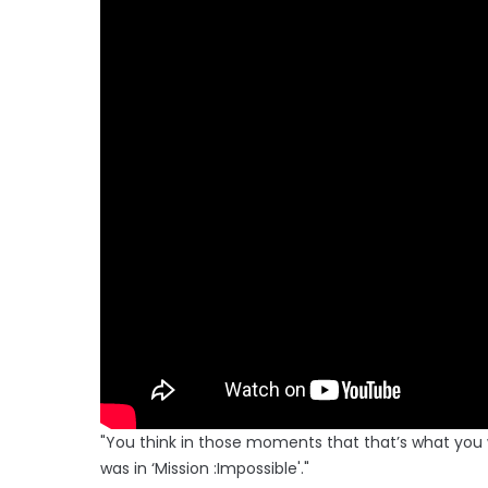
"You think in those moments that that’s what you woul
was in ‘Mission :Impossible'."