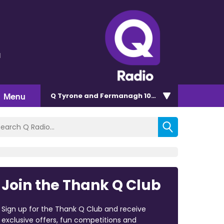
l
Menu
Q Tyrone and Fermanagh 101.2
Join the Thank Q Club
Sign up for the Thank Q Club and receive
exclusive offers, fun competitions and