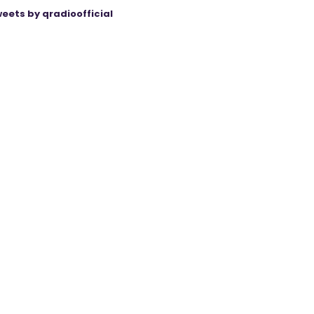
eets by qradioofficial