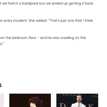
hat we had in a backpack but we ended up getting it back.
e scary incident. She added: "That’s just one that I think
 on the bedroom floor - and he was crawling on the
y."
s