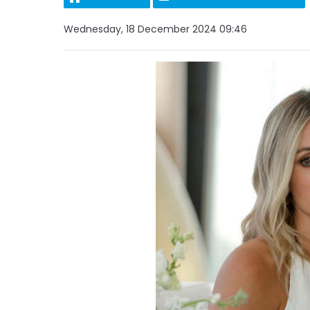
Wednesday, 18 December 2024 09:46