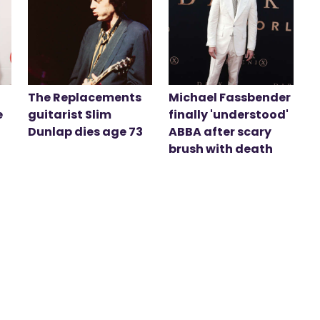
The Replacements
Michael Fassbender
e
guitarist Slim
finally 'understood'
Dunlap dies age 73
ABBA after scary
brush with death