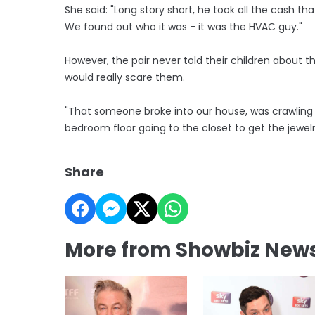
She said: "Long story short, he took all the cash t
We found out who it was - it was the HVAC guy."
However, the pair never told their children about th
would really scare them.
"That someone broke into our house, was crawling
bedroom floor going to the closet to get the jewelr
Share
More from Showbiz New