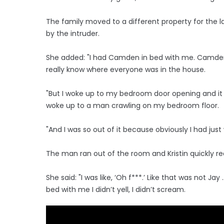
The family moved to a different property for the 
by the intruder.
She added: "I had Camden in bed with me. Camden 
really know where everyone was in the house.
"But I woke up to my bedroom door opening and it
woke up to a man crawling on my bedroom floor.
"And I was so out of it because obviously I had just
The man ran out of the room and Kristin quickly re
She said: "I was like, ‘Oh f***.’ Like that was not
bed with me I didn’t yell, I didn’t scream.