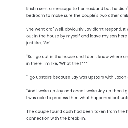
Kristin sent a message to her husband but he didn
bedroom to make sure the couple's two other chil
She went on: "Well, obviously Jay didn’t respond. It w
out in the house by myself and leave my son here in be
just like, ‘Go'.
"So I go out in the house and I don’t know where an
in there. I’m like, ‘What the f***.'
"I go upstairs because Jay was upstairs with Jaxon
"And I woke up Jay and once I woke Jay up then I got
I was able to process then what happened but until 
The couple found cash had been taken from the ho
connection with the break-in.