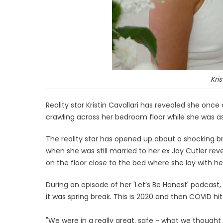
Kris
Reality star Kristin Cavallari has revealed she o
crawling across her bedroom floor while she was a
The reality star has opened up about a shocking br
when she was still married to her ex Jay Cutler re
on the floor close to the bed where she lay with h
During an episode of her 'Let’s Be Honest' podcast
it was spring break. This is 2020 and then COVID h
"We were in a really great, safe - what we thought 