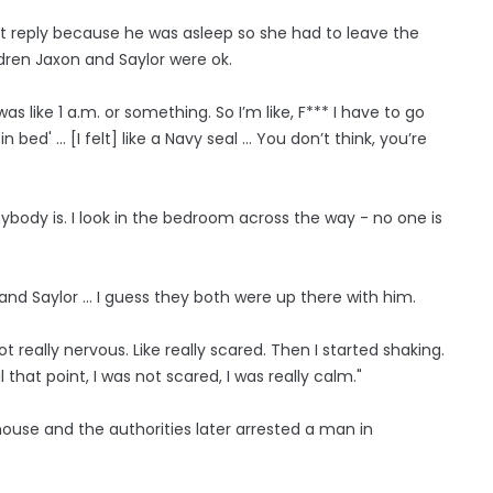
't reply because he was asleep so she had to leave the
dren Jaxon and Saylor were ok.
as like 1 a.m. or something. So I’m like, F*** I have to go
d' ... [I felt] like a Navy seal ... You don’t think, you’re
ybody is. I look in the bedroom across the way - no one is
 and Saylor … I guess they both were up there with him.
 really nervous. Like really scared. Then I started shaking.
that point, I was not scared, I was really calm."
use and the authorities later arrested a man in