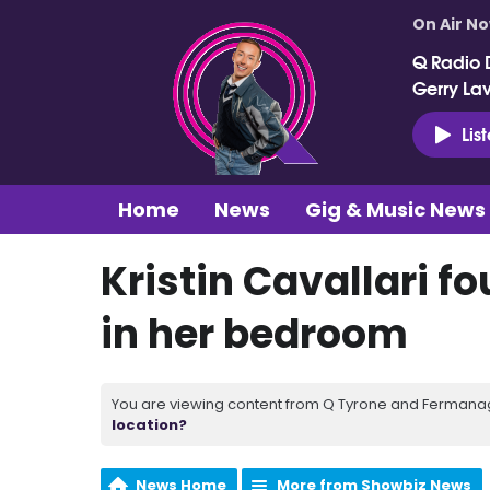
On Air N
Q Radio 
Gerry La
Lis
Home
News
Gig & Music News
Kristin Cavallari 
in her bedroom
You are viewing content from Q Tyrone and Fermanagh
location?
News Home
More from Showbiz News