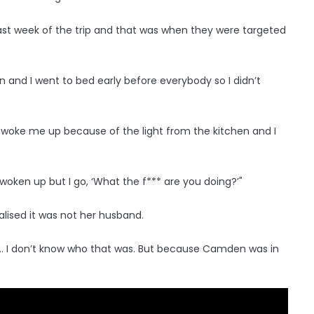
last week of the trip and that was when they were targeted
and I went to bed early before everybody so I didn’t
 woke me up because of the light from the kitchen and I
 woken up but I go, ‘What the f*** are you doing?’"
alised it was not her husband.
 Jay … I don’t know who that was. But because Camden was in