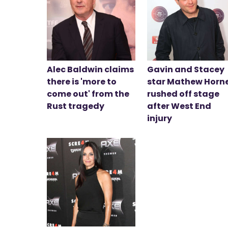
Alec Baldwin claims
Gavin and Stacey
there is 'more to
star Mathew Horn
come out' from the
rushed off stage
Rust tragedy
after West End
injury