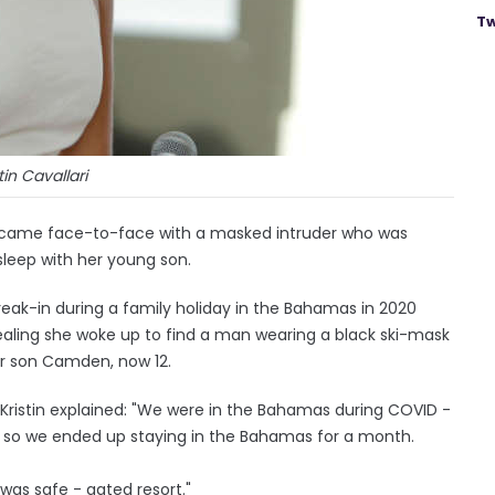
Tw
tin Cavallari
nce came face-to-face with a masked intruder who was
sleep with her young son.
eak-in during a family holiday in the Bahamas in 2020
vealing she woke up to find a man wearing a black ski-mask
er son Camden, now 12.
, Kristin explained: "We were in the Bahamas during COVID -
it so we ended up staying in the Bahamas for a month.
was safe - gated resort."