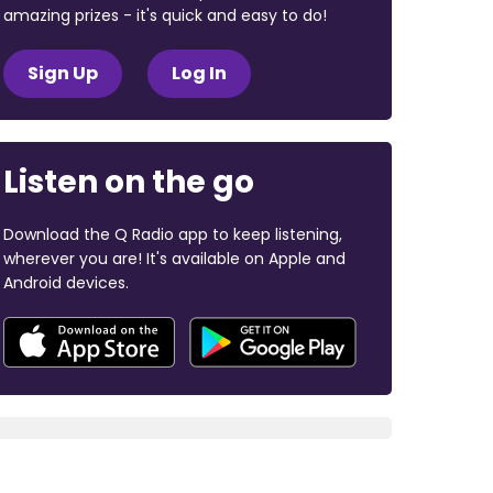
amazing prizes - it's quick and easy to do!
Sign Up
Log In
Listen on the go
Download the Q Radio app to keep listening,
wherever you are! It's available on Apple and
Android devices.