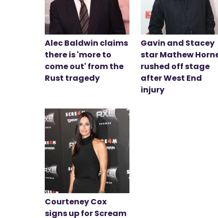
Alec Baldwin claims
Gavin and Stacey
there is 'more to
star Mathew Horn
come out' from the
rushed off stage
Rust tragedy
after West End
injury
Courteney Cox
signs up for Scream