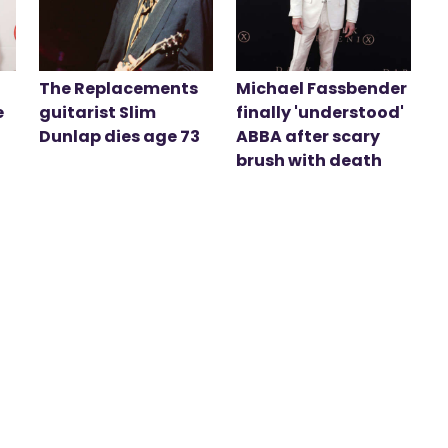
The Replacements
Michael Fassbender
e
guitarist Slim
finally 'understood'
Dunlap dies age 73
ABBA after scary
brush with death