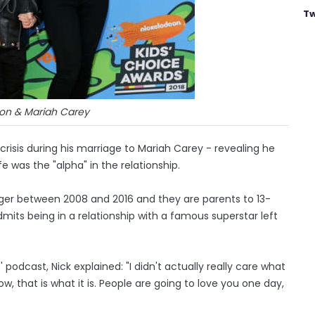
Tw
on & Mariah Carey
risis during his marriage to Mariah Carey - revealing he
fe was the "alpha" in the relationship.
er between 2008 and 2016 and they are parents to 13-
its being in a relationship with a famous superstar left
podcast, Nick explained: "I didn't actually really care what
 that is what it is. People are going to love you one day,