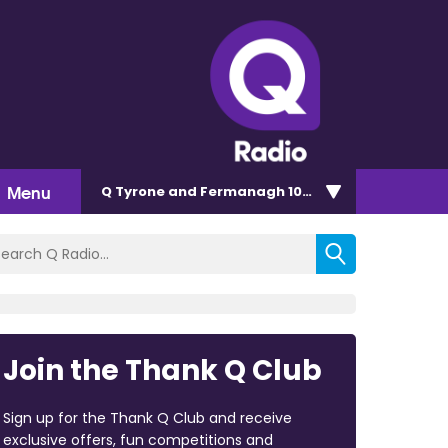
Menu
Q Tyrone and Fermanagh 101.2
Join the Thank Q Club
Sign up for the Thank Q Club and receive
exclusive offers, fun competitions and