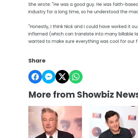
She wrote: "He was a good guy. He was faith-base
industry for a long time, so he understood the ma
"Honestly, I think Nick and I could have worked it
inflamed (which can translate into many billable la
wanted to make sure everything was cool for our fa
Share
More from Showbiz New