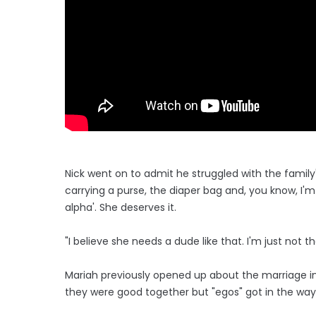
Nick went on to admit he struggled with the family's 
carrying a purse, the diaper bag and, you know, I'm 
alpha'. She deserves it.
"I believe she needs a dude like that. I'm just not t
Mariah previously opened up about the marriage i
they were good together but "egos" got in the way o