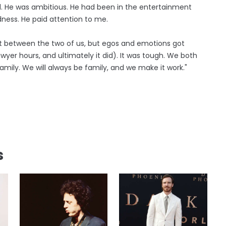
d. He was ambitious. He had been in the entertainment
dness. He paid attention to me.
 out between the two of us, but egos and emotions got
wyer hours, and ultimately it did). It was tough. We both
mily. We will always be family, and we make it work."
s