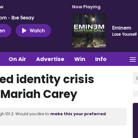
ow
Now Playing
pm - Ibe Sesay
Eminem
ten
Watch
Lose Yourself
On Air
Advertise
Win
Info
d identity crisis
 Mariah Carey
 101.2. Would you like to
make this your preferred