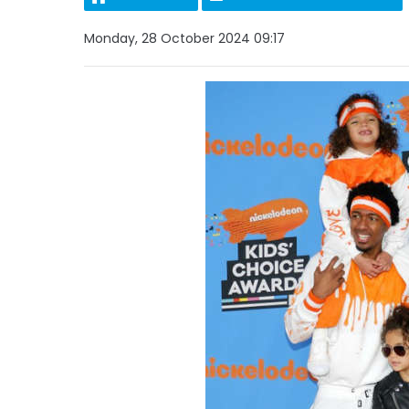
Monday, 28 October 2024 09:17