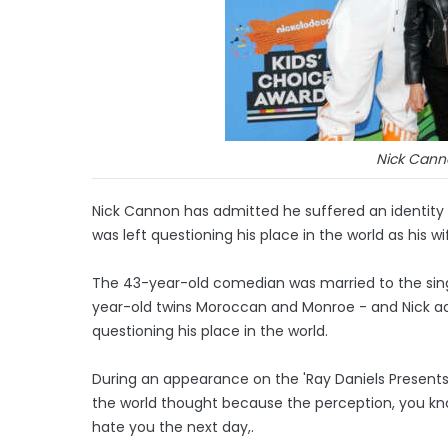
Nick Cann
Nick Cannon has admitted he suffered an identity c
was left questioning his place in the world as his wi
The 43-year-old comedian was married to the sing
year-old twins Moroccan and Monroe - and Nick adm
questioning his place in the world.
During an appearance on the 'Ray Daniels Presents' 
the world thought because the perception, you know,
hate you the next day,.