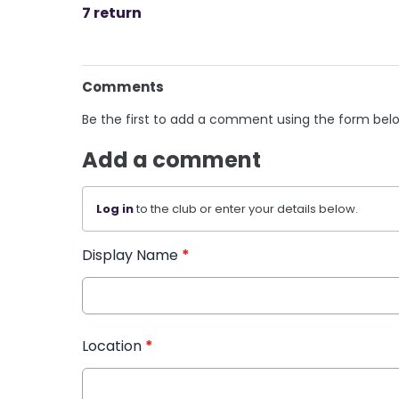
7 return
Comments
Be the first to add a comment using the form bel
Add a comment
Log in
to the club or enter your details below.
Display Name
*
Location
*