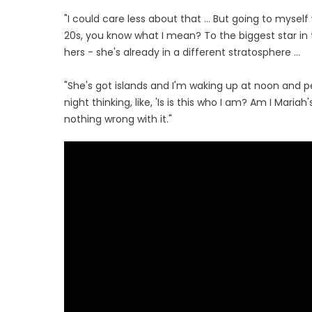
"I could care less about that … But going to myself 
20s, you know what I mean? To the biggest star in
hers - she's already in a different stratosphere ...
"She's got islands and I'm waking up at noon and pe
night thinking, like, 'Is is this who I am? Am I Mari
nothing wrong with it."