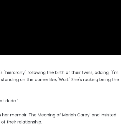
"hierarchy" following the birth of their twins, adding: "I'm
standing on the corner like, 'Wait.' She's rocking being the
hat dude."
n her memoir 'The Meaning of Mariah Carey' and insisted
f their relationship.