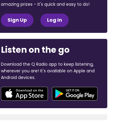
amazing prizes - it's quick and easy to do!
Sign Up
Log In
Listen on the go
Download the Q Radio app to keep listening,
wherever you are! It's available on Apple and
Android devices.