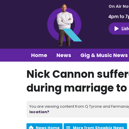
On Air N
4pm to 7
Lis
Home
News
Gig & Music News
Nick Cannon suffere
during marriage to
You are viewing content from Q Tyrone and Fermanagh
location?
News Home
More from Showbiz News