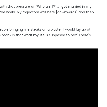
with that pressure of, 'Who am I?' ... I got married in my
 the world. My trajectory was here [downwards] and then
ople bringing me steaks on a platter. I would lay up at
ah's man? Is that what my life is supposed to be?' There's