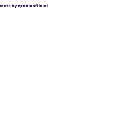
eets by qradioofficial