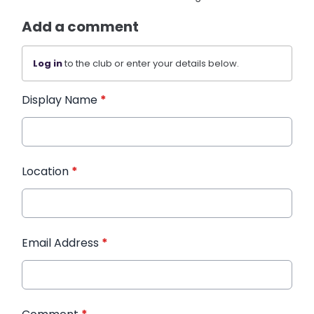
Add a comment
Log in
to the club or enter your details below.
Display Name
*
Location
*
Email Address
*