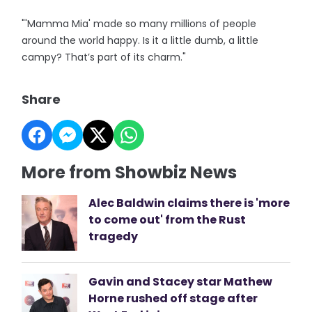
"'Mamma Mia' made so many millions of people
around the world happy. Is it a little dumb, a little
campy? That’s part of its charm."
Share
More from Showbiz News
Alec Baldwin claims there is 'more
to come out' from the Rust
tragedy
Gavin and Stacey star Mathew
Horne rushed off stage after