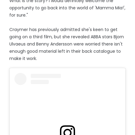
What is the story? I would definitely welcome the
opportunity to go back into the world of 'Mamma Mia!',
for sure."
Craymer has previously admitted she's keen to get
going on a third film, but she revealed ABBA stars Bjorn
Ulvaeus and Benny Andersson were worried there isn't
enough good material left in their back catalogue to
make it work.