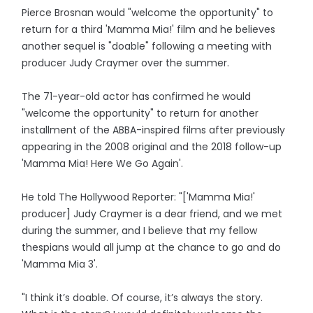
Pierce Brosnan would "welcome the opportunity" to
return for a third 'Mamma Mia!' film and he believes
another sequel is "doable" following a meeting with
producer Judy Craymer over the summer.
The 71-year-old actor has confirmed he would
"welcome the opportunity" to return for another
installment of the ABBA-inspired films after previously
appearing in the 2008 original and the 2018 follow-up
'Mamma Mia! Here We Go Again'.
He told The Hollywood Reporter: "['Mamma Mia!'
producer] Judy Craymer is a dear friend, and we met
during the summer, and I believe that my fellow
thespians would all jump at the chance to go and do
'Mamma Mia 3'.
"I think it’s doable. Of course, it’s always the story.