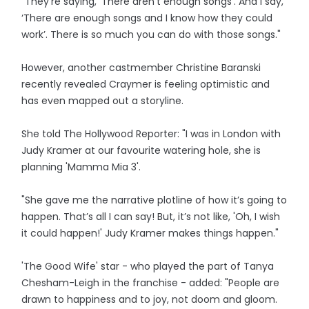
"They’re saying, ‘There aren’t enough songs’. And I say,
‘There are enough songs and I know how they could
work’. There is so much you can do with those songs."
However, another castmember Christine Baranski
recently revealed Craymer is feeling optimistic and
has even mapped out a storyline.
She told The Hollywood Reporter: "I was in London with
Judy Kramer at our favourite watering hole, she is
planning 'Mamma Mia 3'.
"She gave me the narrative plotline of how it’s going to
happen. That’s all I can say! But, it’s not like, 'Oh, I wish
it could happen!' Judy Kramer makes things happen."
'The Good Wife' star - who played the part of Tanya
Chesham-Leigh in the franchise - added: "People are
drawn to happiness and to joy, not doom and gloom.