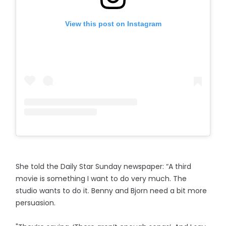
View this post on Instagram
She told the Daily Star Sunday newspaper: “A third
movie is something I want to do very much. The
studio wants to do it. Benny and Bjorn need a bit more
persuasion.