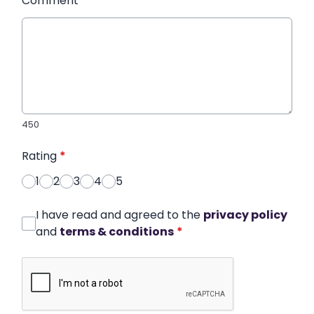
Comment
*
450
Rating
*
1
2
3
4
5
I have read and agreed to the
privacy policy
and
terms & conditions
*