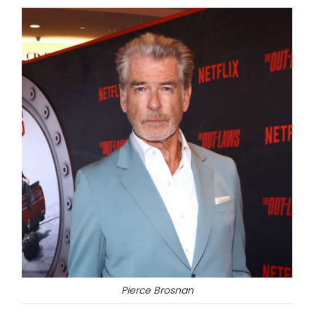
Pierce Brosnan