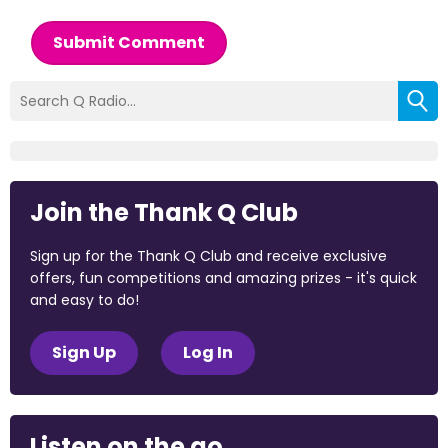
Submit Comment
Join the Thank Q Club
Sign up for the Thank Q Club and receive exclusive
offers, fun competitions and amazing prizes - it's quick
and easy to do!
Sign Up
Log In
Listen on the go