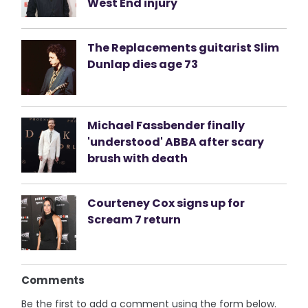
West End injury
The Replacements guitarist Slim
Dunlap dies age 73
Michael Fassbender finally
'understood' ABBA after scary
brush with death
Courteney Cox signs up for
Scream 7 return
Comments
Be the first to add a comment using the form below.