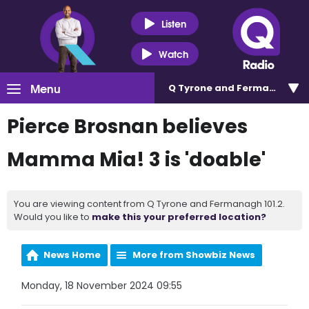
Listen
Watch
Menu
Q Tyrone and Fermanagh 101
Pierce Brosnan believes
Mamma Mia! 3 is 'doable'
You are viewing content from Q Tyrone and Fermanagh 101.2.
Would you like to
make this your preferred location?
News Home
More from Showbiz News
Monday, 18 November 2024 09:55