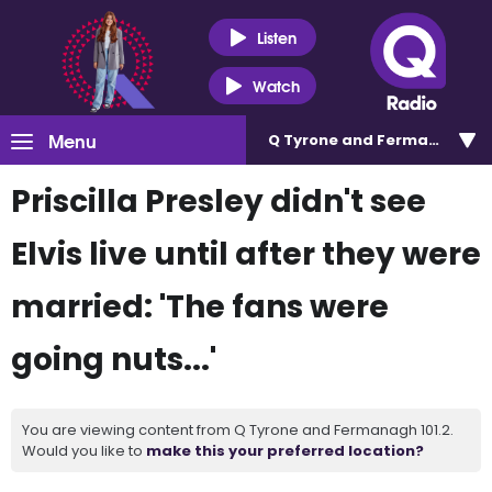
Listen
Watch
Menu
Q Tyrone and Fermanagh 101
Priscilla Presley didn't see
Elvis live until after they were
married: 'The fans were
going nuts...'
You are viewing content from Q Tyrone and Fermanagh 101.2.
Would you like to
make this your preferred location?