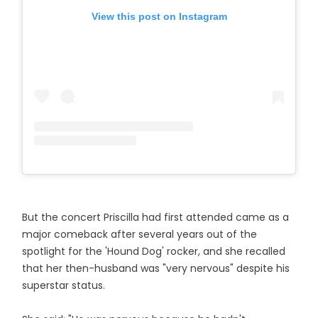
View this post on Instagram
But the concert Priscilla had first attended came as a
major comeback after several years out of the
spotlight for the 'Hound Dog' rocker, and she recalled
that her then-husband was "very nervous" despite his
superstar status.