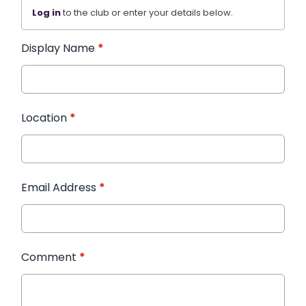
Log in
to the club or enter your details below.
Display Name
*
Location
*
Email Address
*
Comment
*