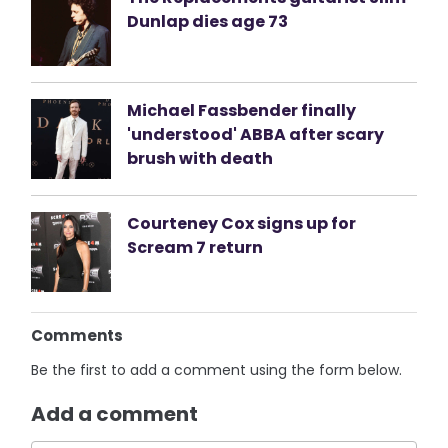
Dunlap dies age 73
Michael Fassbender finally
'understood' ABBA after scary
brush with death
Courteney Cox signs up for
Scream 7 return
Comments
Be the first to add a comment using the form below.
Add a comment