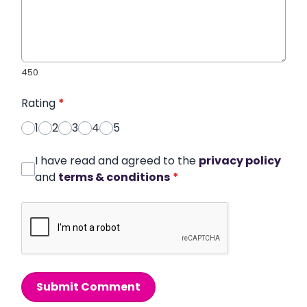
450
Rating
*
1
2
3
4
5
I have read and agreed to the
privacy policy
and
terms & conditions
*
Submit Comment