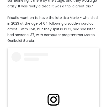
someone right there by the stage, and they would go
crazy. It was really a treat. It was a trip, a great trip.”
Priscilla went on to have the late Lisa Marie - who died
in 2023 at the age of 64 following a sudden cardiac
arrest - with Elvis, but they split in 1973, had she later
had Navrone, 37, with computer programmer Marco
Garibaldi Garcia.