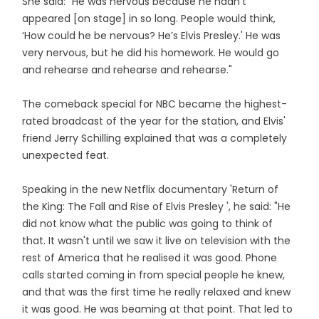
She said: "He was nervous because he hadn't
appeared [on stage] in so long. People would think,
‘How could he be nervous? He’s Elvis Presley.' He was
very nervous, but he did his homework. He would go
and rehearse and rehearse and rehearse."
The comeback special for NBC became the highest-
rated broadcast of the year for the station, and Elvis'
friend Jerry Schilling explained that was a completely
unexpected feat.
Speaking in the new Netflix documentary 'Return of
the King: The Fall and Rise of Elvis Presley ', he said: "He
did not know what the public was going to think of
that. It wasn't until we saw it live on television with the
rest of America that he realised it was good. Phone
calls started coming in from special people he knew,
and that was the first time he really relaxed and knew
it was good. He was beaming at that point. That led to