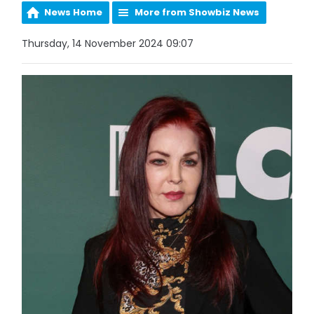
News Home
More from Showbiz News
Thursday, 14 November 2024 09:07