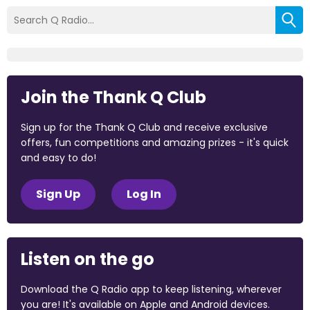
Join the Thank Q Club
Sign up for the Thank Q Club and receive exclusive
offers, fun competitions and amazing prizes - it's quick
and easy to do!
Sign Up
Log In
Listen on the go
Download the Q Radio app to keep listening, wherever
you are! It's available on Apple and Android devices.