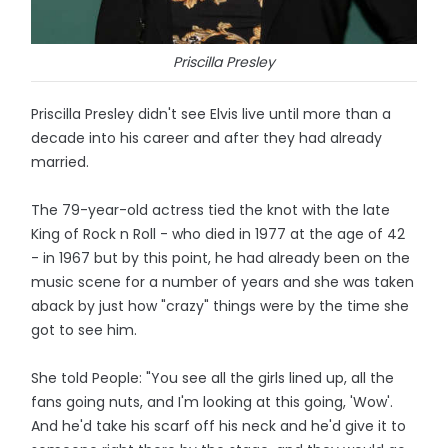
Priscilla Presley
Priscilla Presley didn't see Elvis live until more than a
decade into his career and after they had already
married.
The 79-year-old actress tied the knot with the late
King of Rock n Roll - who died in 1977 at the age of 42
- in 1967 but by this point, he had already been on the
music scene for a number of years and she was taken
aback by just how "crazy" things were by the time she
got to see him.
She told People: "You see all the girls lined up, all the
fans going nuts, and I'm looking at this going, 'Wow'.
And he'd take his scarf off his neck and he'd give it to