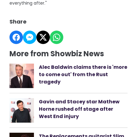
everything after."
Share
More from Showbiz News
Alec Baldwin claims there is 'more
to come out' from the Rust
tragedy
Gavin and Stacey star Mathew
Horne rushed off stage after
West End injury
The Replacements guitarist Slim