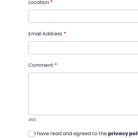
Location
*
Email Address
*
Comment
*
450
I have read and agreed to the
privacy pol