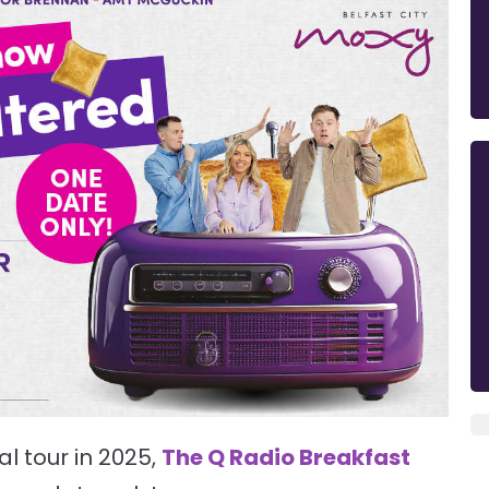
l tour in 2025,
The Q Radio Breakfast