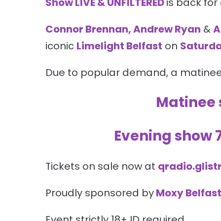
Show LIVE & UNFILTERED
is back for
Connor Brennan, Andrew Ryan
&
A
iconic
Limelight Belfast
on
Saturda
Due to popular demand, a matine
Matinee
Evening show
Tickets on sale now at
qradio.glist
Proudly sponsored by
Moxy Belfast
Event strictly 18+ ID required.