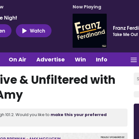
ow
Now Playing
e Night
Franz Ferd
ten
Watch
Take Me Out
On Air
Advertise
Win
Info
ive & Unfiltered with
 Amy
 101.2. Would you like to
make this your preferred