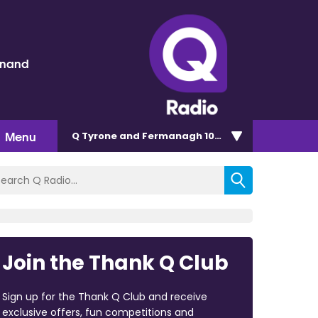
inand
Menu
Q Tyrone and Fermanagh 101.2
Join the Thank Q Club
Sign up for the Thank Q Club and receive
exclusive offers, fun competitions and