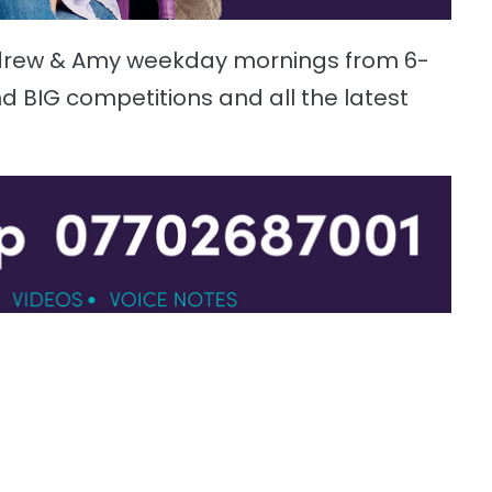
ndrew & Amy weekday mornings from 6-
d BIG competitions and all the latest