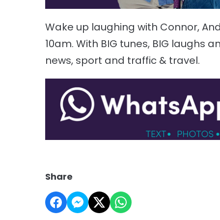
Wake up laughing with Connor, A
10am. With BIG tunes, BIG laughs an
news, sport and traffic & travel.
Share