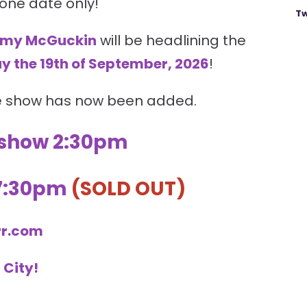
 one date only!
Tw
my McGuckin
will be headlining the
y the 19th of September, 2026
!
e show has now been added.
 show 2:30pm
 7:30pm
(SOLD OUT)
rr.com
 City
!