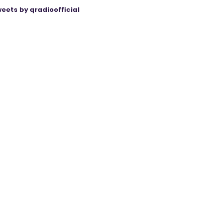
eets by qradioofficial