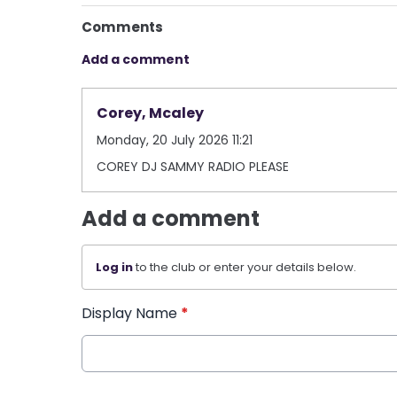
Comments
Add a comment
Corey, Mcaley
Monday, 20 July 2026 11:21
COREY DJ SAMMY RADIO PLEASE
Add a comment
Log in
to the club or enter your details below.
Display Name
*