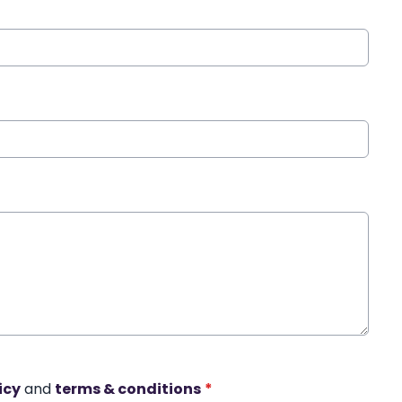
icy
and
terms & conditions
*