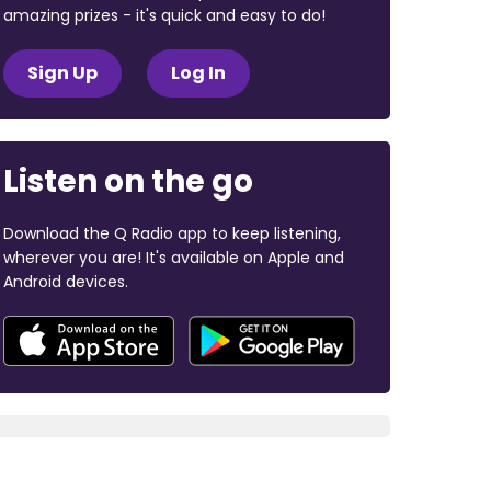
amazing prizes - it's quick and easy to do!
Sign Up
Log In
Listen on the go
Download the Q Radio app to keep listening,
wherever you are! It's available on Apple and
Android devices.