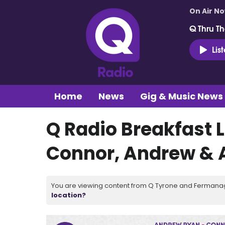
On Air N
Q Thru Th
Lis
Home
News
Gig & Music News
Q Radio Breakfast L
Connor, Andrew &
You are viewing content from Q Tyrone and Fermanagh
location?