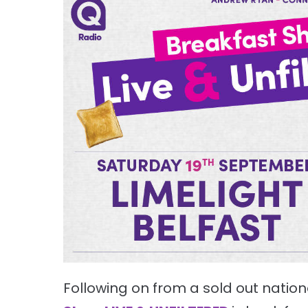
Following on from a sold out nationa