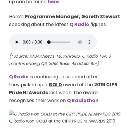
up can be found
here
Here’s
Programme Manager, Gareth Stewart
speaking about the latest
Q Radio
figures...
(
*Source: RAJAR/Ipsos-MORI/RSMB, Q Radio TSA, 6
months ending Q3, 2019. Base: All adults 15+)
Q Radio
is continuing to succeed after
they picked up a
GOLD
award at the
2019 CIPR
Pride NI Awards
last week. The award
recognises their work on
Q Radiothon
.
Q Radio won GOLD at the CIPR PRIDE NI AWARDS 2019