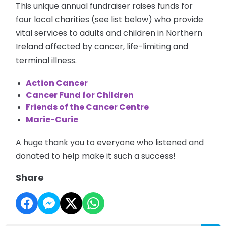
This unique annual fundraiser raises funds for
four local charities (see list below) who provide
vital services to adults and children in Northern
Ireland affected by cancer, life-limiting and
terminal illness.
Action Cancer
Cancer Fund for Children
Friends of the Cancer Centre
Marie-Curie
A huge thank you to everyone who listened and
donated to help make it such a success!
Share