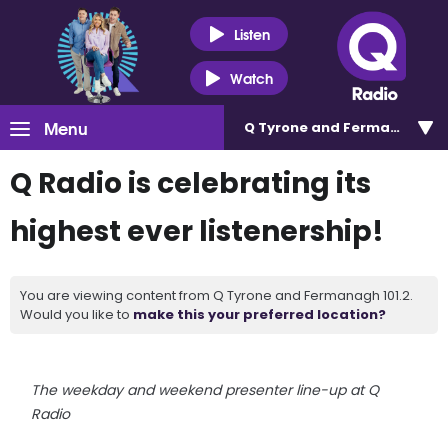
Listen
Watch
Menu
Q Tyrone and Fermanagh 101
Q Radio is celebrating its
highest ever listenership!
You are viewing content from Q Tyrone and Fermanagh 101.2.
Would you like to
make this your preferred location?
The weekday and weekend presenter line-up at Q
Radio