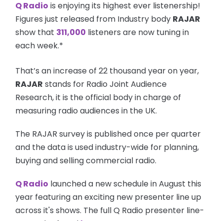
Q Radio
is enjoying its highest ever listenership!
Figures just released from Industry body
RAJAR
show that
311,000
listeners are now tuning in
each week.*
That’s an increase of 22 thousand year on year,
RAJAR
stands for Radio Joint Audience
Research, it is the official body in charge of
measuring radio audiences in the UK.
The RAJAR survey is published once per quarter
and the data is used industry-wide for planning,
buying and selling commercial radio.
Q Radio
launched a new schedule in August this
year featuring an exciting new presenter line up
across it's shows. The full Q Radio presenter line-