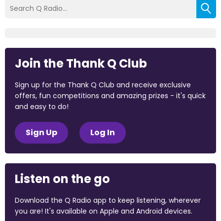
Join the Thank Q Club
Sign up for the Thank Q Club and receive exclusive
offers, fun competitions and amazing prizes - it's quick
and easy to do!
Sign Up
Log In
Listen on the go
Download the Q Radio app to keep listening, wherever
you are! It's available on Apple and Android devices.