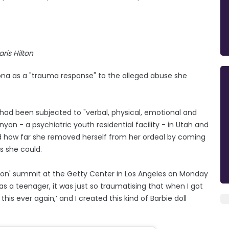
aris Hilton
ersona as a "trauma response" to the alleged abuse she
 had been subjected to "verbal, physical, emotional and
yon - a psychiatric youth residential facility - in Utah and
nd how far she removed herself from her ordeal by coming
as she could.
ion' summit at the Getty Center in Los Angeles on Monday
as a teenager, it was just so traumatising that when I got
 this ever again,’ and I created this kind of Barbie doll