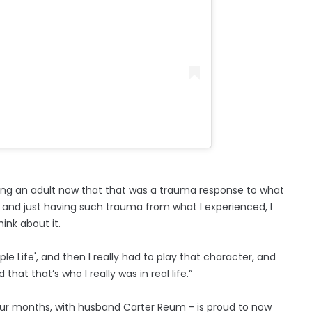
 being an adult now that that was a trauma response to what
 and just having such trauma from what I experienced, I
ink about it.
e Life', and then I really had to play that character, and
hat that’s who I really was in real life.”
our months, with husband Carter Reum - is proud to now