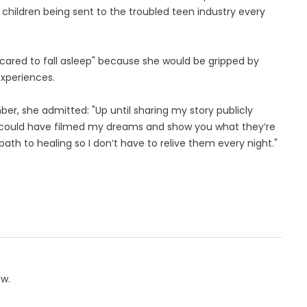
children being sent to the troubled teen industry every
scared to fall asleep" because she would be gripped by
experiences.
er, she admitted: "Up until sharing my story publicly
sh I could have filmed my dreams and show you what they’re
 path to healing so I don’t have to relive them every night."
ow.