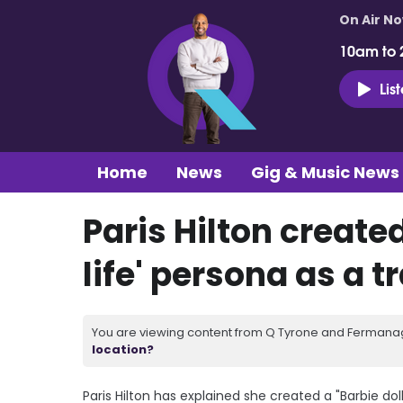
On Air N
10am to 
Lis
Home
News
Gig & Music News
Paris Hilton created
life' persona as a
You are viewing content from Q Tyrone and Fermanagh
location?
Paris Hilton has explained she created a "Barbie do