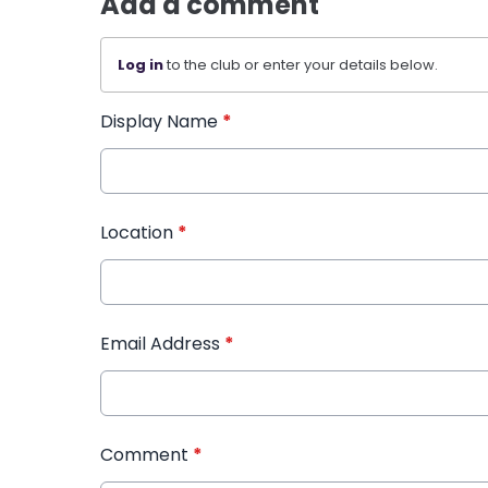
Add a comment
Log in
to the club or enter your details below.
Display Name
*
Location
*
Email Address
*
Comment
*