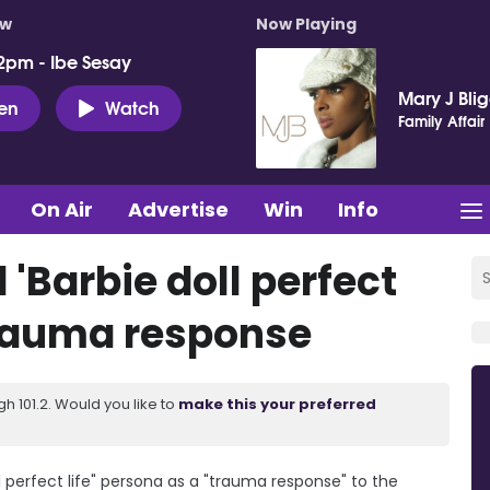
ow
Now Playing
2pm - Ibe Sesay
Mary J Bli
ten
Watch
Family Affair
On Air
Advertise
Win
Info
 'Barbie doll perfect
 trauma response
 101.2. Would you like to
make this your preferred
ll perfect life" persona as a "trauma response" to the