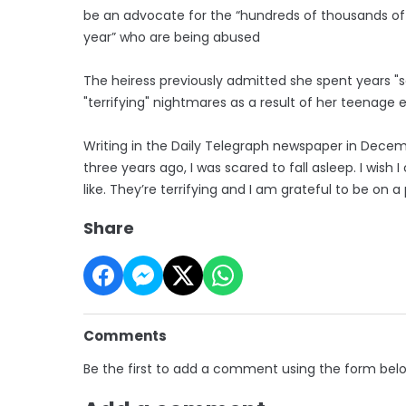
be an advocate for the “hundreds of thousands of 
year” who are being abused
The heiress previously admitted she spent years "
"terrifying" nightmares as a result of her teenage 
Writing in the Daily Telegraph newspaper in Decemb
three years ago, I was scared to fall asleep. I wi
like. They’re terrifying and I am grateful to be on a
Share
Comments
Be the first to add a comment using the form bel