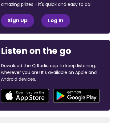
amazing prizes - it's quick and easy to do!
Sign Up
Log In
Listen on the go
Download the Q Radio app to keep listening,
wherever you are! It's available on Apple and
Android devices.