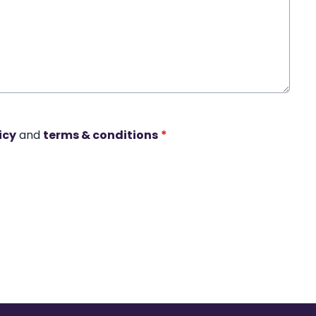
icy
and
terms & conditions
*