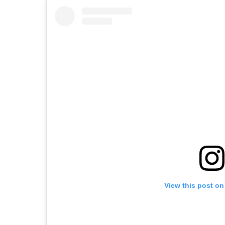
View this post on