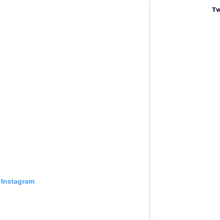
Tw
 Instagram