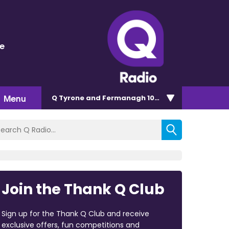
ge
Menu
Q Tyrone and Fermanagh 101.2
Join the Thank Q Club
Sign up for the Thank Q Club and receive
exclusive offers, fun competitions and