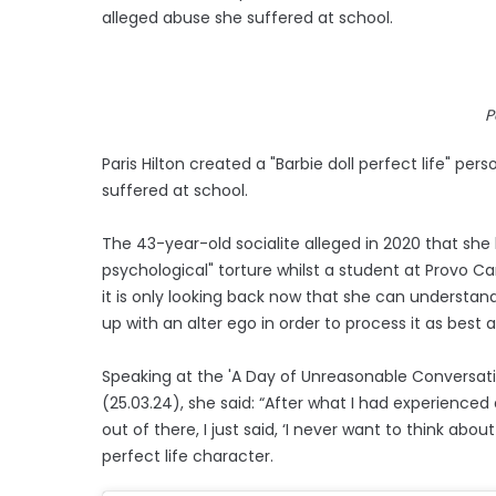
alleged abuse she suffered at school.
P
Paris Hilton created a "Barbie doll perfect life" p
suffered at school.
The 43-year-old socialite alleged in 2020 that she
psychological" torture whilst a student at Provo Can
it is only looking back now that she can understa
up with an alter ego in order to process it as best 
Speaking at the 'A Day of Unreasonable Conversat
(25.03.24), she said: “After what I had experienced 
out of there, I just said, ‘I never want to think about
perfect life character.