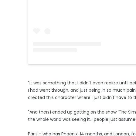
"It was something that I didn’t even realize until
I had went through, and just being in so much pain
created this character where I just didn’t have to th
"And then I ended up getting on the show 'The Simpl
the whole world was seeing it… people just assumed t
Paris - who has Phoenix, 14 months, and London, f