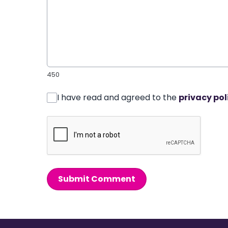
450
I have read and agreed to the
privacy pol
Submit Comment