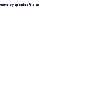
eets by qradioofficial