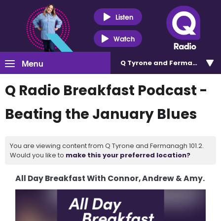
Listen
Watch
Menu
Q Tyrone and Fermanagh 101
Q Radio Breakfast Podcast -
Beating the January Blues
You are viewing content from Q Tyrone and Fermanagh 101.2.
Would you like to
make this your preferred location?
All Day Breakfast With Connor, Andrew & Amy.
Video
Player