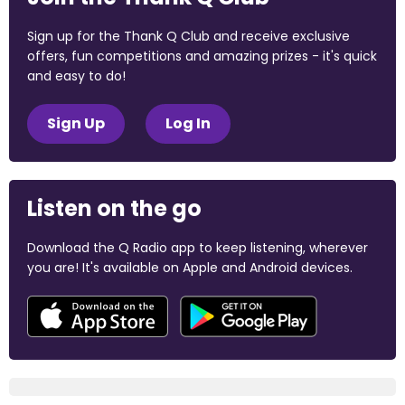
Sign up for the Thank Q Club and receive exclusive
offers, fun competitions and amazing prizes - it's quick
and easy to do!
Sign Up
Log In
Listen on the go
Download the Q Radio app to keep listening, wherever
you are! It's available on Apple and Android devices.