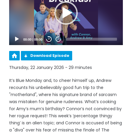
00:00
|
00:00
20
20
Download Episode
Thursday, 22 January 2026 - 29 minutes
It’s Blue Monday and, to cheer himself up, Andrew
recounts his unbelievably good fun trip to the
"motherland", where his signature brand of sarcasm
was mistaken for genuine rudeness. What’s cooking
for Amy’s mum’s birthday? Connor’s not convinced by
her rogue request! This week’s ‘percentage thingy
thing’ is an alien topic; and Connor is accused of being
a "diva" over his fear of missing the finale of The