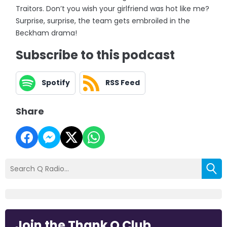
Traitors. Don’t you wish your girlfriend was hot like me?
Surprise, surprise, the team gets embroiled in the
Beckham drama!
Subscribe to this podcast
Spotify
RSS Feed
Share
Join the Thank Q Club