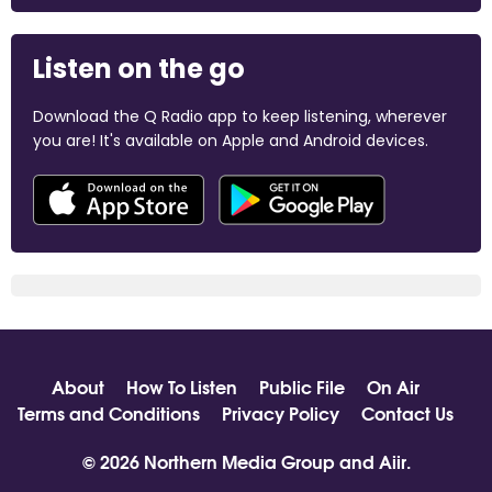
Listen on the go
Download the Q Radio app to keep listening, wherever
you are! It's available on Apple and Android devices.
About
How To Listen
Public File
On Air
Terms and Conditions
Privacy Policy
Contact Us
© 2026 Northern Media Group and
Aiir
.