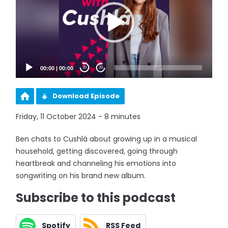
00:00
|
00:00
20
20
Download Episode
Friday, 11 October 2024 - 8 minutes
Ben chats to Cushlá about growing up in a musical
household, getting discovered, going through
heartbreak and channeling his emotions into
songwriting on his brand new album.
Subscribe to this podcast
Spotify
RSS Feed