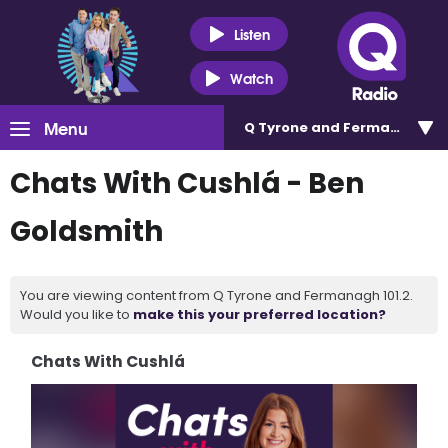
Listen
Watch
Menu
Q Tyrone and Fermanagh 101
Chats With Cushlá - Ben
Goldsmith
You are viewing content from Q Tyrone and Fermanagh 101.2.
Would you like to
make this your preferred location?
Chats With Cushlá
Video
Player