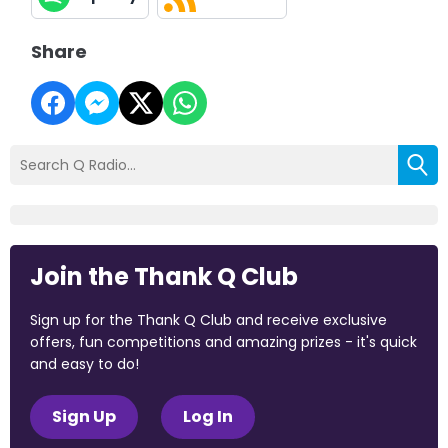
Share
Join the Thank Q Club
Sign up for the Thank Q Club and receive exclusive
offers, fun competitions and amazing prizes - it's quick
and easy to do!
Sign Up
Log In